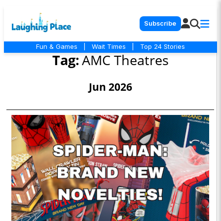
Subscribe
Fun & Games
|
Wait Times
|
Top 24 Stories
Tag:
AMC Theatres
Jun 2026