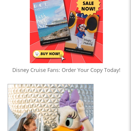
Disney Cruise Fans: Order Your Copy Today!