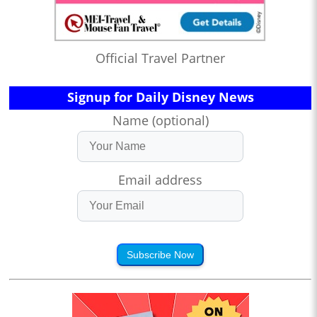
Official Travel Partner
Signup for Daily Disney News
Name (optional)
Email address
Subscribe Now