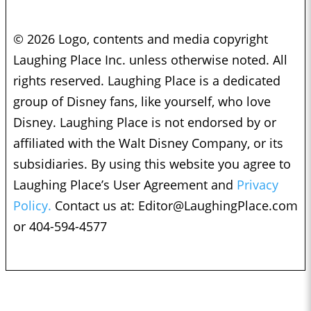
© 2026 Logo, contents and media copyright
Laughing Place Inc. unless otherwise noted. All
rights reserved. Laughing Place is a dedicated
group of Disney fans, like yourself, who love
Disney. Laughing Place is not endorsed by or
affiliated with the Walt Disney Company, or its
subsidiaries. By using this website you agree to
Laughing Place’s User Agreement and
Privacy
Policy.
Contact us at:
Editor@LaughingPlace.com
or 404-594-4577