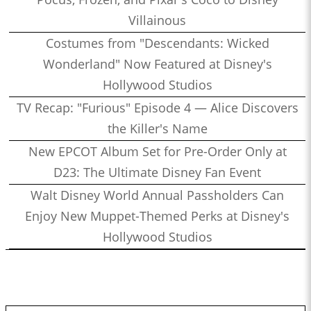
Villainous
Costumes from "Descendants: Wicked
Wonderland" Now Featured at Disney's
Hollywood Studios
TV Recap: "Furious" Episode 4 — Alice Discovers
the Killer's Name
New EPCOT Album Set for Pre-Order Only at
D23: The Ultimate Disney Fan Event
Walt Disney World Annual Passholders Can
Enjoy New Muppet-Themed Perks at Disney's
Hollywood Studios