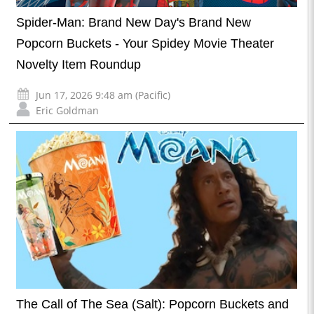
Spider-Man: Brand New Day's Brand New
Popcorn Buckets - Your Spidey Movie Theater
Novelty Item Roundup
Jun 17, 2026 9:48 am (Pacific)
Eric Goldman
The Call of The Sea (Salt): Popcorn Buckets and