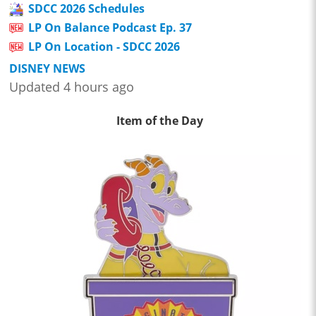
SDCC 2026 Schedules
LP On Balance Podcast Ep. 37
LP On Location - SDCC 2026
DISNEY NEWS
Updated 4 hours ago
Item of the Day