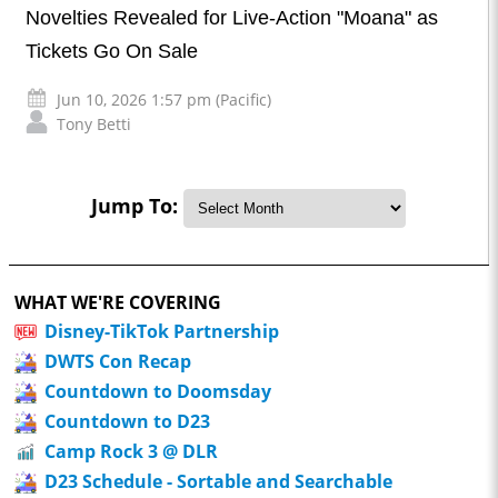
Novelties Revealed for Live-Action "Moana" as
Tickets Go On Sale
Jun 10, 2026 1:57 pm (Pacific)
Tony Betti
Jump To:
WHAT WE'RE COVERING
Disney-TikTok Partnership
DWTS Con Recap
Countdown to Doomsday
Countdown to D23
Camp Rock 3 @ DLR
D23 Schedule - Sortable and Searchable