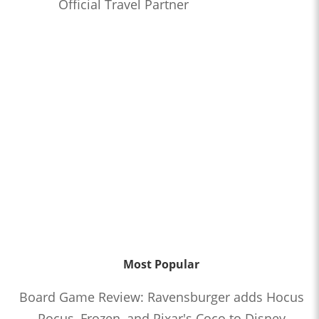
Official Travel Partner
Most Popular
Board Game Review: Ravensburger adds Hocus
Pocus, Frozen, and Pixar's Coco to Disney