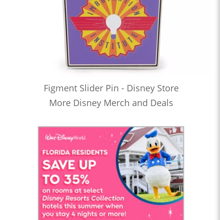
Figment Slider Pin - Disney Store
More Disney Merch and Deals