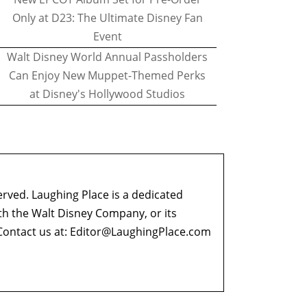
Only at D23: The Ultimate Disney Fan
Event
Walt Disney World Annual Passholders
Can Enjoy New Muppet-Themed Perks
at Disney's Hollywood Studios
erved. Laughing Place is a dedicated
ith the Walt Disney Company, or its
ontact us at:
Editor@LaughingPlace.com