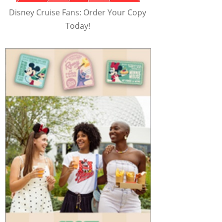
Disney Cruise Fans: Order Your Copy
Today!