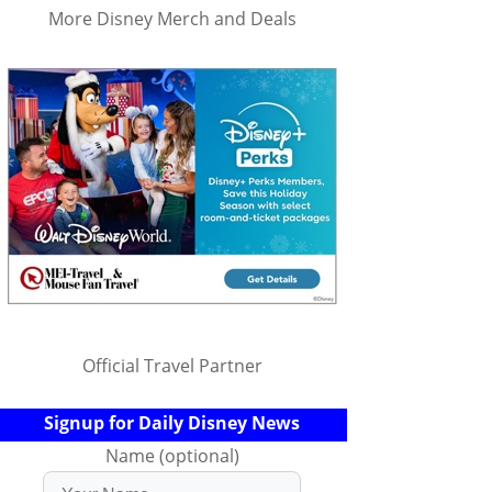
More Disney Merch and Deals
Official Travel Partner
Signup for Daily Disney News
Name (optional)