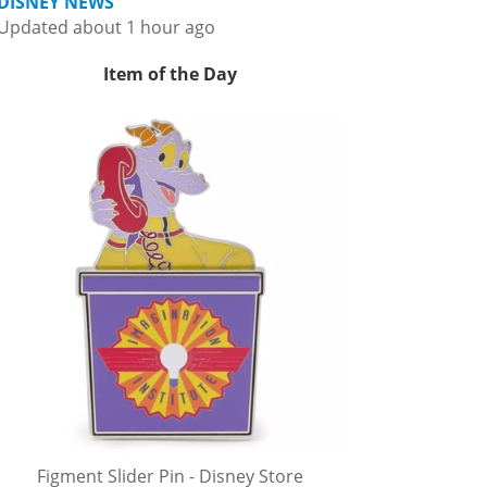
DISNEY NEWS
Updated about 1 hour ago
Item of the Day
Figment Slider Pin - Disney Store