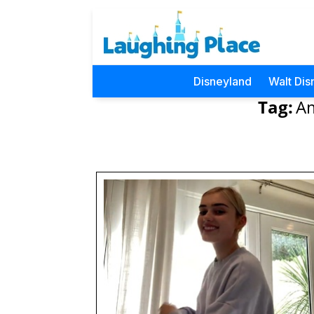
Disneyland
Walt Dis
Tag:
Am