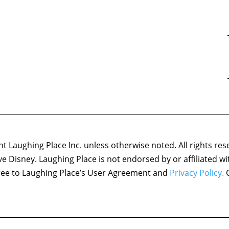
 Laughing Place Inc. unless otherwise noted. All rights res
ove Disney. Laughing Place is not endorsed by or affiliated w
agree to Laughing Place’s User Agreement and
Privacy Policy.
C