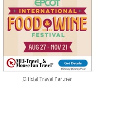
Official Travel Partner