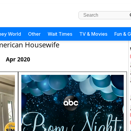
ney World
Other
Wait Times
TV & Movies
Fun & 
erican Housewife
Apr 2020