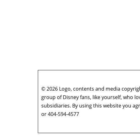
© 2026 Logo, contents and media copyright
group of Disney fans, like yourself, who l
subsidiaries. By using this website you 
or 404-594-4577