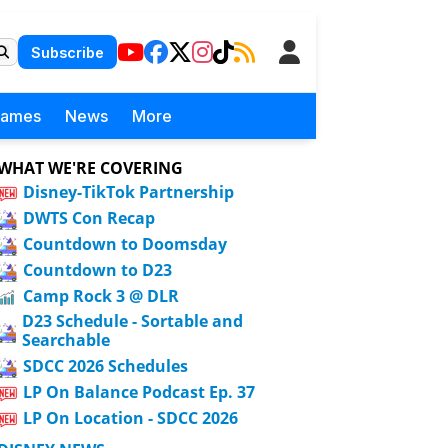
Subscribe
Games
News
More
WHAT WE'RE COVERING
Disney-TikTok Partnership
DWTS Con Recap
Countdown to Doomsday
Countdown to D23
Camp Rock 3 @ DLR
D23 Schedule - Sortable and
Searchable
SDCC 2026 Schedules
LP On Balance Podcast Ep. 37
LP On Location - SDCC 2026