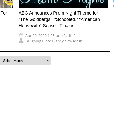
 For
ABC Announces Prom Night Theme for
“The Goldbergs,” “Schooled,” “American
Housewife” Season Finales
Apr 29, 2020 1:25 pm (Pacific)
Laughing Place Disney Newsdesk