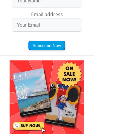
Email address
Subscribe Now