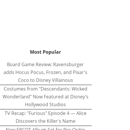
Most Popular
Board Game Review: Ravensburger
adds Hocus Pocus, Frozen, and Pixar's
Coco to Disney Villainous
Costumes from "Descendants: Wicked
Wonderland" Now Featured at Disney's
Hollywood Studios
TV Recap: "Furious" Episode 4 — Alice
Discovers the Killer's Name
New EPCOT Album Set for Pre-Order