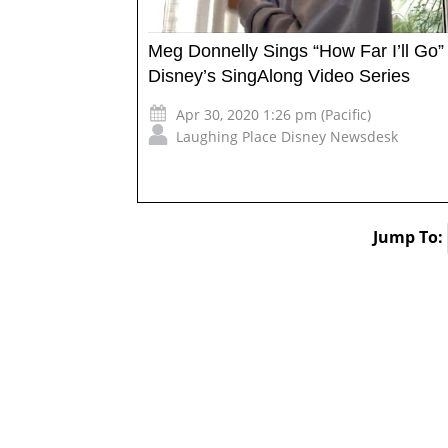
Meg Donnelly Sings “How Far I’ll Go”
Disney’s SingAlong Video Series
Apr 30, 2020 1:26 pm (Pacific)
Laughing Place Disney Newsdesk
Jump To: