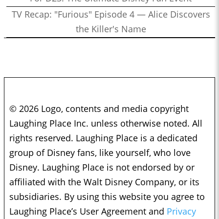
TV Recap: "Furious" Episode 4 — Alice Discovers
the Killer's Name
© 2026 Logo, contents and media copyright
Laughing Place Inc. unless otherwise noted. All
rights reserved. Laughing Place is a dedicated
group of Disney fans, like yourself, who love
Disney. Laughing Place is not endorsed by or
affiliated with the Walt Disney Company, or its
subsidiaries. By using this website you agree to
Laughing Place’s User Agreement and
Privacy