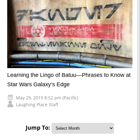
Learning the Lingo of Batuu—Phrases to Know at
Star Wars Galaxy’s Edge
May 29, 2019 8:52 pm (Pacific)
Laughing Place Staff
Jump To: