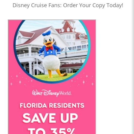
Disney Cruise Fans: Order Your Copy Today!