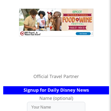
Official Travel Partner
Signup for Daily Disney News
Name (optional)