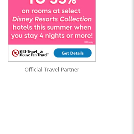
Official Travel Partner