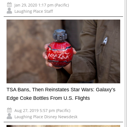
Jan 29, 2020 1:17 pm (Pacific)
Laughing Place Staff
TSA Bans, Then Reinstates Star Wars: Galaxy’s
Edge Coke Bottles From U.S. Flights
Aug 27, 2019 5:57 pm (Pacific)
Laughing Place Disney Newsdesk