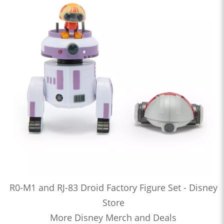
R0-M1 and RJ-83 Droid Factory Figure Set - Disney
Store
More Disney Merch and Deals