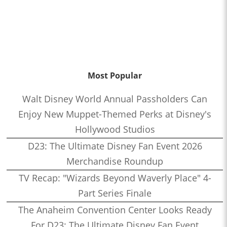
Most Popular
Walt Disney World Annual Passholders Can
Enjoy New Muppet-Themed Perks at Disney's
Hollywood Studios
D23: The Ultimate Disney Fan Event 2026
Merchandise Roundup
TV Recap: "Wizards Beyond Waverly Place" 4-
Part Series Finale
The Anaheim Convention Center Looks Ready
For D23: The Ultimate Disney Fan Event