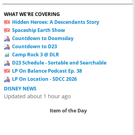
WHAT WE'RE COVERING
Hidden Heroes: A Descendants Story
Spaceship Earth Show
Countdown to Doomsday
Countdown to D23
Camp Rock 3 @ DLR
D23 Schedule - Sortable and Searchable
LP On Balance Podcast Ep. 38
LP On Location - SDCC 2026
DISNEY NEWS
Updated about 1 hour ago
Item of the Day