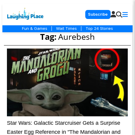
Subscribe
Fun & Games
|
Wait Times
|
Top 24 Stories
Tag:
Aurebesh
Star Wars: Galactic Starcruiser Gets a Surprise
Easter Egg Reference in "The Mandalorian and