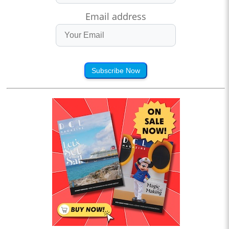
Email address
Subscribe Now