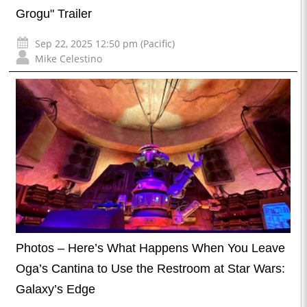
Grogu" Trailer
Sep 22, 2025 12:50 pm (Pacific)
Mike Celestino
Photos – Here’s What Happens When You Leave
Oga’s Cantina to Use the Restroom at Star Wars:
Galaxy’s Edge