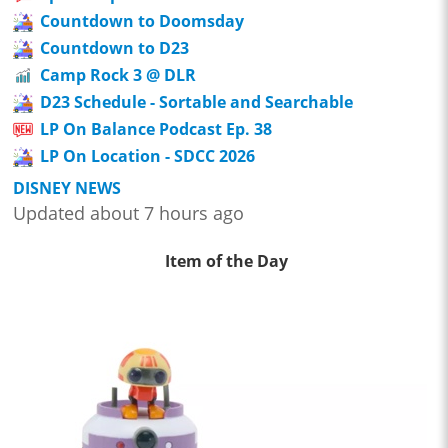
Countdown to Doomsday
Countdown to D23
Camp Rock 3 @ DLR
D23 Schedule - Sortable and Searchable
LP On Balance Podcast Ep. 38
LP On Location - SDCC 2026
DISNEY NEWS
Updated about 7 hours ago
Item of the Day