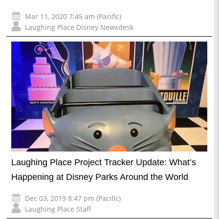
Mar 11, 2020 7:45 am (Pacific)
Laughing Place Disney Newsdesk
Laughing Place Project Tracker Update: What’s
Happening at Disney Parks Around the World
Dec 03, 2019 8:47 pm (Pacific)
Laughing Place Staff