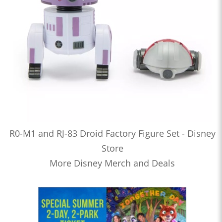
R0-M1 and RJ-83 Droid Factory Figure Set - Disney
Store
More Disney Merch and Deals