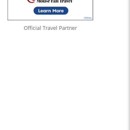
Official Travel Partner