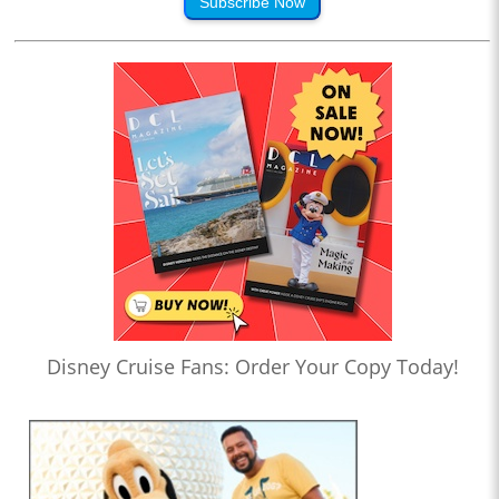
Subscribe Now
Disney Cruise Fans: Order Your Copy Today!