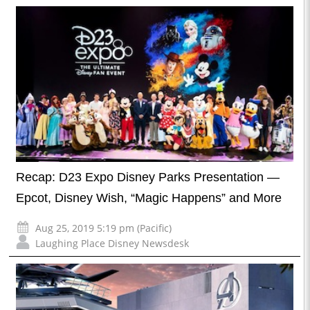
Recap: D23 Expo Disney Parks Presentation —
Epcot, Disney Wish, “Magic Happens” and More
Aug 25, 2019 5:19 pm (Pacific)
Laughing Place Disney Newsdesk