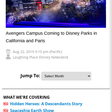
Avengers Campus Coming to Disney Parks in
California and Paris
Aug 22, 2019 9:10 pm (Pacific)
Laughing Place Disney Newsdesk
Jump To:
WHAT WE'RE COVERING
Hidden Heroes: A Descendants Story
Spaceship Earth Show