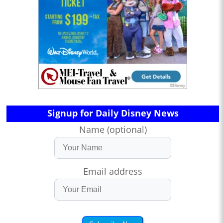
Signup for Daily Disney News
Name (optional)
Email address