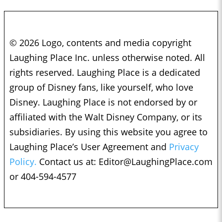
© 2026 Logo, contents and media copyright
Laughing Place Inc. unless otherwise noted. All
rights reserved. Laughing Place is a dedicated
group of Disney fans, like yourself, who love
Disney. Laughing Place is not endorsed by or
affiliated with the Walt Disney Company, or its
subsidiaries. By using this website you agree to
Laughing Place’s User Agreement and
Privacy
Policy.
Contact us at:
Editor@LaughingPlace.com
or 404-594-4577