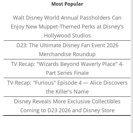
Most Popular
Walt Disney World Annual Passholders Can
Enjoy New Muppet-Themed Perks at Disney's
Hollywood Studios
D23: The Ultimate Disney Fan Event 2026
Merchandise Roundup
TV Recap: "Wizards Beyond Waverly Place" 4-
Part Series Finale
TV Recap: "Furious" Episode 4 — Alice Discovers
the Killer's Name
Disney Reveals More Exclusive Collectibles
Coming to D23 2026 and Disney Store