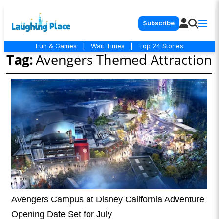
Subscribe
Fun & Games
|
Wait Times
|
Top 24 Stories
Tag:
Avengers Themed Attraction
Avengers Campus at Disney California Adventure
Opening Date Set for July