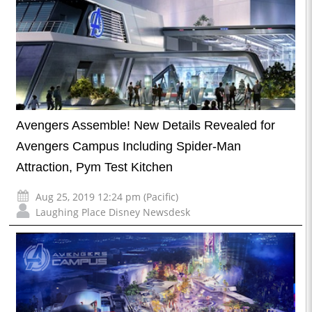
Avengers Assemble! New Details Revealed for
Avengers Campus Including Spider-Man
Attraction, Pym Test Kitchen
Aug 25, 2019 12:24 pm (Pacific)
Laughing Place Disney Newsdesk