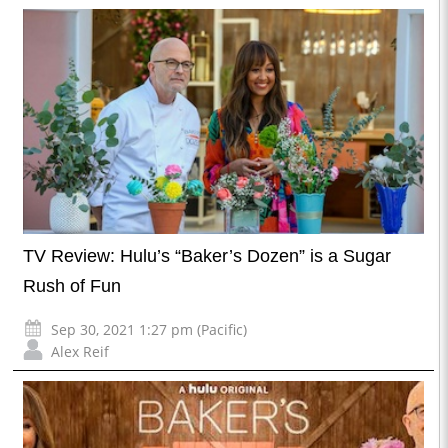
TV Review: Hulu’s “Baker’s Dozen” is a Sugar
Rush of Fun
Sep 30, 2021 1:27 pm (Pacific)
Alex Reif