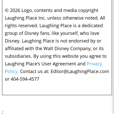
© 2026 Logo, contents and media copyright
Laughing Place Inc. unless otherwise noted. All
rights reserved. Laughing Place is a dedicated
group of Disney fans, like yourself, who love
Disney. Laughing Place is not endorsed by or
affiliated with the Walt Disney Company, or its
subsidiaries. By using this website you agree to
Laughing Place’s User Agreement and
Privacy
Policy.
Contact us at:
Editor@LaughingPlace.com
or 404-594-4577
;