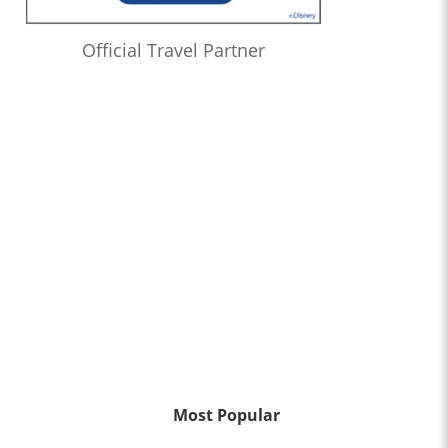
Official Travel Partner
Most Popular