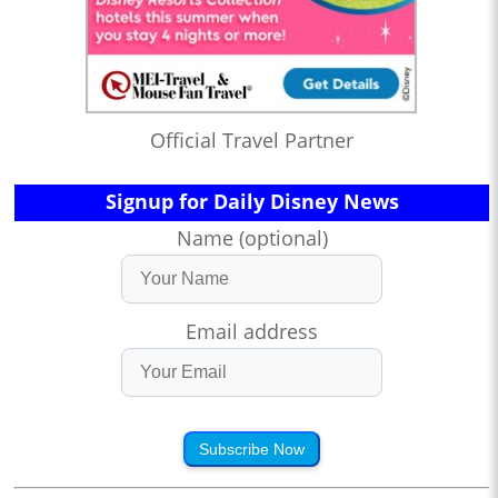
Official Travel Partner
Signup for Daily Disney News
Name (optional)
Email address
Subscribe Now