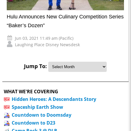
Hulu Announces New Culinary Competition Series
“Baker’s Dozen”
Jun 03, 2021 11:49 am (Pacific)
Laughing Place Disney Newsdesk
Jump To:
WHAT WE'RE COVERING
Hidden Heroes: A Descendants Story
Spaceship Earth Show
Countdown to Doomsday
Countdown to D23
Camp Rock 3 @ DLR