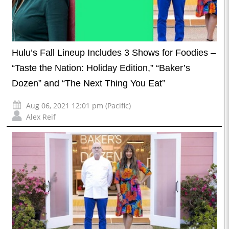
Hulu’s Fall Lineup Includes 3 Shows for Foodies –
“Taste the Nation: Holiday Edition,” “Baker’s
Dozen” and “The Next Thing You Eat”
Aug 06, 2021 12:01 pm (Pacific)
Alex Reif