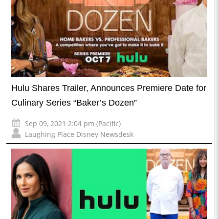
Hulu Shares Trailer, Announces Premiere Date for
Culinary Series “Baker’s Dozen”
Sep 09, 2021 2:04 pm (Pacific)
Laughing Place Disney Newsdesk