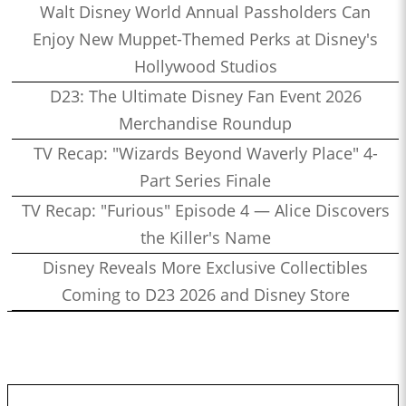
Walt Disney World Annual Passholders Can
Enjoy New Muppet-Themed Perks at Disney's
Hollywood Studios
D23: The Ultimate Disney Fan Event 2026
Merchandise Roundup
TV Recap: "Wizards Beyond Waverly Place" 4-
Part Series Finale
TV Recap: "Furious" Episode 4 — Alice Discovers
the Killer's Name
Disney Reveals More Exclusive Collectibles
Coming to D23 2026 and Disney Store