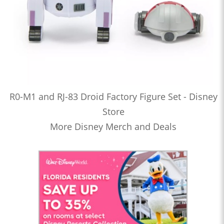
R0-M1 and RJ-83 Droid Factory Figure Set - Disney
Store
More Disney Merch and Deals