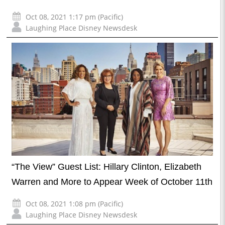
Oct 08, 2021 1:17 pm (Pacific)
Laughing Place Disney Newsdesk
“The View” Guest List: Hillary Clinton, Elizabeth
Warren and More to Appear Week of October 11th
Oct 08, 2021 1:08 pm (Pacific)
Laughing Place Disney Newsdesk