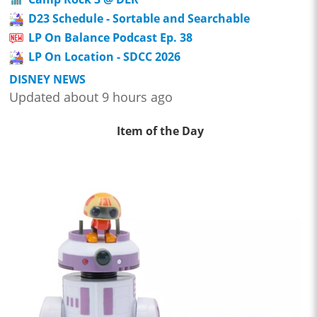
D23 Schedule - Sortable and Searchable
LP On Balance Podcast Ep. 38
LP On Location - SDCC 2026
DISNEY NEWS
Updated about 9 hours ago
Item of the Day