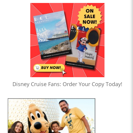
Disney Cruise Fans: Order Your Copy Today!