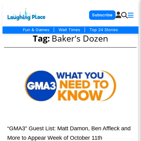
Subscribe
Fun & Games
|
Wait Times
|
Top 24 Stories
Tag:
Baker's Dozen
“GMA3” Guest List: Matt Damon, Ben Affleck and
More to Appear Week of October 11th