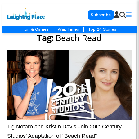
Subscribe
Fun & Games
|
Wait Times
|
Top 24 Stories
Tag:
Beach Read
Tig Notaro and Kristin Davis Join 20th Century
Studios' Adaptation of "Beach Read"