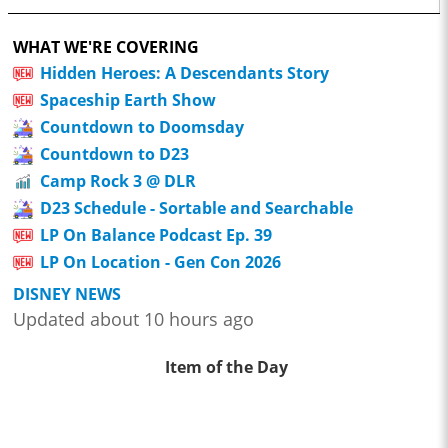
WHAT WE'RE COVERING
Hidden Heroes: A Descendants Story
Spaceship Earth Show
Countdown to Doomsday
Countdown to D23
Camp Rock 3 @ DLR
D23 Schedule - Sortable and Searchable
LP On Balance Podcast Ep. 39
LP On Location - Gen Con 2026
DISNEY NEWS
Updated about 10 hours ago
Item of the Day