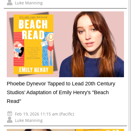
Luke Manning
Phoebe Dynevor Tapped to Lead 20th Century
Studios' Adaptation of Emily Henry's "Beach
Read"
Feb 19, 2026 11:15 am (Pacific)
Luke Manning