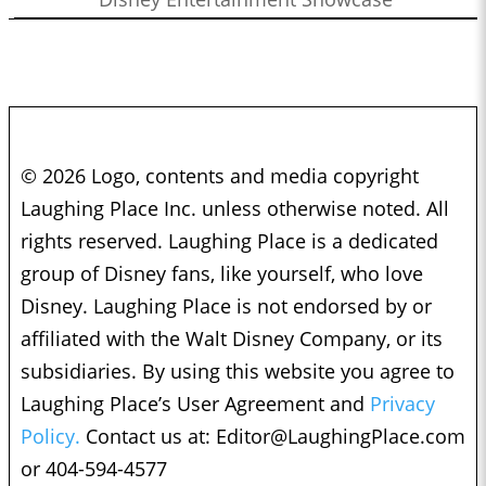
© 2026 Logo, contents and media copyright
Laughing Place Inc. unless otherwise noted. All
rights reserved. Laughing Place is a dedicated
group of Disney fans, like yourself, who love
Disney. Laughing Place is not endorsed by or
affiliated with the Walt Disney Company, or its
subsidiaries. By using this website you agree to
Laughing Place’s User Agreement and
Privacy
Policy.
Contact us at:
Editor@LaughingPlace.com
or 404-594-4577