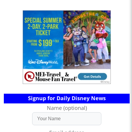
Signup for Daily Disney News
Name (optional)