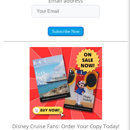
Email address
Subscribe Now
Disney Cruise Fans: Order Your Copy Today!