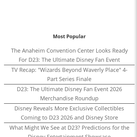
Most Popular
The Anaheim Convention Center Looks Ready
For D23: The Ultimate Disney Fan Event
TV Recap: "Wizards Beyond Waverly Place" 4-
Part Series Finale
D23: The Ultimate Disney Fan Event 2026
Merchandise Roundup
Disney Reveals More Exclusive Collectibles
Coming to D23 2026 and Disney Store
What Might We See at D23? Predictions for the
Disney Entertainment Showcase