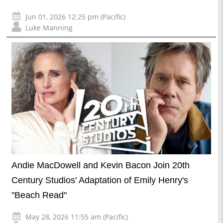
Jun 01, 2026 12:25 pm (Pacific)
Luke Manning
Andie MacDowell and Kevin Bacon Join 20th
Century Studios' Adaptation of Emily Henry's
"Beach Read"
May 28, 2026 11:55 am (Pacific)