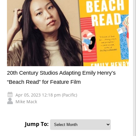
20th Century Studios Adapting Emily Henry’s
“Beach Read” for Feature Film
Apr 05, 2023 12:18 pm (Pacific)
Mike Mack
Jump To: