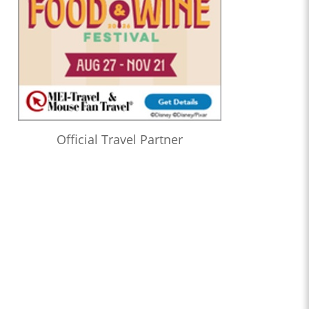
Official Travel Partner