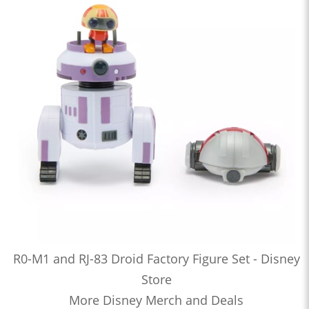
R0-M1 and RJ-83 Droid Factory Figure Set - Disney
Store
More Disney Merch and Deals