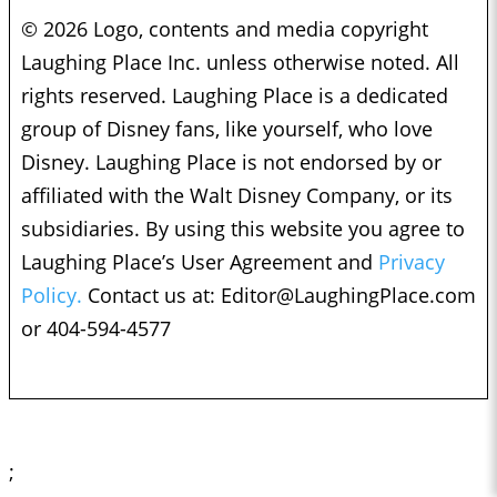
© 2026 Logo, contents and media copyright
Laughing Place Inc. unless otherwise noted. All
rights reserved. Laughing Place is a dedicated
group of Disney fans, like yourself, who love
Disney. Laughing Place is not endorsed by or
affiliated with the Walt Disney Company, or its
subsidiaries. By using this website you agree to
Laughing Place’s User Agreement and
Privacy
Policy.
Contact us at:
Editor@LaughingPlace.com
or 404-594-4577
;