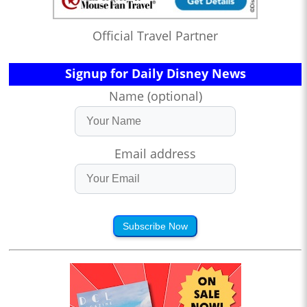
Official Travel Partner
Signup for Daily Disney News
Name (optional)
Email address
Subscribe Now