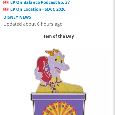
LP On Balance Podcast Ep. 37
LP On Location - SDCC 2026
DISNEY NEWS
Updated about 6 hours ago
Item of the Day