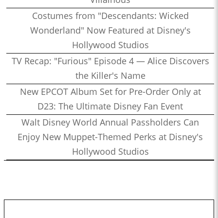
Costumes from "Descendants: Wicked
Wonderland" Now Featured at Disney's
Hollywood Studios
TV Recap: "Furious" Episode 4 — Alice Discovers
the Killer's Name
New EPCOT Album Set for Pre-Order Only at
D23: The Ultimate Disney Fan Event
Walt Disney World Annual Passholders Can
Enjoy New Muppet-Themed Perks at Disney's
Hollywood Studios