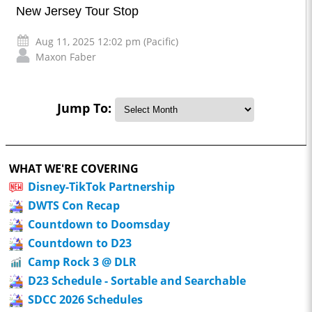
New Jersey Tour Stop
Aug 11, 2025 12:02 pm (Pacific)
Maxon Faber
Jump To:
WHAT WE'RE COVERING
Disney-TikTok Partnership
DWTS Con Recap
Countdown to Doomsday
Countdown to D23
Camp Rock 3 @ DLR
D23 Schedule - Sortable and Searchable
SDCC 2026 Schedules