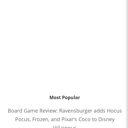
Most Popular
Board Game Review: Ravensburger adds Hocus
Pocus, Frozen, and Pixar's Coco to Disney
Villainous