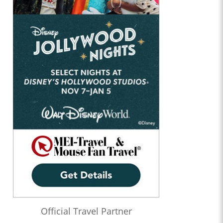
Official Travel Partner