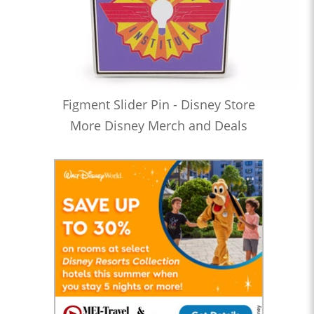
Figment Slider Pin - Disney Store
More Disney Merch and Deals