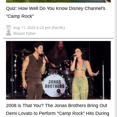
Quiz: How Well Do You Know Disney Channel's
"Camp Rock"
Aug 11, 2025 6:22 pm (Pacific)
Maxon Faber
2008 is That You? The Jonas Brothers Bring Out
Demi Lovato to Perform "Camp Rock" Hits During