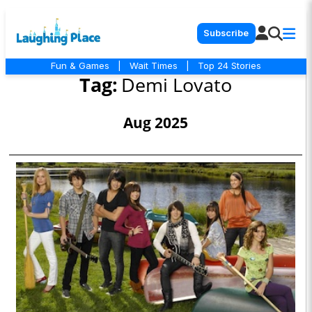
Subscribe
Fun & Games
|
Wait Times
|
Top 24 Stories
Tag:
Demi Lovato
Aug 2025