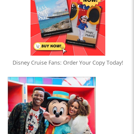
Disney Cruise Fans: Order Your Copy Today!