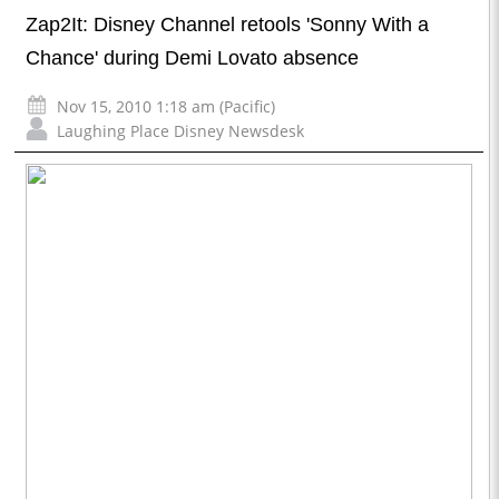
Zap2It: Disney Channel retools 'Sonny With a
Chance' during Demi Lovato absence
Nov 15, 2010 1:18 am (Pacific)
Laughing Place Disney Newsdesk