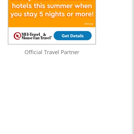
Official Travel Partner