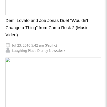
Demi Lovato and Joe Jonas Duet "Wouldn't
Change a Thing" from Camp Rock 2 (Music
Video)
Jul 23, 2010 5:42 am (Pacific)
Laughing Place Disney Newsdesk