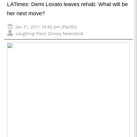
LATimes: Demi Lovato leaves rehab: What will be
her next move?
Jan 31, 2011 10:45 pm (Pacific)
Laughing Place Disney Newsdesk