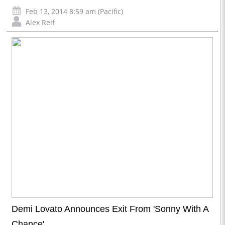
Feb 13, 2014 8:59 am (Pacific)
Alex Reif
Demi Lovato Announces Exit From 'Sonny With A
Chance'