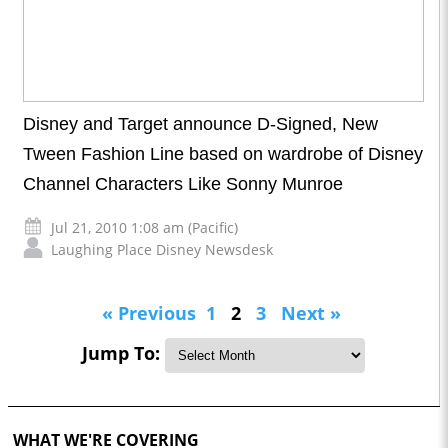
Disney and Target announce D-Signed, New
Tween Fashion Line based on wardrobe of Disney
Channel Characters Like Sonny Munroe
Jul 21, 2010 1:08 am (Pacific)
Laughing Place Disney Newsdesk
« Previous
1
2
3
Next »
Jump To:
WHAT WE'RE COVERING