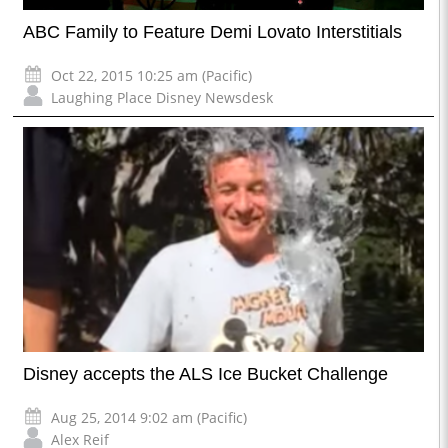
ABC Family to Feature Demi Lovato Interstitials
Oct 22, 2015 10:25 am (Pacific)
Laughing Place Disney Newsdesk
Disney accepts the ALS Ice Bucket Challenge
Aug 25, 2014 9:02 am (Pacific)
Alex Reif