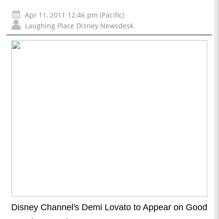
Apr 11, 2011 12:46 pm (Pacific)
Laughing Place Disney Newsdesk
Disney Channel's Demi Lovato to Appear on Good