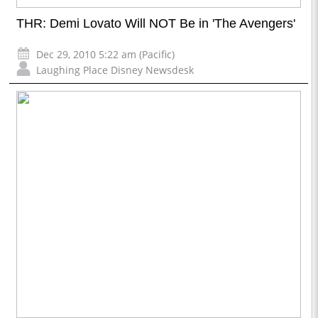
THR: Demi Lovato Will NOT Be in 'The Avengers'
Dec 29, 2010 5:22 am (Pacific)
Laughing Place Disney Newsdesk