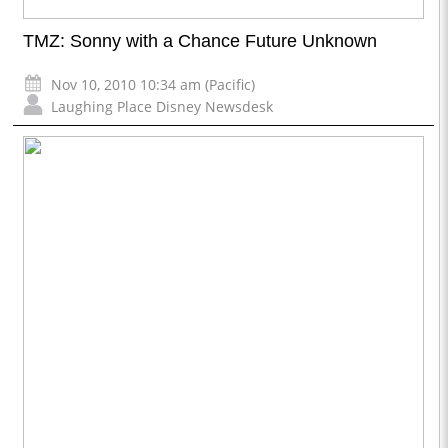
TMZ: Sonny with a Chance Future Unknown
Nov 10, 2010 10:34 am (Pacific)
Laughing Place Disney Newsdesk