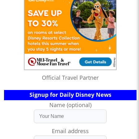
Official Travel Partner
Signup for Daily Disney News
Name (optional)
Email address