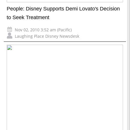
People: Disney Supports Demi Lovato's Decision
to Seek Treatment
Nov 02, 2010 3:52 am (Pacific)
Laughing Place Disney Newsdesk