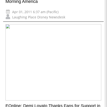
Morning America
Apr 01, 2011 6:37 am (Pacific)
Laughing Place Disney Newsdesk
EOnline: Demi Lovato Thanks Fans for Support in