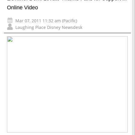
Online Video
Mar 07, 2011 11:32 am (Pacific)
Laughing Place Disney Newsdesk