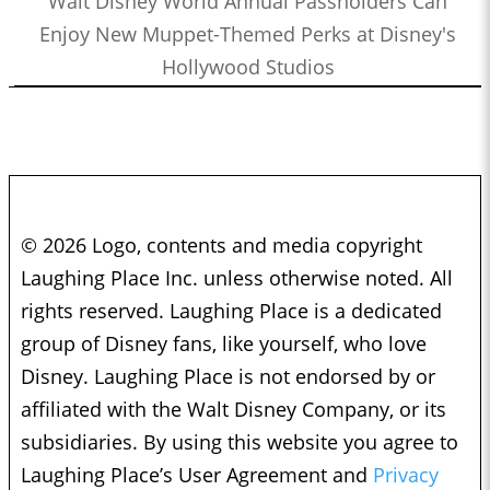
Walt Disney World Annual Passholders Can
Enjoy New Muppet-Themed Perks at Disney's
Hollywood Studios
© 2026 Logo, contents and media copyright
Laughing Place Inc. unless otherwise noted. All
rights reserved. Laughing Place is a dedicated
group of Disney fans, like yourself, who love
Disney. Laughing Place is not endorsed by or
affiliated with the Walt Disney Company, or its
subsidiaries. By using this website you agree to
Laughing Place’s User Agreement and
Privacy