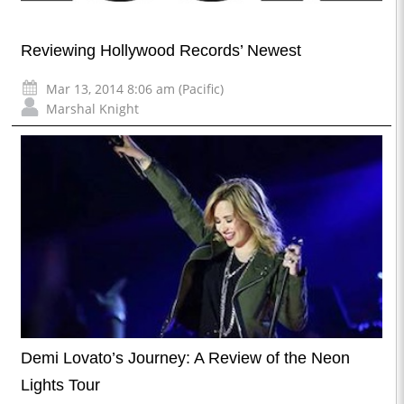
Reviewing Hollywood Records’ Newest
Mar 13, 2014 8:06 am (Pacific)
Marshal Knight
Demi Lovato’s Journey: A Review of the Neon
Lights Tour