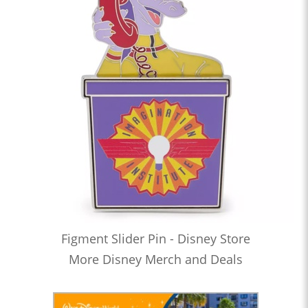
Figment Slider Pin - Disney Store
More Disney Merch and Deals