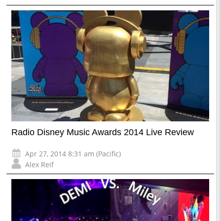
Radio Disney Music Awards 2014 Live Review
Apr 27, 2014 8:31 am (Pacific)
Alex Reif