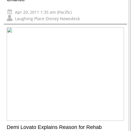
Apr 20, 2011 1:35 am (Pacific)
Laughing Place Disney Newsdesk
Demi Lovato Explains Reason for Rehab