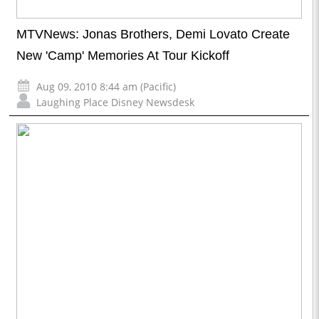
MTVNews: Jonas Brothers, Demi Lovato Create
New 'Camp' Memories At Tour Kickoff
Aug 09, 2010 8:44 am (Pacific)
Laughing Place Disney Newsdesk