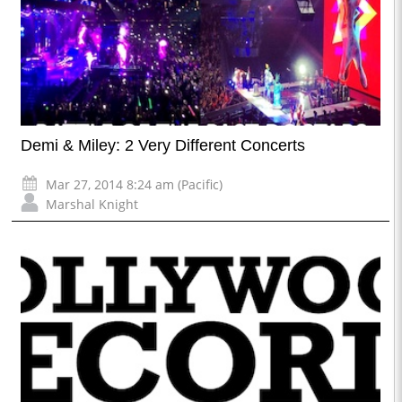
Demi & Miley: 2 Very Different Concerts
Mar 27, 2014 8:24 am (Pacific)
Marshal Knight