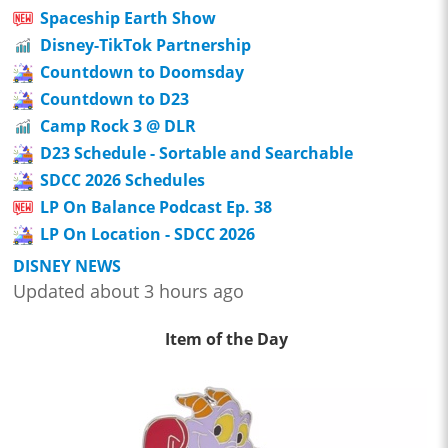
Spaceship Earth Show
Disney-TikTok Partnership
Countdown to Doomsday
Countdown to D23
Camp Rock 3 @ DLR
D23 Schedule - Sortable and Searchable
SDCC 2026 Schedules
LP On Balance Podcast Ep. 38
LP On Location - SDCC 2026
DISNEY NEWS
Updated about 3 hours ago
Item of the Day