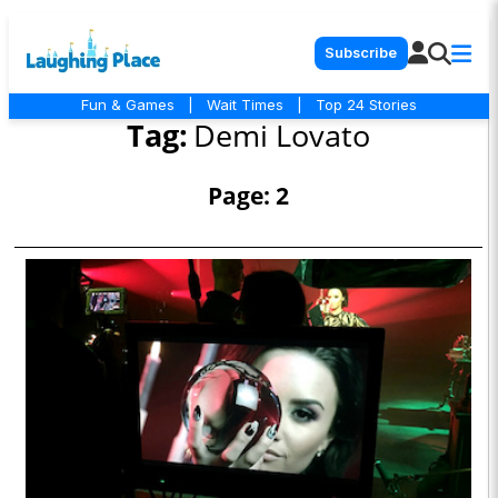
Subscribe
Fun & Games
|
Wait Times
|
Top 24 Stories
Tag:
Demi Lovato
Page: 2