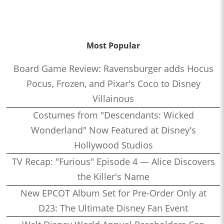
Most Popular
Board Game Review: Ravensburger adds Hocus
Pocus, Frozen, and Pixar's Coco to Disney
Villainous
Costumes from "Descendants: Wicked
Wonderland" Now Featured at Disney's
Hollywood Studios
TV Recap: "Furious" Episode 4 — Alice Discovers
the Killer's Name
New EPCOT Album Set for Pre-Order Only at
D23: The Ultimate Disney Fan Event