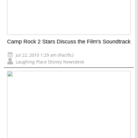
Camp Rock 2 Stars Discuss the Film's Soundtrack
Jul 22, 2010 1:29 am (Pacific)
Laughing Place Disney Newsdesk