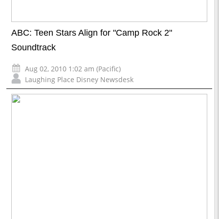
ABC: Teen Stars Align for "Camp Rock 2"
Soundtrack
Aug 02, 2010 1:02 am (Pacific)
Laughing Place Disney Newsdesk