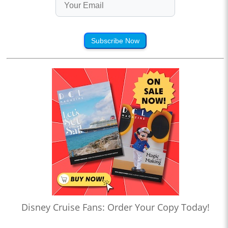
Subscribe Now
Disney Cruise Fans: Order Your Copy Today!