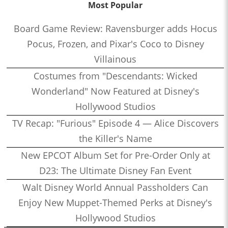
Most Popular
Board Game Review: Ravensburger adds Hocus
Pocus, Frozen, and Pixar's Coco to Disney
Villainous
Costumes from "Descendants: Wicked
Wonderland" Now Featured at Disney's
Hollywood Studios
TV Recap: "Furious" Episode 4 — Alice Discovers
the Killer's Name
New EPCOT Album Set for Pre-Order Only at
D23: The Ultimate Disney Fan Event
Walt Disney World Annual Passholders Can
Enjoy New Muppet-Themed Perks at Disney's
Hollywood Studios