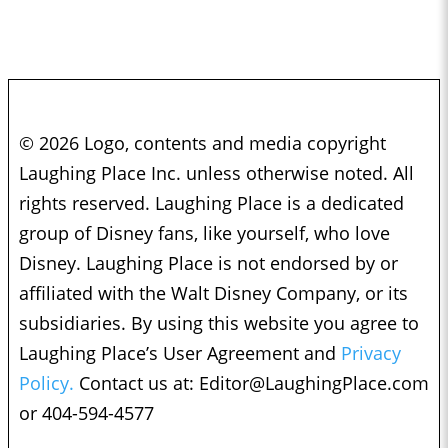
© 2026 Logo, contents and media copyright
Laughing Place Inc. unless otherwise noted. All
rights reserved. Laughing Place is a dedicated
group of Disney fans, like yourself, who love
Disney. Laughing Place is not endorsed by or
affiliated with the Walt Disney Company, or its
subsidiaries. By using this website you agree to
Laughing Place’s User Agreement and
Privacy
Policy.
Contact us at:
Editor@LaughingPlace.com
or 404-594-4577