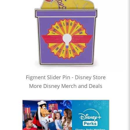
Figment Slider Pin - Disney Store
More Disney Merch and Deals