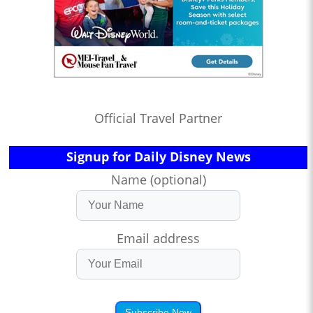
Official Travel Partner
Signup for Daily Disney News
Name (optional)
Email address
Subscribe Now