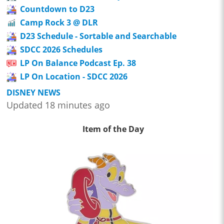
Countdown to D23
Camp Rock 3 @ DLR
D23 Schedule - Sortable and Searchable
SDCC 2026 Schedules
LP On Balance Podcast Ep. 38
LP On Location - SDCC 2026
DISNEY NEWS
Updated 18 minutes ago
Item of the Day