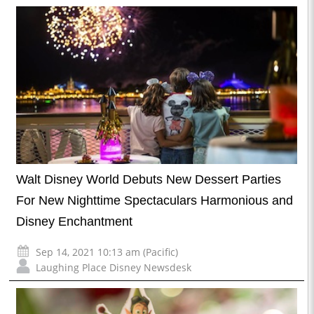
Walt Disney World Debuts New Dessert Parties
For New Nighttime Spectaculars Harmonious and
Disney Enchantment
Sep 14, 2021 10:13 am (Pacific)
Laughing Place Disney Newsdesk