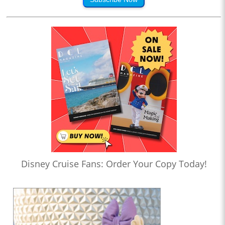
Disney Cruise Fans: Order Your Copy Today!