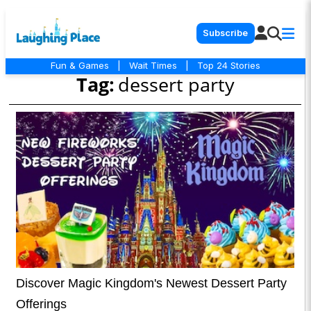
Subscribe
Fun & Games
|
Wait Times
|
Top 24 Stories
Tag:
dessert party
Discover Magic Kingdom's Newest Dessert Party
Offerings