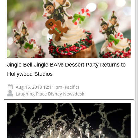
Jingle Bell Jingle BAM! Dessert Party Returns to
Hollywood Studios
Aug 16, 2018 12:11 pm (Pacific)
Laughing Place Disney Newsdesk