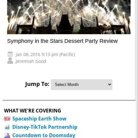
Symphony in the Stars Dessert Party Review
Jan 08, 2016 9:13 pm (Pacific)
Jeremiah Good
Jump To:
WHAT WE'RE COVERING
Spaceship Earth Show
Disney-TikTok Partnership
Countdown to Doomsday