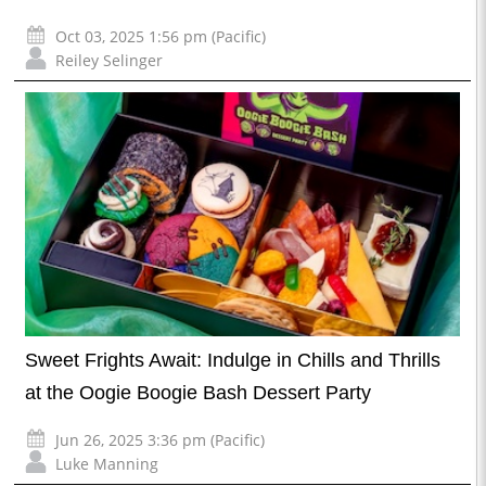
Oct 03, 2025 1:56 pm (Pacific)
Reiley Selinger
Sweet Frights Await: Indulge in Chills and Thrills
at the Oogie Boogie Bash Dessert Party
Jun 26, 2025 3:36 pm (Pacific)
Luke Manning