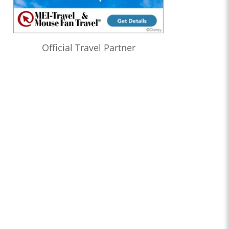
Official Travel Partner