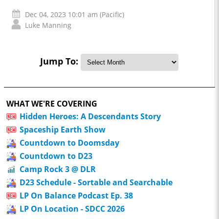
Dec 04, 2023 10:01 am (Pacific)
Luke Manning
Jump To:
WHAT WE'RE COVERING
Hidden Heroes: A Descendants Story
Spaceship Earth Show
Countdown to Doomsday
Countdown to D23
Camp Rock 3 @ DLR
D23 Schedule - Sortable and Searchable
LP On Balance Podcast Ep. 38
LP On Location - SDCC 2026