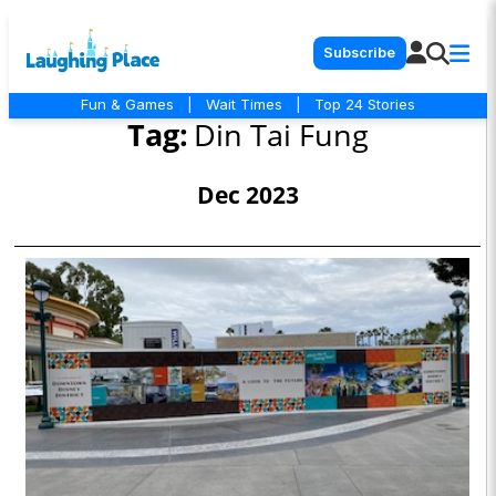
Subscribe
Fun & Games
|
Wait Times
|
Top 24 Stories
Tag:
Din Tai Fung
Dec 2023