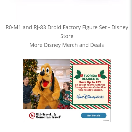
R0-M1 and RJ-83 Droid Factory Figure Set - Disney
Store
More Disney Merch and Deals