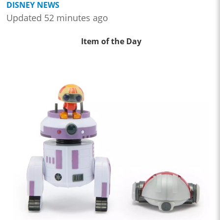
DISNEY NEWS
Updated 52 minutes ago
Item of the Day