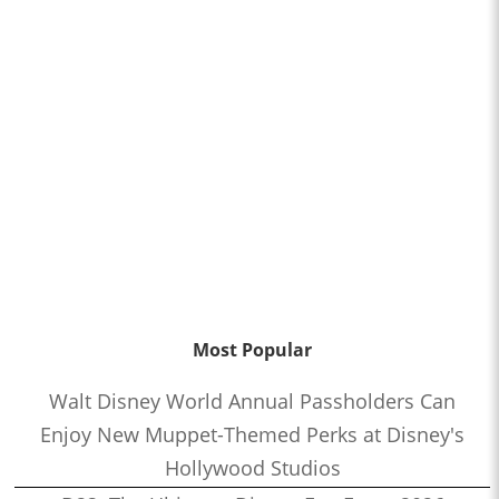
Most Popular
Walt Disney World Annual Passholders Can
Enjoy New Muppet-Themed Perks at Disney's
Hollywood Studios