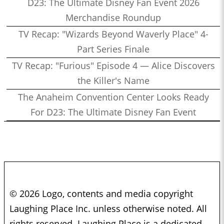
D23: The Ultimate Disney Fan Event 2026
Merchandise Roundup
TV Recap: "Wizards Beyond Waverly Place" 4-
Part Series Finale
TV Recap: "Furious" Episode 4 — Alice Discovers
the Killer's Name
The Anaheim Convention Center Looks Ready
For D23: The Ultimate Disney Fan Event
© 2026 Logo, contents and media copyright
Laughing Place Inc. unless otherwise noted. All
rights reserved. Laughing Place is a dedicated