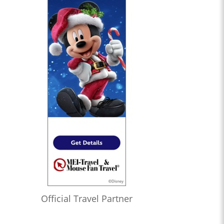
Official Travel Partner