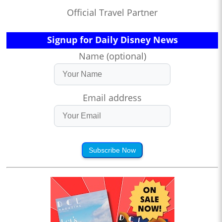
Official Travel Partner
Signup for Daily Disney News
Name (optional)
Email address
Subscribe Now