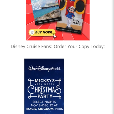
Disney Cruise Fans: Order Your Copy Today!