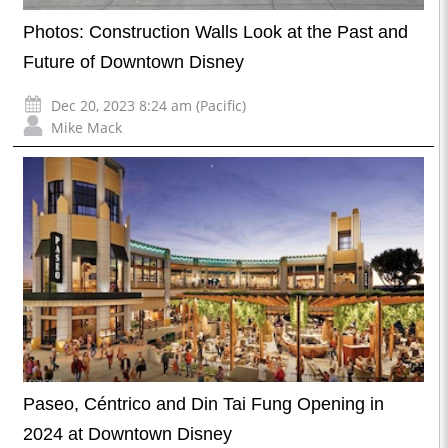
Photos: Construction Walls Look at the Past and
Future of Downtown Disney
Dec 20, 2023 8:24 am (Pacific)
Mike Mack
Paseo, Céntrico and Din Tai Fung Opening in
2024 at Downtown Disney