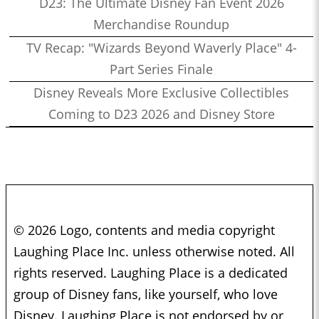
D23: The Ultimate Disney Fan Event 2026
Merchandise Roundup
TV Recap: "Wizards Beyond Waverly Place" 4-
Part Series Finale
Disney Reveals More Exclusive Collectibles
Coming to D23 2026 and Disney Store
© 2026 Logo, contents and media copyright
Laughing Place Inc. unless otherwise noted. All
rights reserved. Laughing Place is a dedicated
group of Disney fans, like yourself, who love
Disney. Laughing Place is not endorsed by or