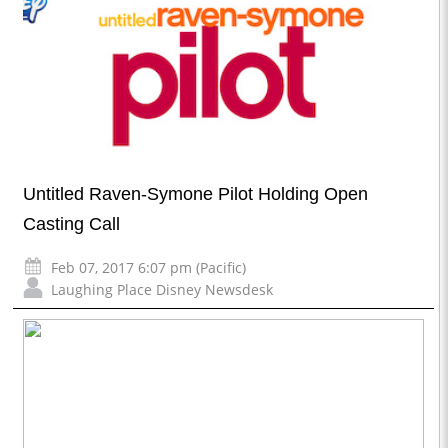
Untitled Raven-Symone Pilot Holding Open
Casting Call
Feb 07, 2017 6:07 pm (Pacific)
Laughing Place Disney Newsdesk