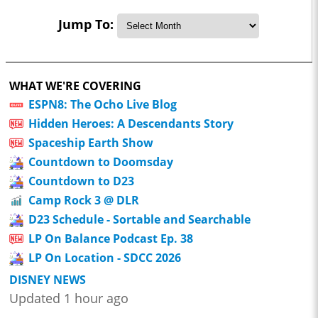
Jump To:
WHAT WE'RE COVERING
ESPN8: The Ocho Live Blog
Hidden Heroes: A Descendants Story
Spaceship Earth Show
Countdown to Doomsday
Countdown to D23
Camp Rock 3 @ DLR
D23 Schedule - Sortable and Searchable
LP On Balance Podcast Ep. 38
LP On Location - SDCC 2026
DISNEY NEWS
Updated 1 hour ago