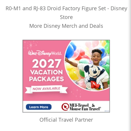
R0-M1 and RJ-83 Droid Factory Figure Set - Disney
Store
More Disney Merch and Deals
Official Travel Partner