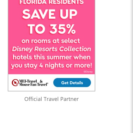
Official Travel Partner