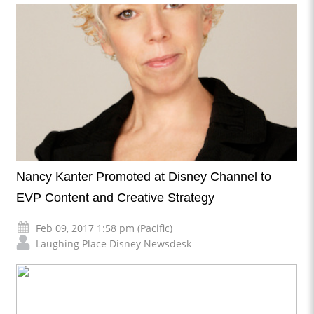
Nancy Kanter Promoted at Disney Channel to
EVP Content and Creative Strategy
Feb 09, 2017 1:58 pm (Pacific)
Laughing Place Disney Newsdesk