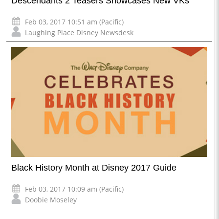
Descendants 2 Teasers Showcases New VKs
Feb 03, 2017 10:51 am (Pacific)
Laughing Place Disney Newsdesk
Black History Month at Disney 2017 Guide
Feb 03, 2017 10:09 am (Pacific)
Doobie Moseley