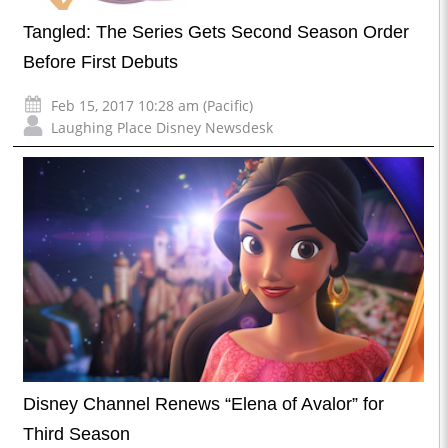
Tangled: The Series Gets Second Season Order
Before First Debuts
Feb 15, 2017 10:28 am (Pacific)
Laughing Place Disney Newsdesk
Disney Channel Renews “Elena of Avalor” for
Third Season