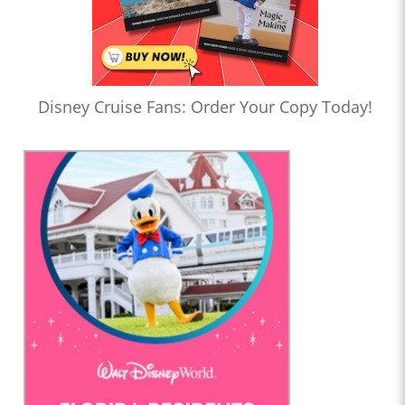
Disney Cruise Fans: Order Your Copy Today!