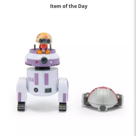
Item of the Day