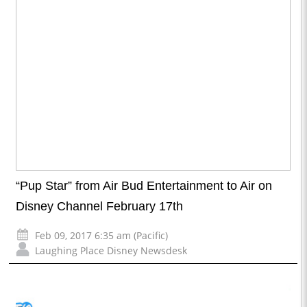
“Pup Star” from Air Bud Entertainment to Air on
Disney Channel February 17th
Feb 09, 2017 6:35 am (Pacific)
Laughing Place Disney Newsdesk