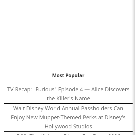
Most Popular
TV Recap: "Furious" Episode 4 — Alice Discovers
the Killer's Name
Walt Disney World Annual Passholders Can
Enjoy New Muppet-Themed Perks at Disney's
Hollywood Studios