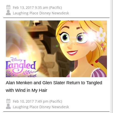
Feb 13, 2017 9:35 am (Pacific)
Laughing Place Disney Newsdesk
Alan Menken and Glen Slater Return to Tangled
with Wind in My Hair
Feb 10, 2017 7:49 pm (Pacific)
Laughing Place Disney Newsdesk