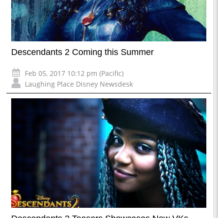
Descendants 2 Coming this Summer
Feb 05, 2017 10:12 pm (Pacific)
Laughing Place Disney Newsdesk