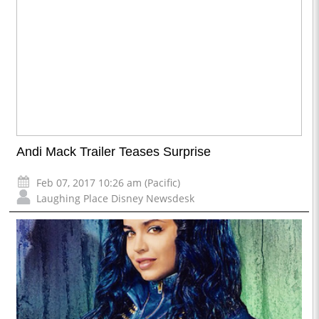
Andi Mack Trailer Teases Surprise
Feb 07, 2017 10:26 am (Pacific)
Laughing Place Disney Newsdesk