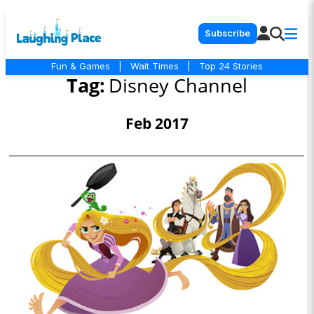
Subscribe
Fun & Games
|
Wait Times
|
Top 24 Stories
Tag:
Disney Channel
Feb 2017