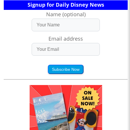
Signup for Daily Disney News
Name (optional)
Email address
Subscribe Now