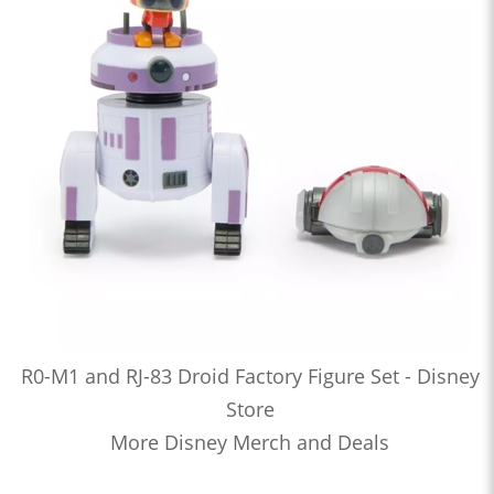
R0-M1 and RJ-83 Droid Factory Figure Set - Disney
Store
More Disney Merch and Deals