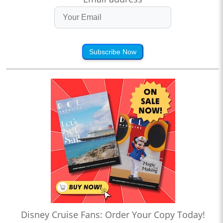
Subscribe Now
Disney Cruise Fans: Order Your Copy Today!