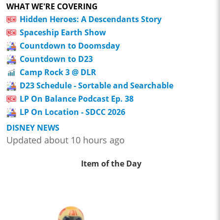
WHAT WE'RE COVERING
Hidden Heroes: A Descendants Story
Spaceship Earth Show
Countdown to Doomsday
Countdown to D23
Camp Rock 3 @ DLR
D23 Schedule - Sortable and Searchable
LP On Balance Podcast Ep. 38
LP On Location - SDCC 2026
DISNEY NEWS
Updated about 10 hours ago
Item of the Day