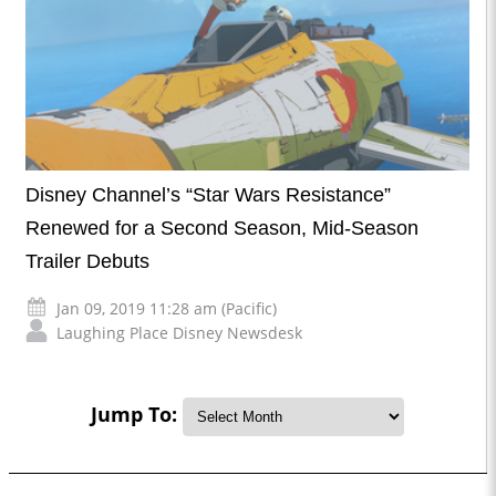
Disney Channel’s “Star Wars Resistance”
Renewed for a Second Season, Mid-Season
Trailer Debuts
Jan 09, 2019 11:28 am (Pacific)
Laughing Place Disney Newsdesk
Jump To: