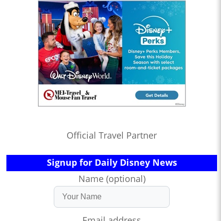
Official Travel Partner
Signup for Daily Disney News
Name (optional)
Email address