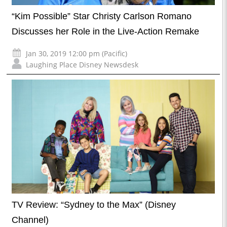
“Kim Possible” Star Christy Carlson Romano
Discusses her Role in the Live-Action Remake
Jan 30, 2019 12:00 pm (Pacific)
Laughing Place Disney Newsdesk
TV Review: “Sydney to the Max” (Disney
Channel)