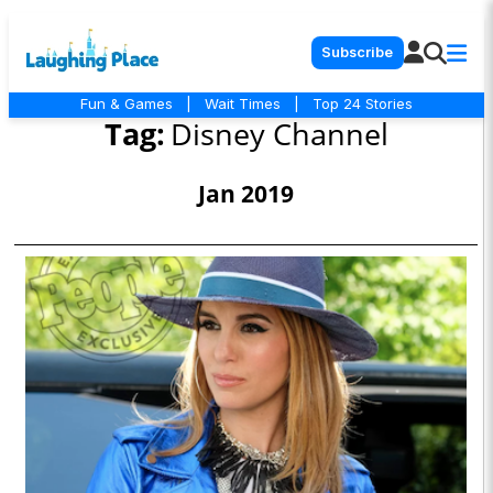
Subscribe
Fun & Games
|
Wait Times
|
Top 24 Stories
Tag:
Disney Channel
Jan 2019