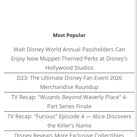
Most Popular
Walt Disney World Annual Passholders Can
Enjoy New Muppet-Themed Perks at Disney's
Hollywood Studios
D23: The Ultimate Disney Fan Event 2026
Merchandise Roundup
TV Recap: "Wizards Beyond Waverly Place" 4-
Part Series Finale
TV Recap: "Furious" Episode 4 — Alice Discovers
the Killer's Name
Disney Reveals More Exclusive Collectibles