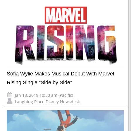
Sofia Wylie Makes Musical Debut With Marvel
Rising Single “Side by Side”
Jan 18, 2019 10:50 am (Pacific)
Laughing Place Disney Newsdesk