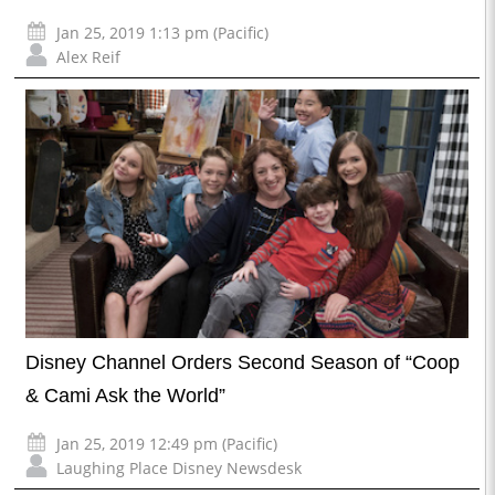
Jan 25, 2019 1:13 pm (Pacific)
Alex Reif
Disney Channel Orders Second Season of “Coop
& Cami Ask the World”
Jan 25, 2019 12:49 pm (Pacific)
Laughing Place Disney Newsdesk