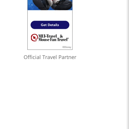
Official Travel Partner