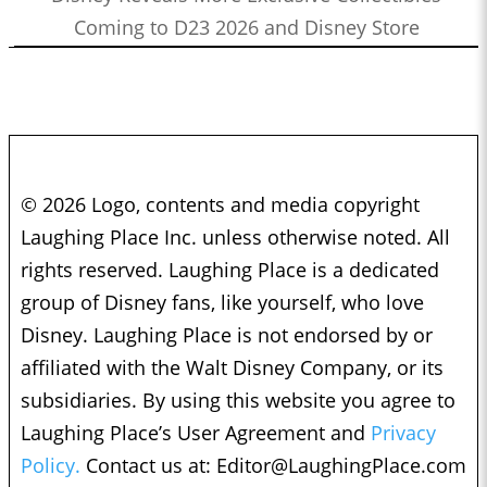
Coming to D23 2026 and Disney Store
© 2026 Logo, contents and media copyright
Laughing Place Inc. unless otherwise noted. All
rights reserved. Laughing Place is a dedicated
group of Disney fans, like yourself, who love
Disney. Laughing Place is not endorsed by or
affiliated with the Walt Disney Company, or its
subsidiaries. By using this website you agree to
Laughing Place’s User Agreement and
Privacy
Policy.
Contact us at:
Editor@LaughingPlace.com