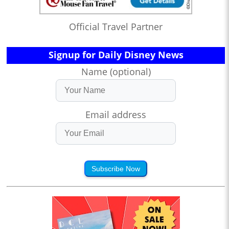
Official Travel Partner
Signup for Daily Disney News
Name (optional)
Email address
Subscribe Now