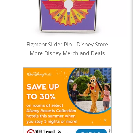
Figment Slider Pin - Disney Store
More Disney Merch and Deals