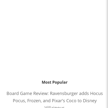
Most Popular
Board Game Review: Ravensburger adds Hocus
Pocus, Frozen, and Pixar's Coco to Disney
Villainous