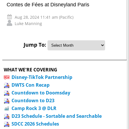
Contes de Fées at Disneyland Paris
Aug 28, 2024 11:41 am (Pacific)
Luke Manning
Jump To:
WHAT WE'RE COVERING
Disney-TikTok Partnership
DWTS Con Recap
Countdown to Doomsday
Countdown to D23
Camp Rock 3 @ DLR
D23 Schedule - Sortable and Searchable
SDCC 2026 Schedules