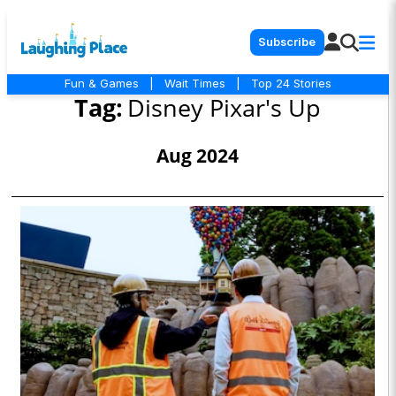
Subscribe
Fun & Games
|
Wait Times
|
Top 24 Stories
Tag:
Disney Pixar's Up
Aug 2024