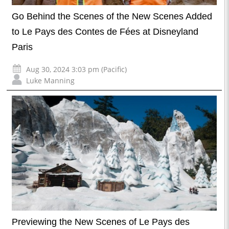
Go Behind the Scenes of the New Scenes Added
to Le Pays des Contes de Fées at Disneyland
Paris
Aug 30, 2024 3:03 pm (Pacific)
Luke Manning
Previewing the New Scenes of Le Pays des