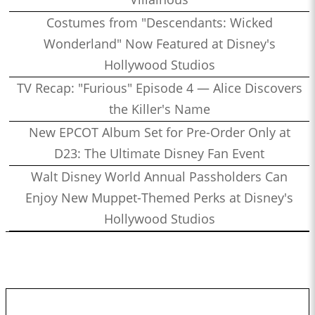
Costumes from "Descendants: Wicked
Wonderland" Now Featured at Disney's
Hollywood Studios
TV Recap: "Furious" Episode 4 — Alice Discovers
the Killer's Name
New EPCOT Album Set for Pre-Order Only at
D23: The Ultimate Disney Fan Event
Walt Disney World Annual Passholders Can
Enjoy New Muppet-Themed Perks at Disney's
Hollywood Studios