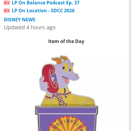
LP On Balance Podcast Ep. 37
LP On Location - SDCC 2026
DISNEY NEWS
Updated 4 hours ago
Item of the Day