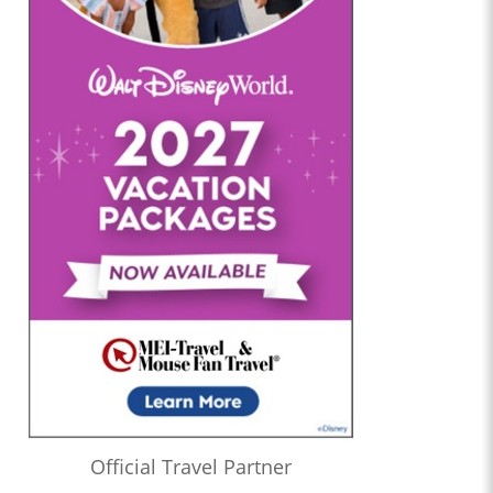
Official Travel Partner