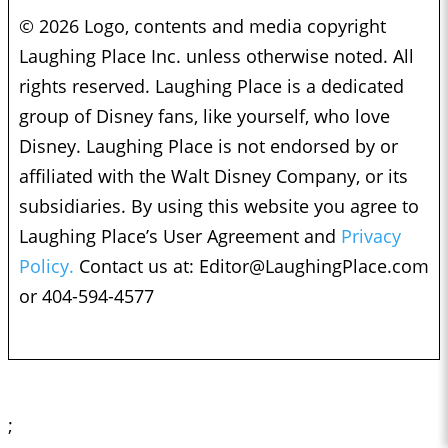
© 2026 Logo, contents and media copyright
Laughing Place Inc. unless otherwise noted. All
rights reserved. Laughing Place is a dedicated
group of Disney fans, like yourself, who love
Disney. Laughing Place is not endorsed by or
affiliated with the Walt Disney Company, or its
subsidiaries. By using this website you agree to
Laughing Place’s User Agreement and
Privacy
Policy.
Contact us at:
Editor@LaughingPlace.com
or 404-594-4577
;