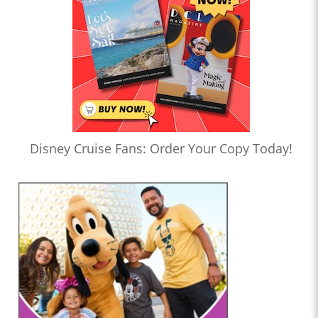
Disney Cruise Fans: Order Your Copy Today!