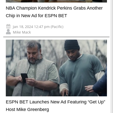
NBA Champion Kendrick Perkins Grabs Another
Chip in New Ad for ESPN BET
Jan 18, 2024 12:47 pm (Pacific)
Mike Mack
ESPN BET Launches New Ad Featuring “Get Up”
Host Mike Greenberg