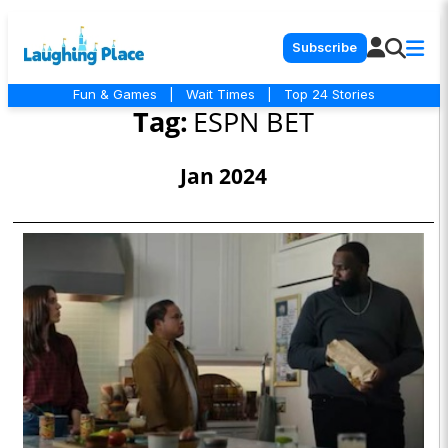
Subscribe
Fun & Games
|
Wait Times
|
Top 24 Stories
Tag:
ESPN BET
Jan 2024