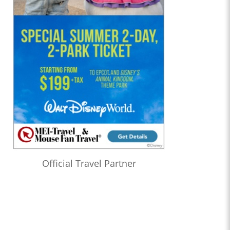
Official Travel Partner