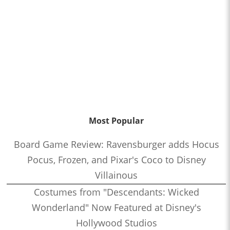
Most Popular
Board Game Review: Ravensburger adds Hocus
Pocus, Frozen, and Pixar's Coco to Disney
Villainous
Costumes from "Descendants: Wicked
Wonderland" Now Featured at Disney's
Hollywood Studios