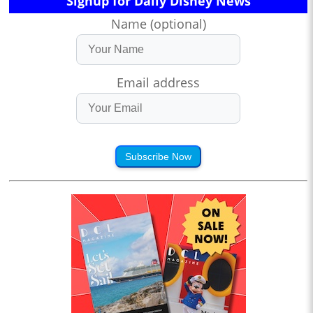
Signup for Daily Disney News
Name (optional)
Email address
Subscribe Now