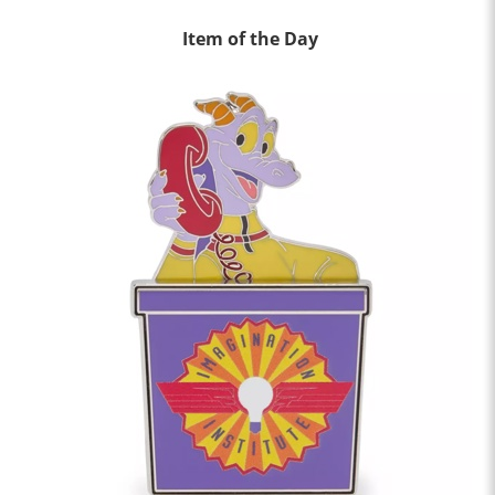
Item of the Day