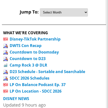
Jump To:
WHAT WE'RE COVERING
Disney-TikTok Partnership
DWTS Con Recap
Countdown to Doomsday
Countdown to D23
Camp Rock 3 @ DLR
D23 Schedule - Sortable and Searchable
SDCC 2026 Schedules
LP On Balance Podcast Ep. 37
LP On Location - SDCC 2026
DISNEY NEWS
Updated 9 hours ago