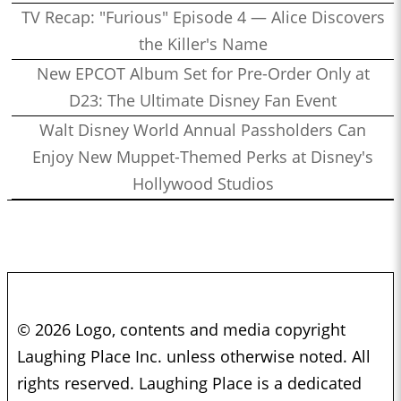
TV Recap: "Furious" Episode 4 — Alice Discovers
the Killer's Name
New EPCOT Album Set for Pre-Order Only at
D23: The Ultimate Disney Fan Event
Walt Disney World Annual Passholders Can
Enjoy New Muppet-Themed Perks at Disney's
Hollywood Studios
© 2026 Logo, contents and media copyright
Laughing Place Inc. unless otherwise noted. All
rights reserved. Laughing Place is a dedicated