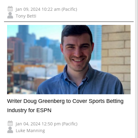
Jan 09, 2024 10:22 am (Pacific)
Tony Betti
Writer Doug Greenberg to Cover Sports Betting
Industry for ESPN
Jan 04, 2024 12:50 pm (Pacific)
Luke Manning