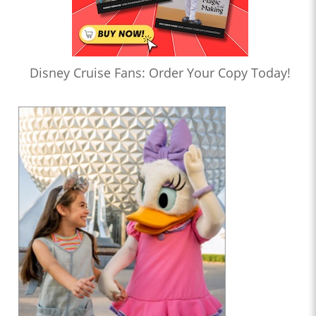
Disney Cruise Fans: Order Your Copy Today!