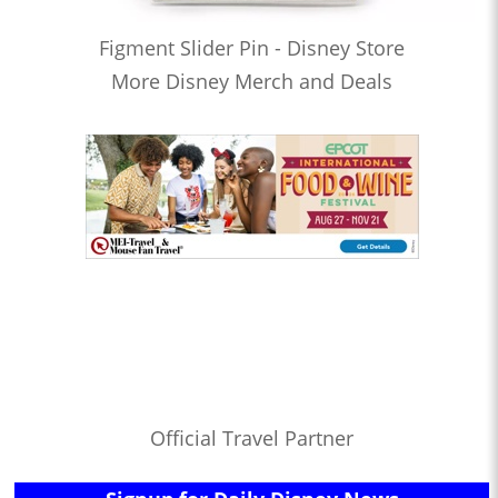
Figment Slider Pin - Disney Store
More Disney Merch and Deals
Official Travel Partner