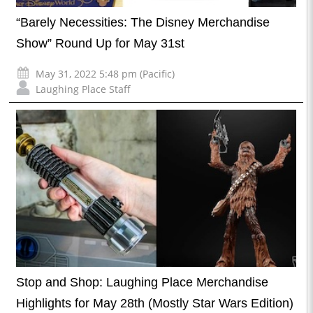
“Barely Necessities: The Disney Merchandise
Show” Round Up for May 31st
May 31, 2022 5:48 pm (Pacific)
Laughing Place Staff
Stop and Shop: Laughing Place Merchandise
Highlights for May 28th (Mostly Star Wars Edition)