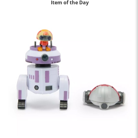
Item of the Day