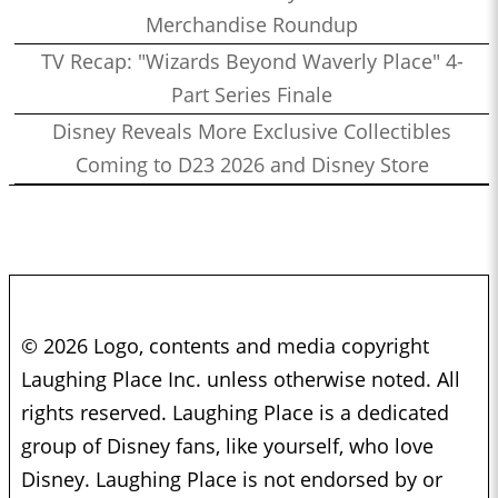
Merchandise Roundup
TV Recap: "Wizards Beyond Waverly Place" 4-
Part Series Finale
Disney Reveals More Exclusive Collectibles
Coming to D23 2026 and Disney Store
© 2026 Logo, contents and media copyright
Laughing Place Inc. unless otherwise noted. All
rights reserved. Laughing Place is a dedicated
group of Disney fans, like yourself, who love
Disney. Laughing Place is not endorsed by or