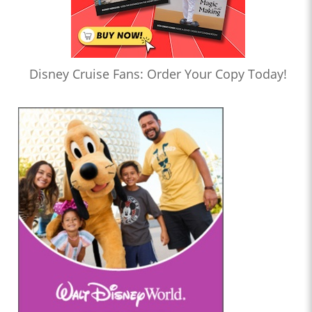
Disney Cruise Fans: Order Your Copy Today!