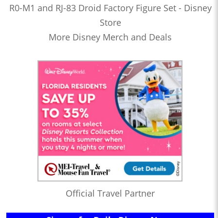
R0-M1 and RJ-83 Droid Factory Figure Set - Disney
Store
More Disney Merch and Deals
Official Travel Partner