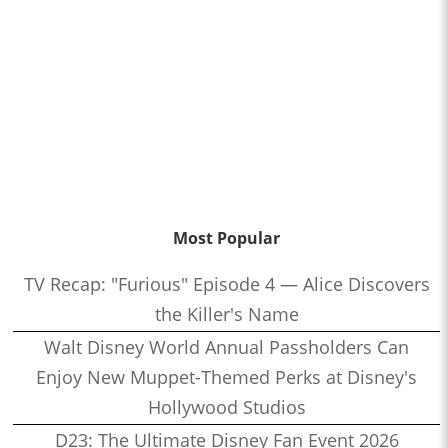
Most Popular
TV Recap: "Furious" Episode 4 — Alice Discovers
the Killer's Name
Walt Disney World Annual Passholders Can
Enjoy New Muppet-Themed Perks at Disney's
Hollywood Studios
D23: The Ultimate Disney Fan Event 2026