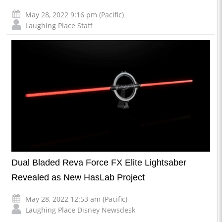
May 28, 2022 9:16 pm (Pacific)
Laughing Place Staff
Dual Bladed Reva Force FX Elite Lightsaber
Revealed as New HasLab Project
May 28, 2022 12:53 am (Pacific)
Laughing Place Disney Newsdesk