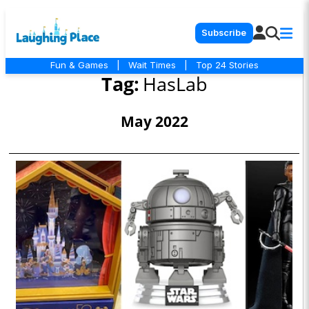
Subscribe
Fun & Games
|
Wait Times
|
Top 24 Stories
Tag:
HasLab
May 2022