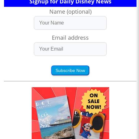
Signup for Daily Disney News
Name (optional)
Email address
Subscribe Now