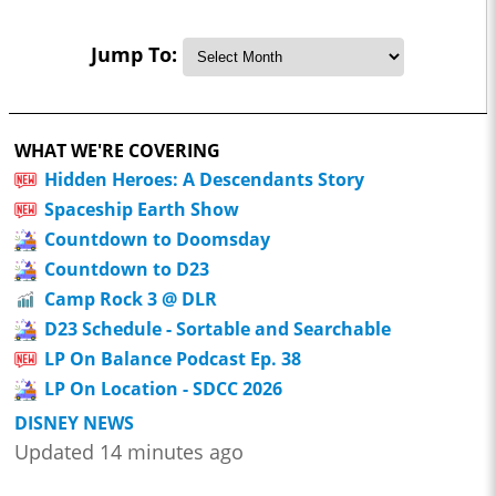
Jump To:
WHAT WE'RE COVERING
Hidden Heroes: A Descendants Story
Spaceship Earth Show
Countdown to Doomsday
Countdown to D23
Camp Rock 3 @ DLR
D23 Schedule - Sortable and Searchable
LP On Balance Podcast Ep. 38
LP On Location - SDCC 2026
DISNEY NEWS
Updated 14 minutes ago