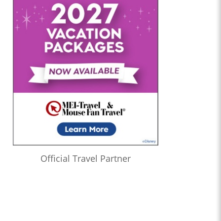
Official Travel Partner