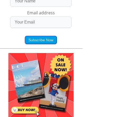
Email address
Subscribe Now