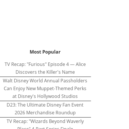
Most Popular
TV Recap: "Furious" Episode 4 — Alice
Discovers the Killer's Name
Walt Disney World Annual Passholders
Can Enjoy New Muppet-Themed Perks
at Disney's Hollywood Studios
D23: The Ultimate Disney Fan Event
2026 Merchandise Roundup
TV Recap: "Wizards Beyond Waverly