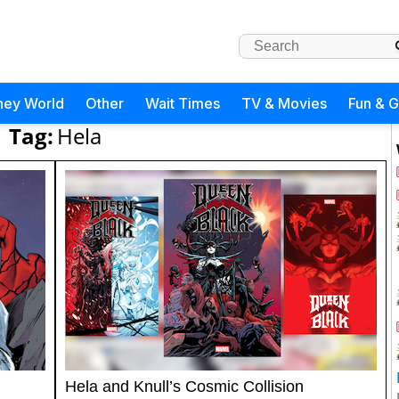
ney World
Other
Wait Times
TV & Movies
Fun & 
Tag:
Hela
Hela and Knull’s Cosmic Collision