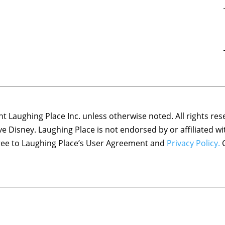
 Laughing Place Inc. unless otherwise noted. All rights res
ove Disney. Laughing Place is not endorsed by or affiliated w
agree to Laughing Place’s User Agreement and
Privacy Policy.
C