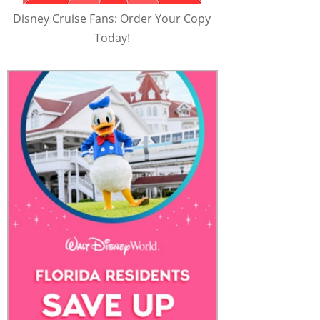
Disney Cruise Fans: Order Your Copy
Today!