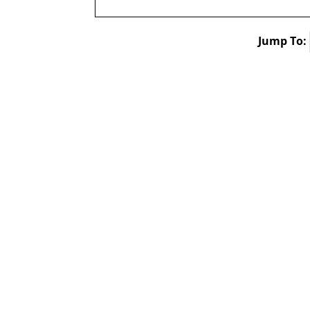
Jump To: