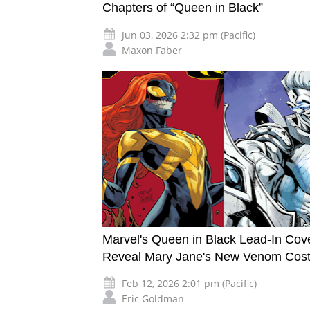
Chapters of “Queen in Black”
Jun 03, 2026 2:32 pm (Pacific)
Maxon Faber
Marvel's Queen in Black Lead-In Cov
Reveal Mary Jane's New Venom Cos
Feb 12, 2026 2:01 pm (Pacific)
Eric Goldman