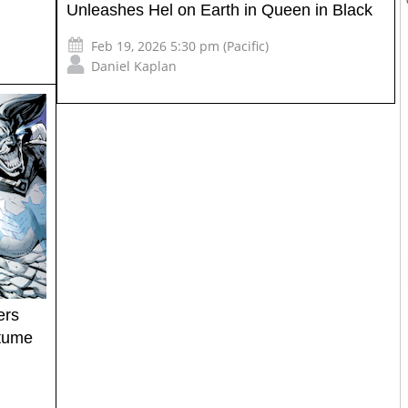
Unleashes Hel on Earth in Queen in Black
Feb 19, 2026 5:30 pm (Pacific)
Daniel Kaplan
ers
tume