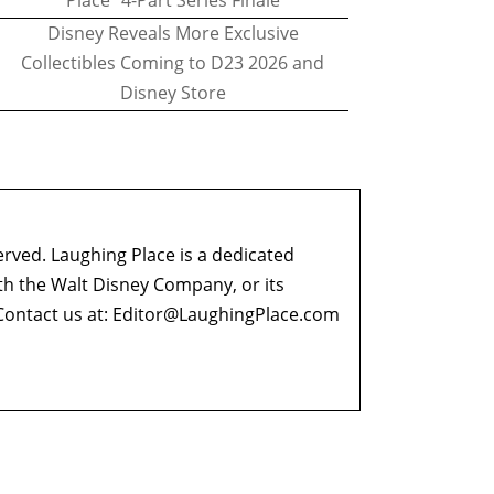
Place" 4-Part Series Finale
Disney Reveals More Exclusive
Collectibles Coming to D23 2026 and
Disney Store
erved. Laughing Place is a dedicated
ith the Walt Disney Company, or its
ontact us at:
Editor@LaughingPlace.com