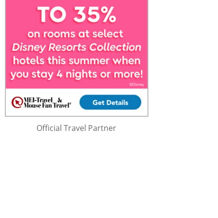
Official Travel Partner