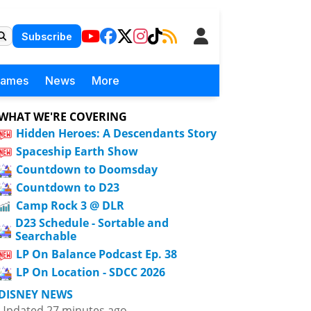
Subscribe
Games
News
More
WHAT WE'RE COVERING
Hidden Heroes: A Descendants Story
Spaceship Earth Show
Countdown to Doomsday
Countdown to D23
Camp Rock 3 @ DLR
D23 Schedule - Sortable and
Searchable
LP On Balance Podcast Ep. 38
LP On Location - SDCC 2026
DISNEY NEWS
Updated 27 minutes ago