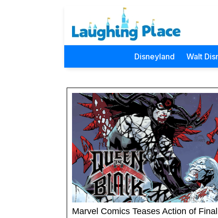
Disneyland
Walt Dis
Marvel Comics Teases Action of Final