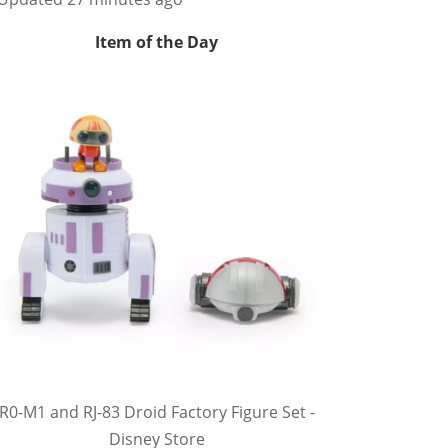
Item of the Day
R0-M1 and RJ-83 Droid Factory Figure Set -
Disney Store