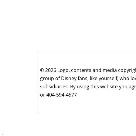
© 2026 Logo, contents and media copyright
group of Disney fans, like yourself, who l
subsidiaries. By using this website you 
or 404-594-4577
;