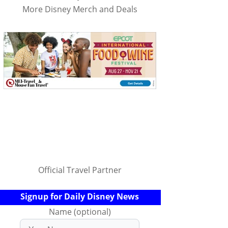
More Disney Merch and Deals
Official Travel Partner
Signup for Daily Disney News
Name (optional)