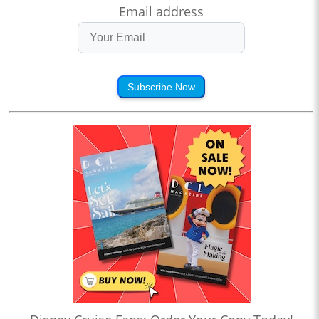
Email address
Subscribe Now