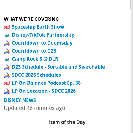
WHAT WE'RE COVERING
Spaceship Earth Show
Disney-TikTok Partnership
Countdown to Doomsday
Countdown to D23
Camp Rock 3 @ DLR
D23 Schedule - Sortable and Searchable
SDCC 2026 Schedules
LP On Balance Podcast Ep. 38
LP On Location - SDCC 2026
DISNEY NEWS
Updated 46 minutes ago
Item of the Day