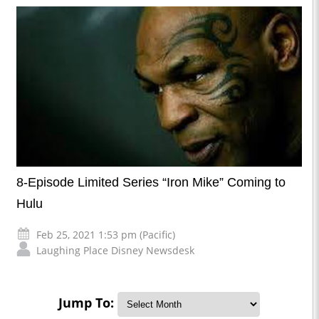
8-Episode Limited Series “Iron Mike” Coming to
Hulu
Feb 25, 2021 1:53 pm (Pacific)
Laughing Place Disney Newsdesk
Jump To: