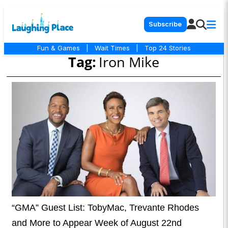
Subscribe
Fun & Games
|
Wait Times
|
Top 24 Stories
Tag:
Iron Mike
“GMA” Guest List: TobyMac, Trevante Rhodes
and More to Appear Week of August 22nd