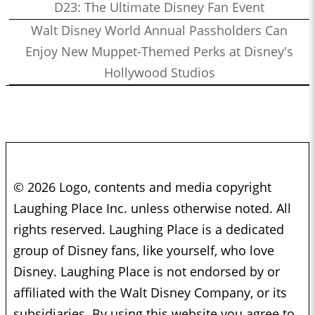
D23: The Ultimate Disney Fan Event
Walt Disney World Annual Passholders Can
Enjoy New Muppet-Themed Perks at Disney's
Hollywood Studios
© 2026 Logo, contents and media copyright
Laughing Place Inc. unless otherwise noted. All
rights reserved. Laughing Place is a dedicated
group of Disney fans, like yourself, who love
Disney. Laughing Place is not endorsed by or
affiliated with the Walt Disney Company, or its
subsidiaries. By using this website you agree to