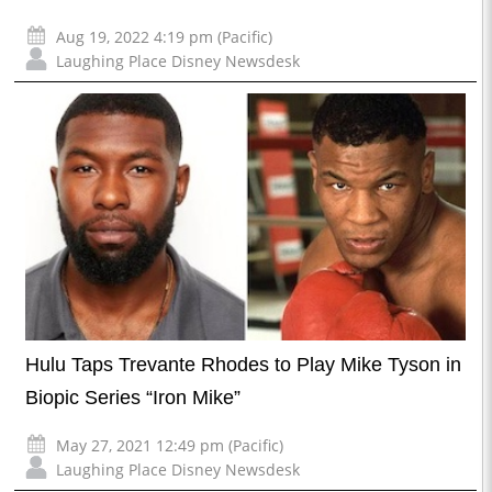
Aug 19, 2022 4:19 pm (Pacific)
Laughing Place Disney Newsdesk
Hulu Taps Trevante Rhodes to Play Mike Tyson in
Biopic Series “Iron Mike”
May 27, 2021 12:49 pm (Pacific)
Laughing Place Disney Newsdesk