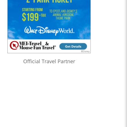
Official Travel Partner