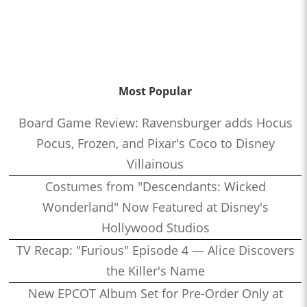
Most Popular
Board Game Review: Ravensburger adds Hocus
Pocus, Frozen, and Pixar's Coco to Disney
Villainous
Costumes from "Descendants: Wicked
Wonderland" Now Featured at Disney's
Hollywood Studios
TV Recap: "Furious" Episode 4 — Alice Discovers
the Killer's Name
New EPCOT Album Set for Pre-Order Only at