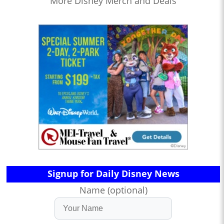
More Disney Merch and Deals
Signup for Daily Disney News
Name (optional)