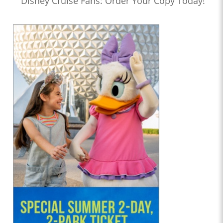
Disney Cruise Fans: Order Your Copy Today!