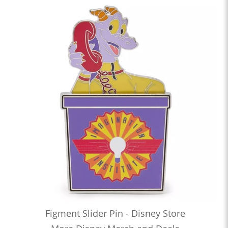
Figment Slider Pin - Disney Store