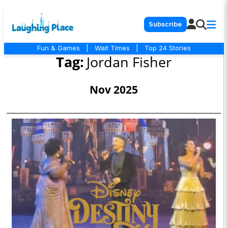
Subscribe
Fun & Games
|
Wait Times
|
Top 24 Stories
Tag:
Jordan Fisher
Nov 2025