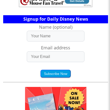
Signup for Daily Disney News
Name (optional)
Email address
Subscribe Now