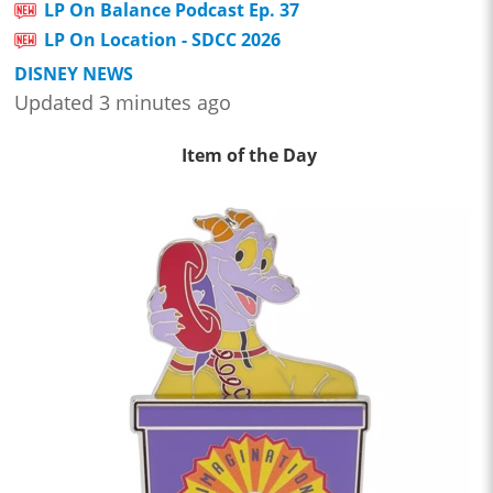
LP On Balance Podcast Ep. 37
LP On Location - SDCC 2026
DISNEY NEWS
Updated 3 minutes ago
Item of the Day