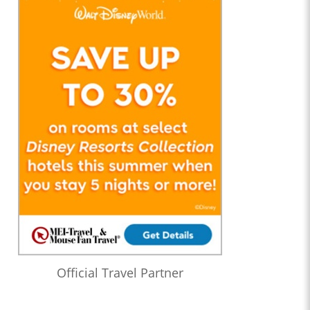
Official Travel Partner