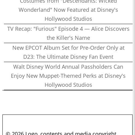
Costumes from "Descendants: Wicked
Wonderland" Now Featured at Disney's
Hollywood Studios
TV Recap: "Furious" Episode 4 — Alice Discovers
the Killer's Name
New EPCOT Album Set for Pre-Order Only at
D23: The Ultimate Disney Fan Event
Walt Disney World Annual Passholders Can
Enjoy New Muppet-Themed Perks at Disney's
Hollywood Studios
© 2026 Logo, contents and media copyright