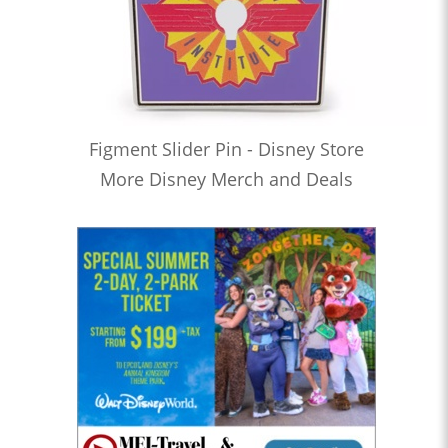
Figment Slider Pin - Disney Store
More Disney Merch and Deals