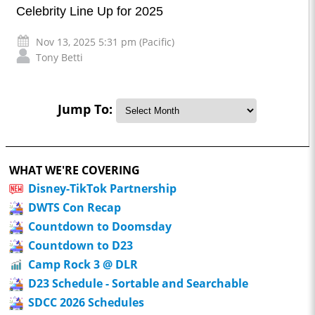
Celebrity Line Up for 2025
Nov 13, 2025 5:31 pm (Pacific)
Tony Betti
Jump To:
WHAT WE'RE COVERING
Disney-TikTok Partnership
DWTS Con Recap
Countdown to Doomsday
Countdown to D23
Camp Rock 3 @ DLR
D23 Schedule - Sortable and Searchable
SDCC 2026 Schedules