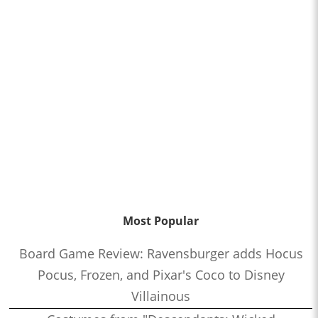
Most Popular
Board Game Review: Ravensburger adds Hocus
Pocus, Frozen, and Pixar's Coco to Disney
Villainous