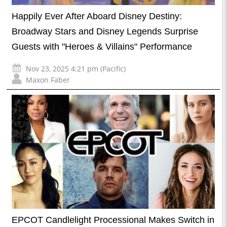
Happily Ever After Aboard Disney Destiny:
Broadway Stars and Disney Legends Surprise
Guests with "Heroes & Villains" Performance
Nov 23, 2025 4:21 pm (Pacific)
Maxon Faber
EPCOT Candlelight Processional Makes Switch in