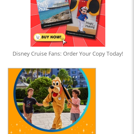
Disney Cruise Fans: Order Your Copy Today!