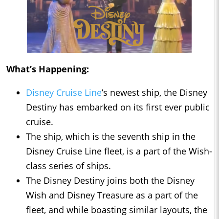
What’s Happening:
Disney Cruise Line
’s newest ship, the Disney
Destiny has embarked on its first ever public
cruise.
The ship, which is the seventh ship in the
Disney Cruise Line fleet, is a part of the Wish-
class series of ships.
The Disney Destiny joins both the Disney
Wish and Disney Treasure as a part of the
fleet, and while boasting similar layouts, the