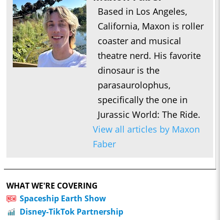
Based in Los Angeles,
California, Maxon is roller
coaster and musical
theatre nerd. His favorite
dinosaur is the
parasaurolophus,
specifically the one in
Jurassic World: The Ride.
View all articles by Maxon
Faber
WHAT WE'RE COVERING
Spaceship Earth Show
Disney-TikTok Partnership