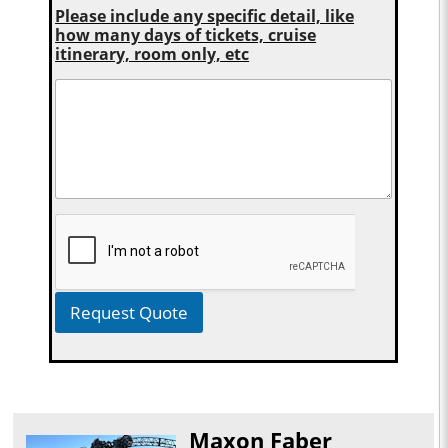
Please include any specific detail, like
how many days of tickets, cruise
itinerary, room only, etc
Request Quote
Maxon Faber