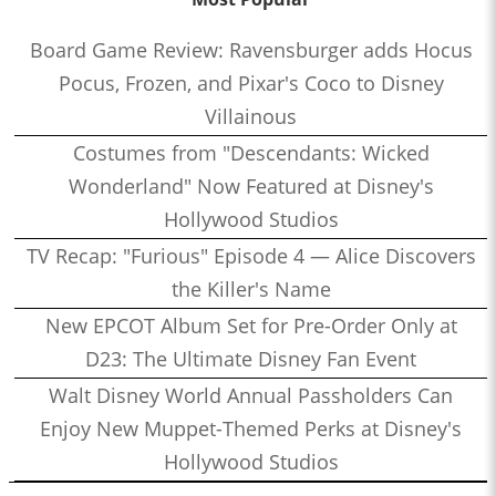
Board Game Review: Ravensburger adds Hocus
Pocus, Frozen, and Pixar's Coco to Disney
Villainous
Costumes from "Descendants: Wicked
Wonderland" Now Featured at Disney's
Hollywood Studios
TV Recap: "Furious" Episode 4 — Alice Discovers
the Killer's Name
New EPCOT Album Set for Pre-Order Only at
D23: The Ultimate Disney Fan Event
Walt Disney World Annual Passholders Can
Enjoy New Muppet-Themed Perks at Disney's
Hollywood Studios