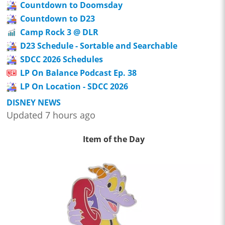
Countdown to Doomsday
Countdown to D23
Camp Rock 3 @ DLR
D23 Schedule - Sortable and Searchable
SDCC 2026 Schedules
LP On Balance Podcast Ep. 38
LP On Location - SDCC 2026
DISNEY NEWS
Updated 7 hours ago
Item of the Day