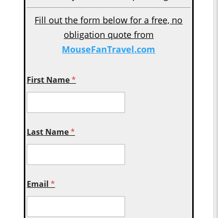
Fill out the form below for a free, no
obligation quote from
MouseFanTravel.com
First Name
*
Last Name
*
Email
*