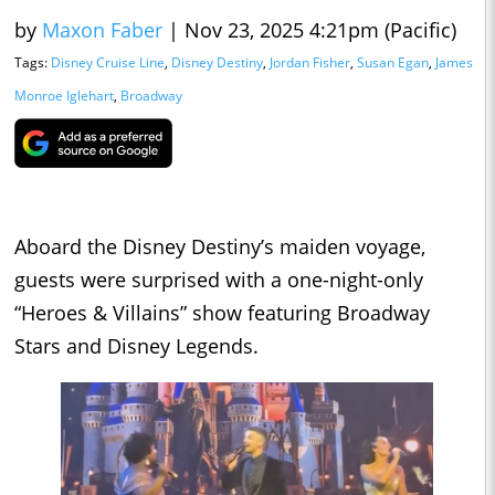
by
Maxon Faber
|
Nov 23, 2025 4:21pm (Pacific)
Tags:
Disney Cruise Line
,
Disney Destiny
,
Jordan Fisher
,
Susan Egan
,
James
Monroe Iglehart
,
Broadway
Aboard the Disney Destiny’s maiden voyage,
guests were surprised with a one-night-only
“Heroes & Villains” show featuring Broadway
Stars and Disney Legends.