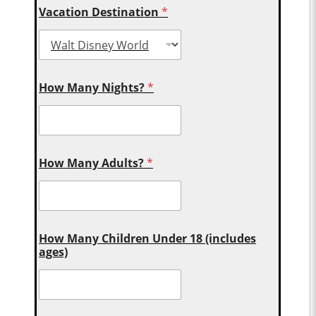
Vacation Destination
*
How Many Nights?
*
How Many Adults?
*
How Many Children Under 18 (includes
ages)