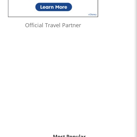
Official Travel Partner
Most Popular