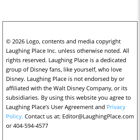
© 2026 Logo, contents and media copyright
Laughing Place Inc. unless otherwise noted. All
rights reserved. Laughing Place is a dedicated
group of Disney fans, like yourself, who love
Disney. Laughing Place is not endorsed by or
affiliated with the Walt Disney Company, or its
subsidiaries. By using this website you agree to
Laughing Place’s User Agreement and
Privacy
Policy.
Contact us at:
Editor@LaughingPlace.com
or 404-594-4577