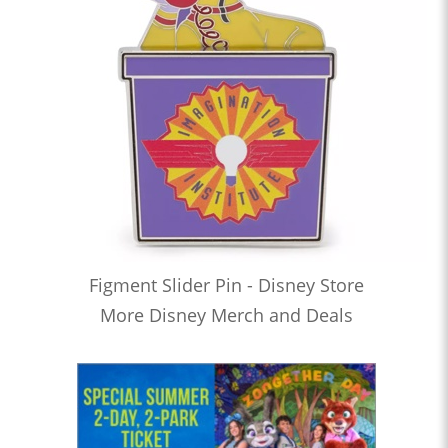
Figment Slider Pin - Disney Store
More Disney Merch and Deals