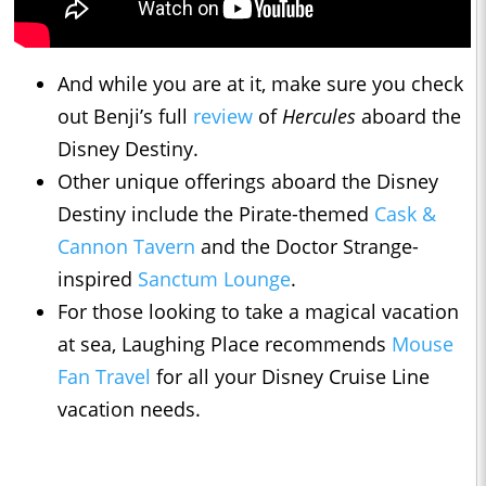
And while you are at it, make sure you check
out Benji’s full
review
of
Hercules
aboard the
Disney Destiny.
Other unique offerings aboard the Disney
Destiny include the Pirate-themed
Cask &
Cannon Tavern
and the Doctor Strange-
inspired
Sanctum Lounge
.
For those looking to take a magical vacation
at sea, Laughing Place recommends
Mouse
Fan Travel
for all your Disney Cruise Line
vacation needs.