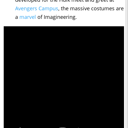
Avengers Campus
, the massive costumes are
a
marvel
of Imagineering.