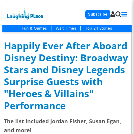
Subscribe
Fun & Games
|
Wait Times
|
Top 24 Stories
Happily Ever After Aboard
Disney Destiny: Broadway
Stars and Disney Legends
Surprise Guests with
"Heroes & Villains"
Performance
The list included Jordan Fisher, Susan Egan,
and more!