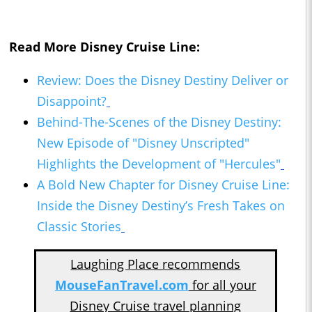
Read More Disney Cruise Line:
Review: Does the Disney Destiny Deliver or
Disappoint?
Behind-The-Scenes of the Disney Destiny:
New Episode of "Disney Unscripted"
Highlights the Development of "Hercules"
A Bold New Chapter for Disney Cruise Line:
Inside the Disney Destiny’s Fresh Takes on
Classic Stories
Laughing Place recommends
MouseFanTravel.com
for all your
Disney Cruise travel planning