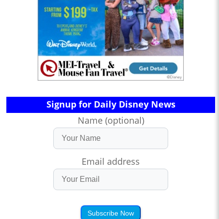
Signup for Daily Disney News
Name (optional)
Email address
Subscribe Now