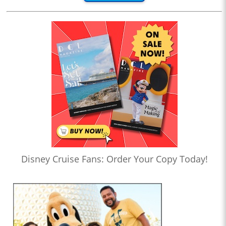
Disney Cruise Fans: Order Your Copy Today!