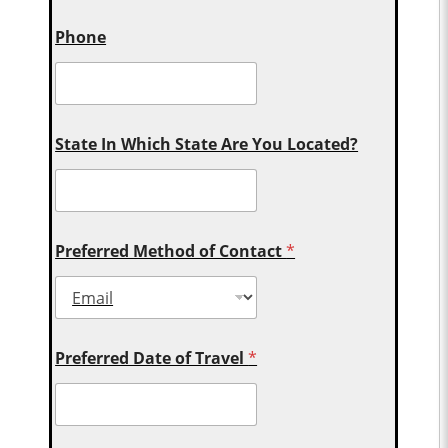
Phone
State In Which State Are You Located?
Preferred Method of Contact
*
Preferred Date of Travel
*