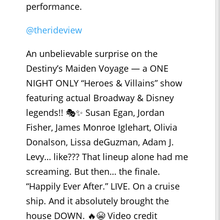
performance.
@therideview
An unbelievable surprise on the
Destiny’s Maiden Voyage — a ONE
NIGHT ONLY “Heroes & Villains” show
featuring actual Broadway & Disney
legends!! 🎭✨ Susan Egan, Jordan
Fisher, James Monroe Iglehart, Olivia
Donalson, Lissa deGuzman, Adam J.
Levy… like??? That lineup alone had me
screaming. But then… the finale.
“Happily Ever After.” LIVE. On a cruise
ship. And it absolutely brought the
house DOWN. 🔥😭 Video credit