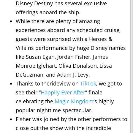
Disney Destiny has several exclusive
offerings aboard the ship.
While there are plenty of amazing
experiences aboard any scheduled cruise,
guests were surprised with a Heroes &
Villains performance by huge Disney names
like Susan Egan, Jordan Fisher, James
Monroe Iglehart, Oliva Donalson, Lissa
DeGuzman, and Adam J. Levy.
Thanks to therideview on
TikTok
, we got to
see their “
Happily Ever After
” finale
celebrating the
Magic Kingdom
’s highly
popular nighttime spectacular.
Fisher was joined by the other performers to
close out the show with the incredible