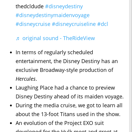
thedcldude
#disneydestiny
#disneydestinymaidenvoyage
#disneycruise
#disneycruiseline
#dcl
♬ original sound - TheRideView
In terms of regularly scheduled
entertainment, the Disney Destiny has an
exclusive Broadway-style production of
Hercules
.
Laughing Place had a chance to preview
Disney Destiny ahead of its maiden voyage.
During the media cruise, we got to learn all
about the 13-foot Titans used in the show.
An evolution of the Project EXO suit
developed for the Hulk meet and greet at