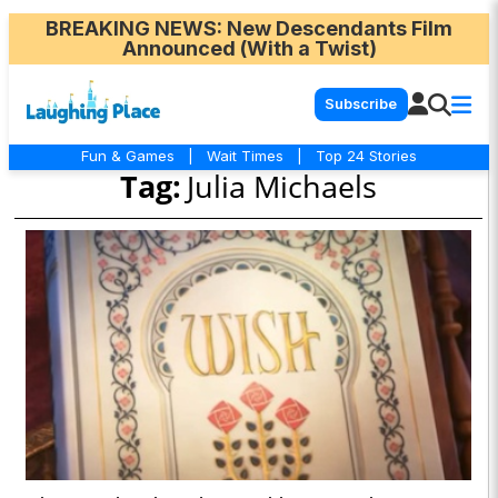
BREAKING NEWS
: New Descendants Film
Announced (With a Twist)
Subscribe
Fun & Games
|
Wait Times
|
Top 24 Stories
Tag:
Julia Michaels