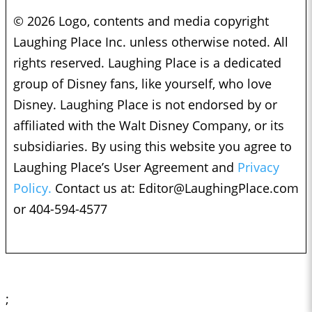
© 2026 Logo, contents and media copyright
Laughing Place Inc. unless otherwise noted. All
rights reserved. Laughing Place is a dedicated
group of Disney fans, like yourself, who love
Disney. Laughing Place is not endorsed by or
affiliated with the Walt Disney Company, or its
subsidiaries. By using this website you agree to
Laughing Place’s User Agreement and
Privacy
Policy.
Contact us at:
Editor@LaughingPlace.com
or 404-594-4577
;