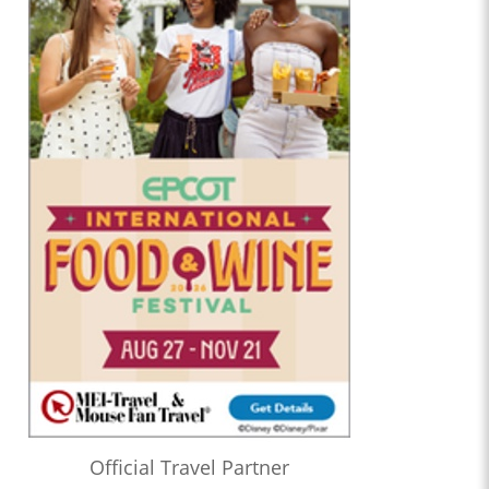
Official Travel Partner