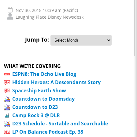
Nov 30, 2018 10:39 am (Pacific)
Laughing Place Disney Newsdesk
Jump To:
WHAT WE'RE COVERING
ESPN8: The Ocho Live Blog
Hidden Heroes: A Descendants Story
Spaceship Earth Show
Countdown to Doomsday
Countdown to D23
Camp Rock 3 @ DLR
D23 Schedule - Sortable and Searchable
LP On Balance Podcast Ep. 38