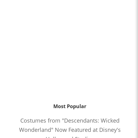
Most Popular
Costumes from "Descendants: Wicked
Wonderland" Now Featured at Disney's