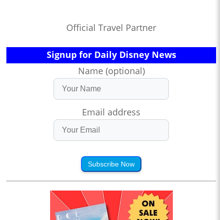
Official Travel Partner
Signup for Daily Disney News
Name (optional)
Email address
Subscribe Now