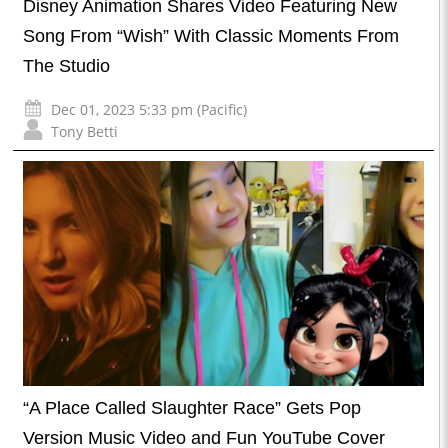
Disney Animation Shares Video Featuring New
Song From “Wish” With Classic Moments From
The Studio
Dec 01, 2023 5:33 pm (Pacific)
Tony Betti
“A Place Called Slaughter Race” Gets Pop
Version Music Video and Fun YouTube Cover