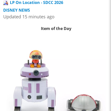
LP On Location - SDCC 2026
DISNEY NEWS
Updated 15 minutes ago
Item of the Day