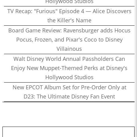
Hollywood Studios
TV Recap: "Furious" Episode 4 — Alice Discovers
the Killer's Name
Board Game Review: Ravensburger adds Hocus
Pocus, Frozen, and Pixar's Coco to Disney
Villainous
Walt Disney World Annual Passholders Can
Enjoy New Muppet-Themed Perks at Disney's
Hollywood Studios
New EPCOT Album Set for Pre-Order Only at
D23: The Ultimate Disney Fan Event