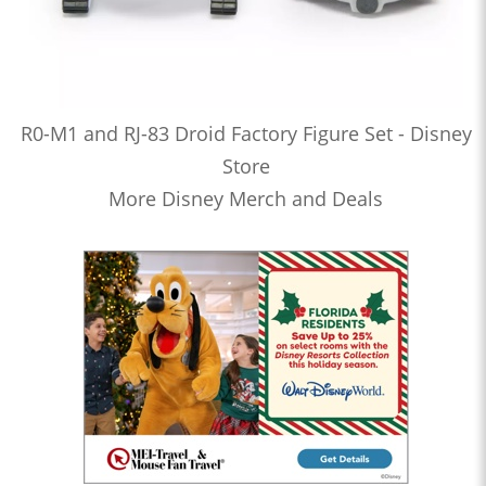
R0-M1 and RJ-83 Droid Factory Figure Set - Disney
Store
More Disney Merch and Deals