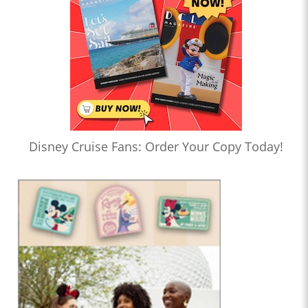
Disney Cruise Fans: Order Your Copy Today!