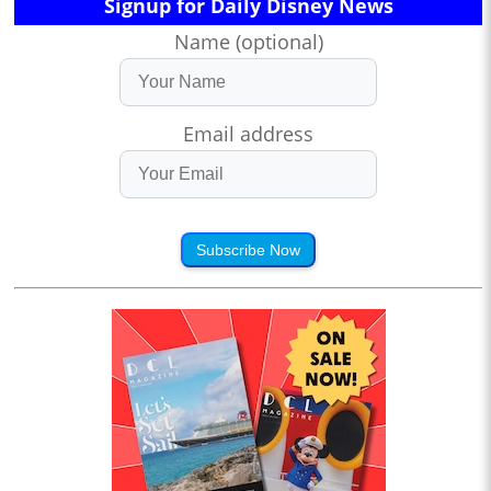
Signup for Daily Disney News
Name (optional)
Email address
Subscribe Now