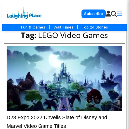
Subscribe
Fun & Games
|
Wait Times
|
Top 24 Stories
Tag:
LEGO Video Games
D23 Expo 2022 Unveils Slate of Disney and
Marvel Video Game Titles