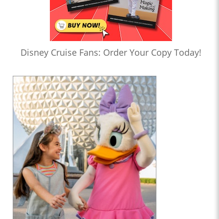
Disney Cruise Fans: Order Your Copy Today!