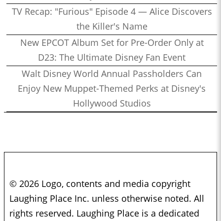
TV Recap: "Furious" Episode 4 — Alice Discovers
the Killer's Name
New EPCOT Album Set for Pre-Order Only at
D23: The Ultimate Disney Fan Event
Walt Disney World Annual Passholders Can
Enjoy New Muppet-Themed Perks at Disney's
Hollywood Studios
© 2026 Logo, contents and media copyright
Laughing Place Inc. unless otherwise noted. All
rights reserved. Laughing Place is a dedicated