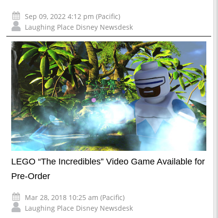
Sep 09, 2022 4:12 pm (Pacific)
Laughing Place Disney Newsdesk
LEGO “The Incredibles” Video Game Available for
Pre-Order
Mar 28, 2018 10:25 am (Pacific)
Laughing Place Disney Newsdesk