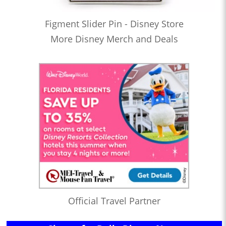
Figment Slider Pin - Disney Store
More Disney Merch and Deals
Official Travel Partner