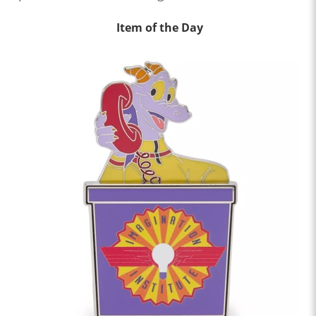
Item of the Day