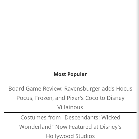
Most Popular
Board Game Review: Ravensburger adds Hocus
Pocus, Frozen, and Pixar's Coco to Disney
Villainous
Costumes from "Descendants: Wicked
Wonderland" Now Featured at Disney's
Hollywood Studios