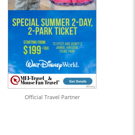
Official Travel Partner