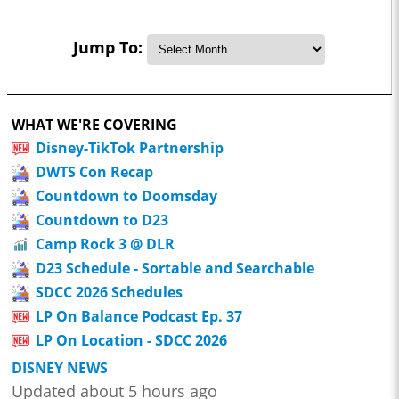
Jump To:
WHAT WE'RE COVERING
Disney-TikTok Partnership
DWTS Con Recap
Countdown to Doomsday
Countdown to D23
Camp Rock 3 @ DLR
D23 Schedule - Sortable and Searchable
SDCC 2026 Schedules
LP On Balance Podcast Ep. 37
LP On Location - SDCC 2026
DISNEY NEWS
Updated about 5 hours ago