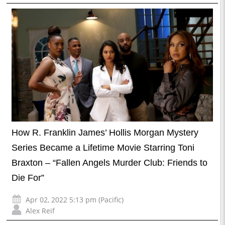
How R. Franklin James’ Hollis Morgan Mystery
Series Became a Lifetime Movie Starring Toni
Braxton – “Fallen Angels Murder Club: Friends to
Die For”
Apr 02, 2022 5:13 pm (Pacific)
Alex Reif