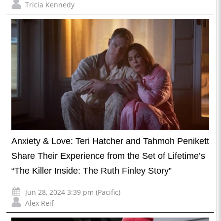
Tricia Kennedy
Anxiety & Love: Teri Hatcher and Tahmoh Penikett
Share Their Experience from the Set of Lifetime’s
“The Killer Inside: The Ruth Finley Story”
Jun 28, 2024 3:39 pm (Pacific)
Alex Reif