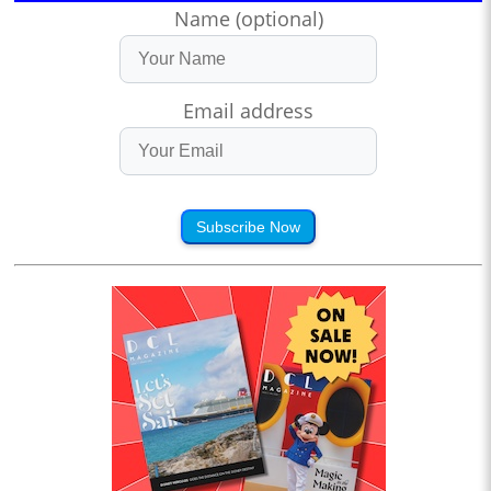
Name (optional)
Email address
Subscribe Now