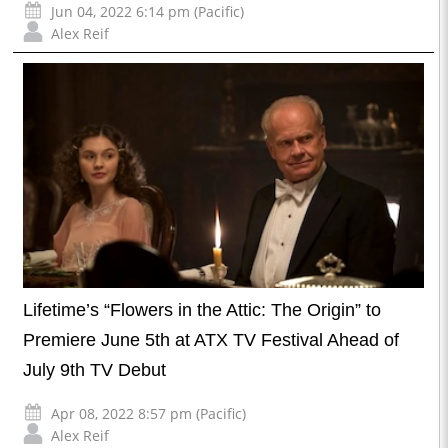
Jun 04, 2022 6:14 pm (Pacific)
Alex Reif
Lifetime’s “Flowers in the Attic: The Origin” to
Premiere June 5th at ATX TV Festival Ahead of
July 9th TV Debut
Apr 08, 2022 8:57 pm (Pacific)
Alex Reif