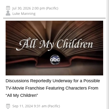
Jul 30, 2026 2:00 pm (Pacific)
Luke Manning
Discussions Reportedly Underway for a Possible
TV-Movie Franchise Featuring Characters From
“All My Children”
Sep 11, 2024 9:31 am (Pacific)