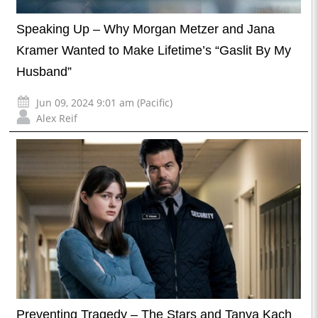
Speaking Up – Why Morgan Metzer and Jana
Kramer Wanted to Make Lifetime’s “Gaslit By My
Husband”
Jun 09, 2024 9:01 am (Pacific)
Alex Reif
Preventing Tragedy – The Stars and Tanya Kach