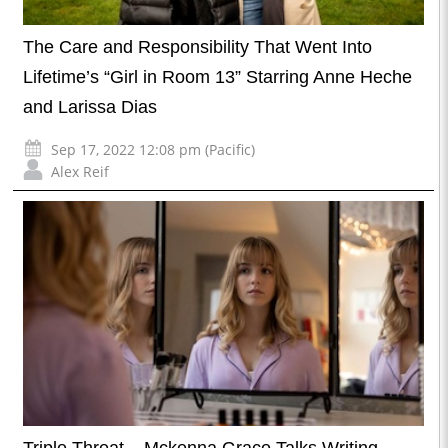
The Care and Responsibility That Went Into
Lifetime’s “Girl in Room 13” Starring Anne Heche
and Larissa Dias
Sep 17, 2022 12:08 pm (Pacific)
Alex Reif