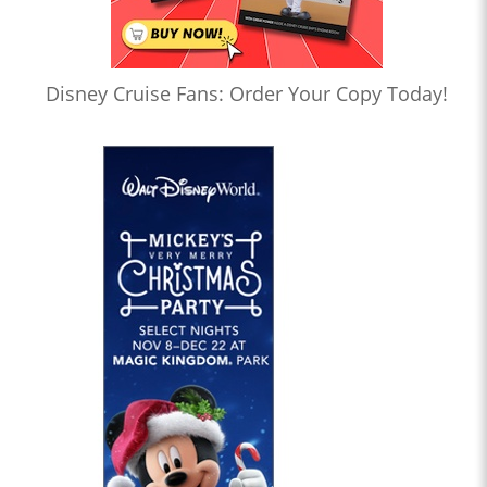
Disney Cruise Fans: Order Your Copy Today!