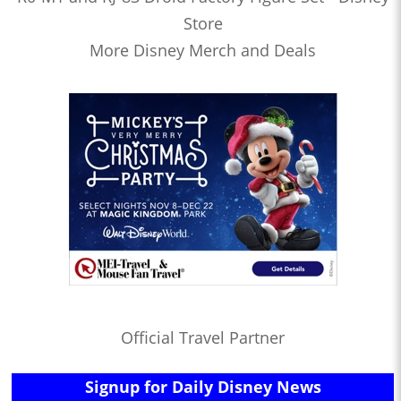
Store
More Disney Merch and Deals
Official Travel Partner
Signup for Daily Disney News