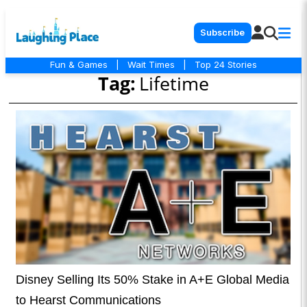
Subscribe
Fun & Games
|
Wait Times
|
Top 24 Stories
Tag:
Lifetime
Disney Selling Its 50% Stake in A+E Global Media
to Hearst Communications