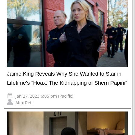
Jaime King Reveals Why She Wanted to Star in
Lifetime’s “Hoax: The Kidnapping of Sherri Papini”
Jan 27, 2023 6:05 pm (Pacific)
Alex Reif