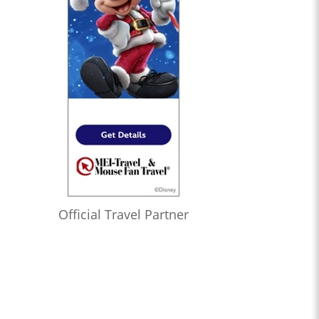
Official Travel Partner