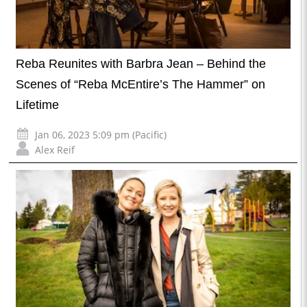
Reba Reunites with Barbra Jean – Behind the
Scenes of “Reba McEntire’s The Hammer” on
Lifetime
Jan 06, 2023 5:09 pm (Pacific)
Alex Reif