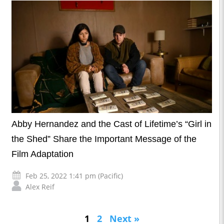
Abby Hernandez and the Cast of Lifetime’s “Girl in
the Shed” Share the Important Message of the
Film Adaptation
Feb 25, 2022 1:41 pm (Pacific)
Alex Reif
1
2
Next »