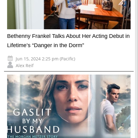
Bethenny Frankel Talks About Her Acting Debut in
Lifetime’s “Danger in the Dorm”
Jun 15, 2024 2:25 pm (Pacific)
Alex Reif