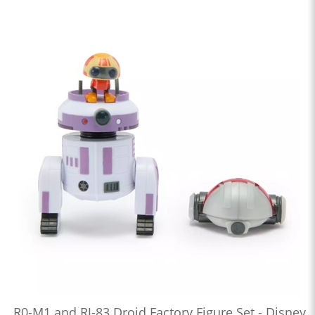
R0-M1 and RJ-83 Droid Factory Figure Set - Disney