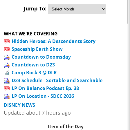
Jump To:
WHAT WE'RE COVERING
Hidden Heroes: A Descendants Story
Spaceship Earth Show
Countdown to Doomsday
Countdown to D23
Camp Rock 3 @ DLR
D23 Schedule - Sortable and Searchable
LP On Balance Podcast Ep. 38
LP On Location - SDCC 2026
DISNEY NEWS
Updated about 7 hours ago
Item of the Day