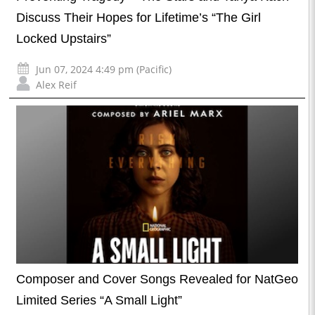
Discuss Their Hopes for Lifetime’s “The Girl
Locked Upstairs”
Jun 07, 2024 4:49 pm (Pacific)
Alex Reif
Composer and Cover Songs Revealed for NatGeo
Limited Series “A Small Light”