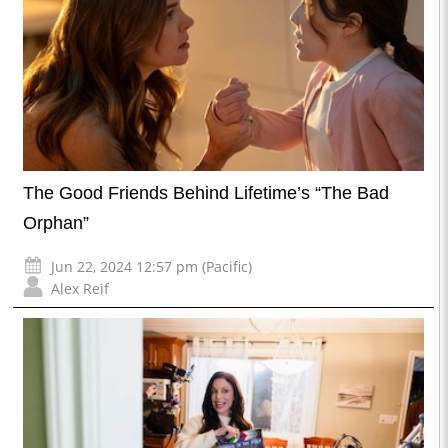
The Good Friends Behind Lifetime’s “The Bad
Orphan”
Jun 22, 2024 12:57 pm (Pacific)
Alex Reif