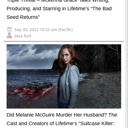
Triple Threat – Mckenna Grace Talks Writing,
Producing, and Starring in Lifetime’s “The Bad
Seed Returns”
Sep 05, 2022 10:25 am (Pacific)
Alex Reif
Did Melanie McGuire Murder Her Husband? The
Cast and Creators of Lifetime’s “Suitcase Killer: