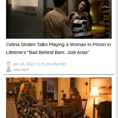
Celina Sinden Talks Playing a Woman in Prison in
Lifetime’s “Bad Behind Bars: Jodi Arias”
Jan 20, 2023 12:25 pm (Pacific)
Alex Reif