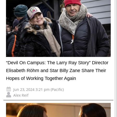
“Devil On Campus: The Larry Ray Story” Director
Elisabeth Röhm and Star Billy Zane Share Their
Hopes of Working Together Again
Jun 23, 2024 3:21 pm (Pacific)
Alex Reif