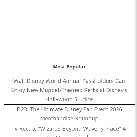
Most Popular
Walt Disney World Annual Passholders Can
Enjoy New Muppet-Themed Perks at Disney's
Hollywood Studios
D23: The Ultimate Disney Fan Event 2026
Merchandise Roundup
TV Recap: "Wizards Beyond Waverly Place" 4-