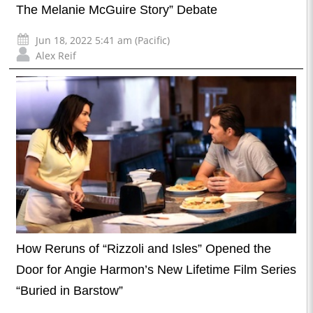
The Melanie McGuire Story” Debate
Jun 18, 2022 5:41 am (Pacific)
Alex Reif
How Reruns of “Rizzoli and Isles” Opened the
Door for Angie Harmon’s New Lifetime Film Series
“Buried in Barstow”