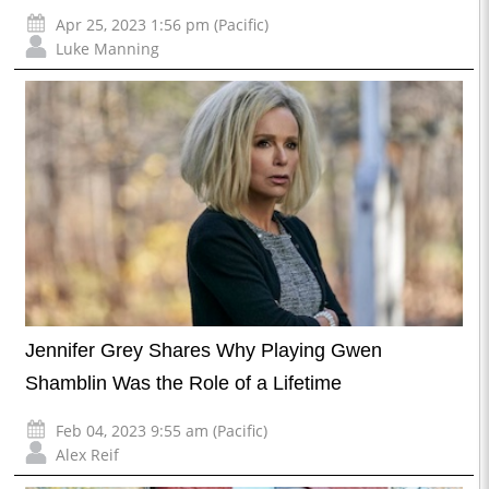
Apr 25, 2023 1:56 pm (Pacific)
Luke Manning
Jennifer Grey Shares Why Playing Gwen
Shamblin Was the Role of a Lifetime
Feb 04, 2023 9:55 am (Pacific)
Alex Reif