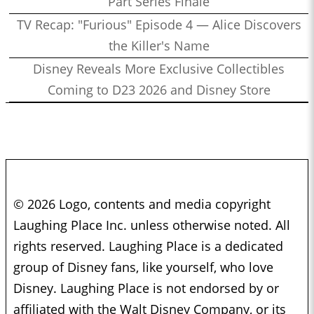
Part Series Finale
TV Recap: "Furious" Episode 4 — Alice Discovers
the Killer's Name
Disney Reveals More Exclusive Collectibles
Coming to D23 2026 and Disney Store
© 2026 Logo, contents and media copyright
Laughing Place Inc. unless otherwise noted. All
rights reserved. Laughing Place is a dedicated
group of Disney fans, like yourself, who love
Disney. Laughing Place is not endorsed by or
affiliated with the Walt Disney Company, or its