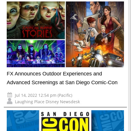
FX Announces Outdoor Experiences and
Advanced Screenings at San Diego Comic-Con
Jul 14, 2022 12:54 pm (Pacific)
Laughing Place Disney Newsdesk