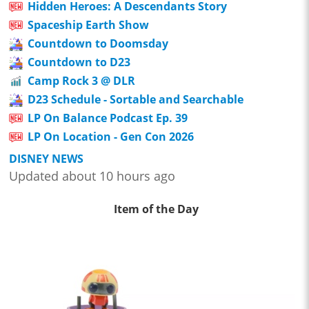
Hidden Heroes: A Descendants Story
Spaceship Earth Show
Countdown to Doomsday
Countdown to D23
Camp Rock 3 @ DLR
D23 Schedule - Sortable and Searchable
LP On Balance Podcast Ep. 39
LP On Location - Gen Con 2026
DISNEY NEWS
Updated about 10 hours ago
Item of the Day