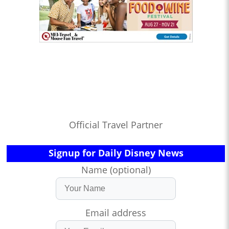
Official Travel Partner
Signup for Daily Disney News
Name (optional)
Email address