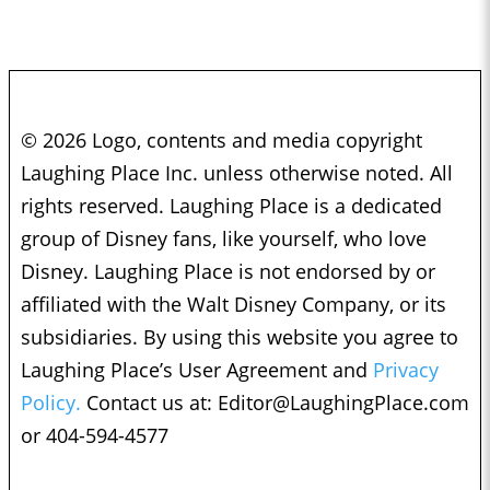
© 2026 Logo, contents and media copyright
Laughing Place Inc. unless otherwise noted. All
rights reserved. Laughing Place is a dedicated
group of Disney fans, like yourself, who love
Disney. Laughing Place is not endorsed by or
affiliated with the Walt Disney Company, or its
subsidiaries. By using this website you agree to
Laughing Place’s User Agreement and
Privacy
Policy.
Contact us at:
Editor@LaughingPlace.com
or 404-594-4577