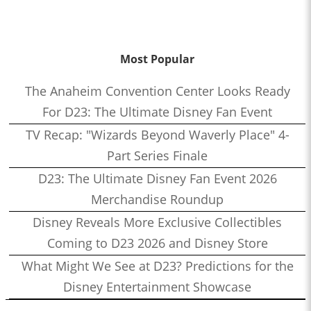
Most Popular
The Anaheim Convention Center Looks Ready
For D23: The Ultimate Disney Fan Event
TV Recap: "Wizards Beyond Waverly Place" 4-
Part Series Finale
D23: The Ultimate Disney Fan Event 2026
Merchandise Roundup
Disney Reveals More Exclusive Collectibles
Coming to D23 2026 and Disney Store
What Might We See at D23? Predictions for the
Disney Entertainment Showcase