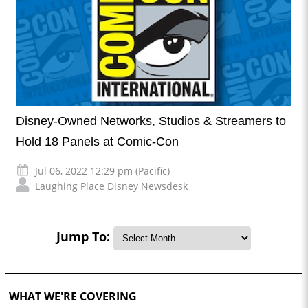
Disney-Owned Networks, Studios & Streamers to
Hold 18 Panels at Comic-Con
Jul 06, 2022 12:29 pm (Pacific)
Laughing Place Disney Newsdesk
Jump To:
WHAT WE'RE COVERING