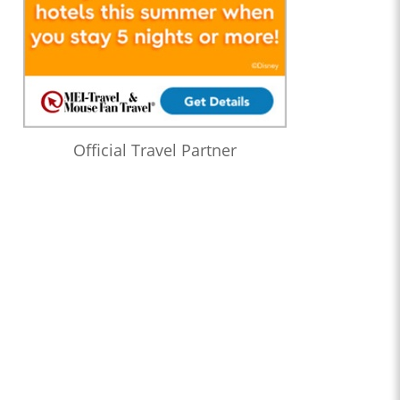
Official Travel Partner