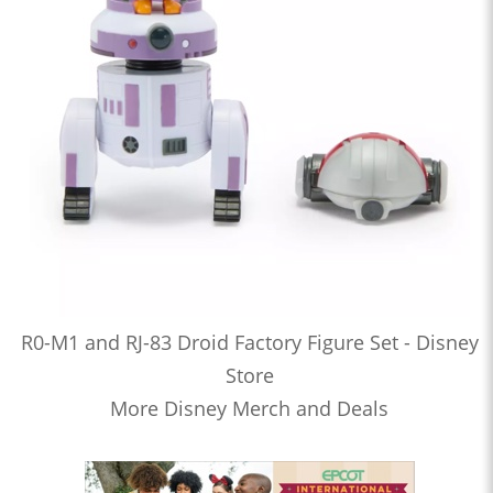
R0-M1 and RJ-83 Droid Factory Figure Set - Disney
Store
More Disney Merch and Deals