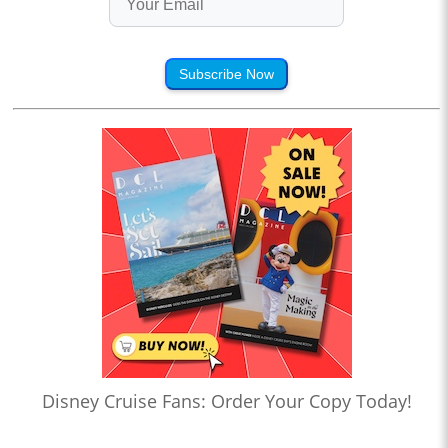
Subscribe Now
Disney Cruise Fans: Order Your Copy Today!