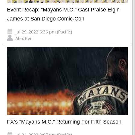
Event Recap: “Mayans M.C.” Cast Praise Elgin
James at San Diego Comic-Con
Jul 29, 2022 6:36 pm (Pacific)
Alex Reif
FX’s “Mayans M.C.” Returning For Fifth Season
Jul 24, 2022 2:07 pm (Pacific)