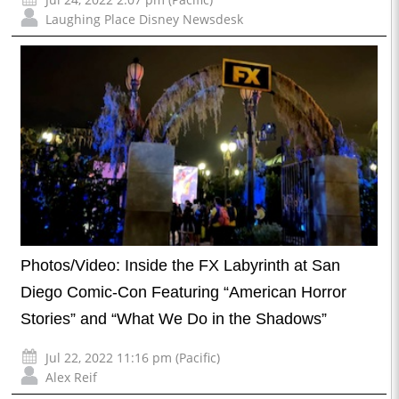
Laughing Place Disney Newsdesk
Photos/Video: Inside the FX Labyrinth at San
Diego Comic-Con Featuring “American Horror
Stories” and “What We Do in the Shadows”
Jul 22, 2022 11:16 pm (Pacific)
Alex Reif