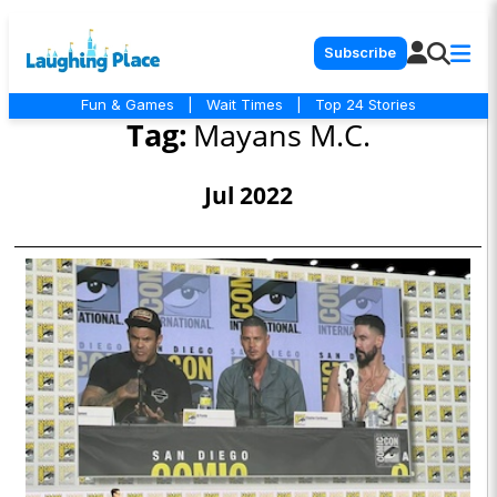
Subscribe
Fun & Games
|
Wait Times
|
Top 24 Stories
Tag:
Mayans M.C.
Jul 2022