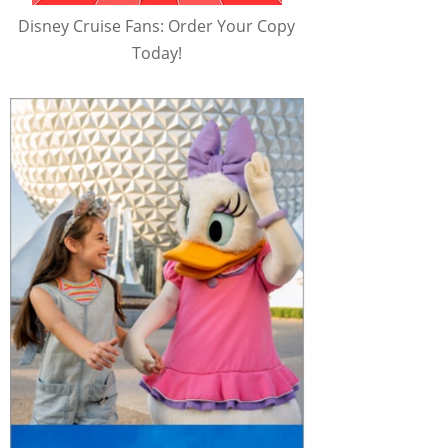
Disney Cruise Fans: Order Your Copy
Today!