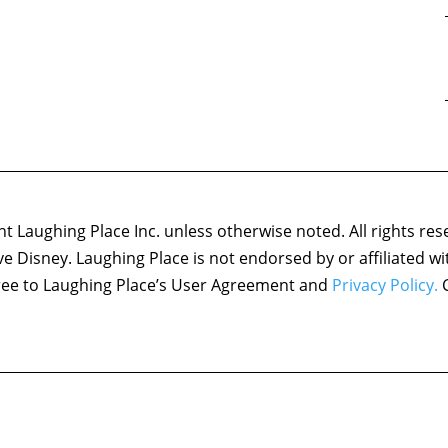
 Laughing Place Inc. unless otherwise noted. All rights res
ove Disney. Laughing Place is not endorsed by or affiliated w
agree to Laughing Place’s User Agreement and
Privacy Policy.
C