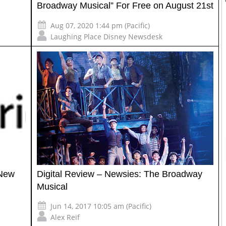
Broadway Musical” For Free on August 21st
Aug 07, 2020 1:44 pm (Pacific)
Laughing Place Disney Newsdesk
 New
Digital Review – Newsies: The Broadway
Musical
Jun 14, 2017 10:05 am (Pacific)
Alex Reif