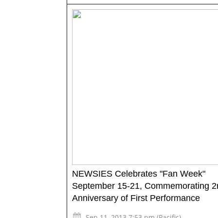
NEWSIES Celebrates "Fan Week"
September 15-21, Commemorating 2
Anniversary of First Performance
Sep 11, 2013 7:53 pm (Pacific)