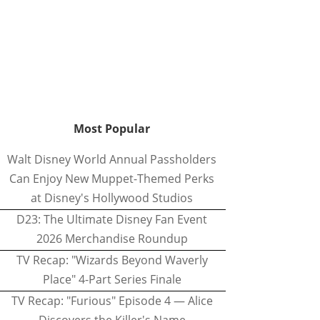
Most Popular
Walt Disney World Annual Passholders
Can Enjoy New Muppet-Themed Perks
at Disney's Hollywood Studios
D23: The Ultimate Disney Fan Event
2026 Merchandise Roundup
TV Recap: "Wizards Beyond Waverly
Place" 4-Part Series Finale
TV Recap: "Furious" Episode 4 — Alice