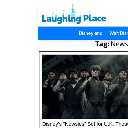
Disneyland
Walt Dis
Tag:
Newsi
Disney’s “Newsies” Set for U.K. Thea