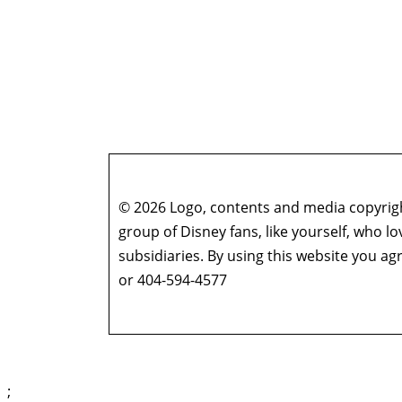
© 2026 Logo, contents and media copyright
group of Disney fans, like yourself, who l
subsidiaries. By using this website you 
or 404-594-4577
;