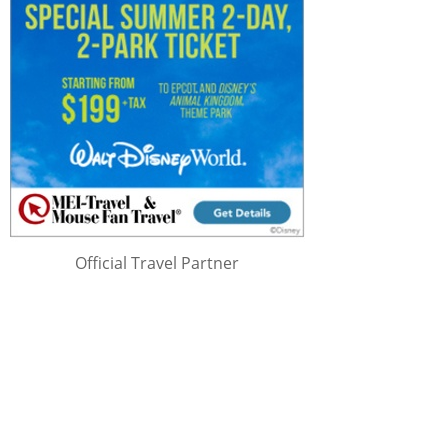
Official Travel Partner