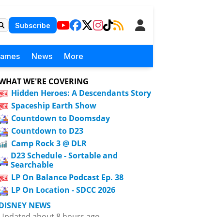
Subscribe
Games
News
More
WHAT WE'RE COVERING
Hidden Heroes: A Descendants Story
Spaceship Earth Show
Countdown to Doomsday
Countdown to D23
Camp Rock 3 @ DLR
D23 Schedule - Sortable and
Searchable
LP On Balance Podcast Ep. 38
LP On Location - SDCC 2026
DISNEY NEWS
Updated about 8 hours ago