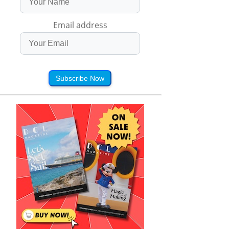
Email address
Subscribe Now