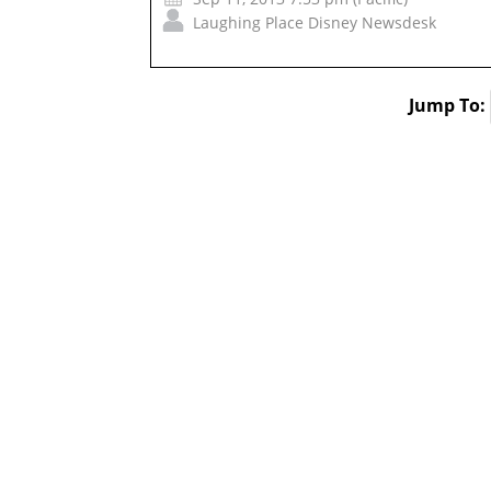
Laughing Place Disney Newsdesk
Jump To: