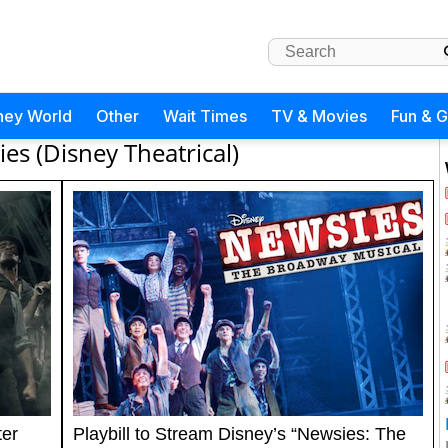
ney World
Other
Wait Times
TV & Movies
Fun & 
es (Disney Theatrical)
ter
Playbill to Stream Disney’s “Newsies: The