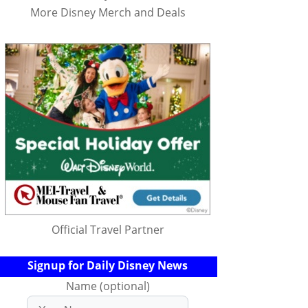
More Disney Merch and Deals
Official Travel Partner
Signup for Daily Disney News
Name (optional)