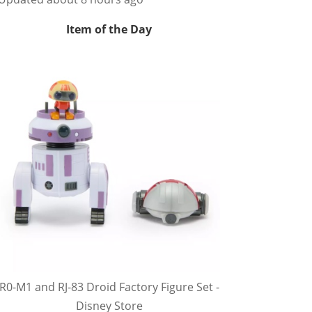
Item of the Day
R0-M1 and RJ-83 Droid Factory Figure Set -
Disney Store