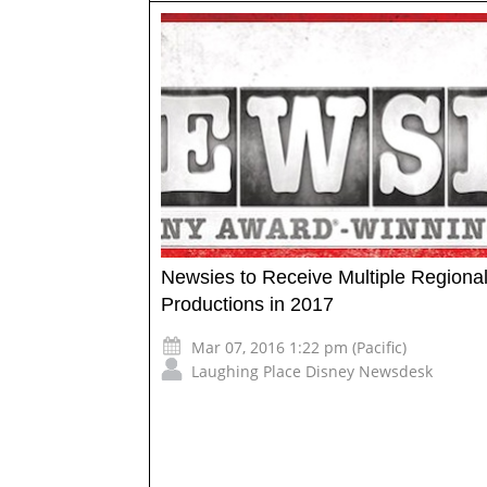
Newsies to Receive Multiple Regiona
Productions in 2017
Mar 07, 2016 1:22 pm (Pacific)
Laughing Place Disney Newsdesk