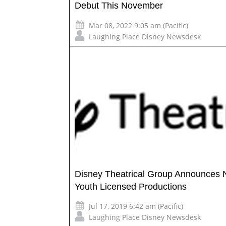
Debut This November
Mar 08, 2022 9:05 am (Pacific)
Laughing Place Disney Newsdesk
Disney Theatrical Group Announces
Youth Licensed Productions
Jul 17, 2019 6:42 am (Pacific)
Laughing Place Disney Newsdesk