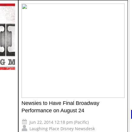
l
Newsies to Have Final Broadway
Performance on August 24
Jun 22, 2014 12:18 pm (Pacific)
Laughing Place Disney Newsdesk