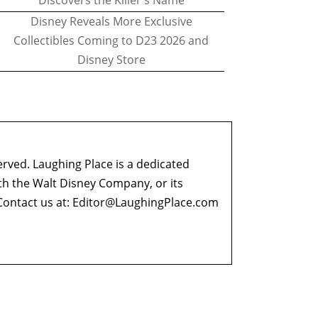
Discovers the Killer's Name
Disney Reveals More Exclusive
Collectibles Coming to D23 2026 and
Disney Store
erved. Laughing Place is a dedicated
ith the Walt Disney Company, or its
ontact us at:
Editor@LaughingPlace.com