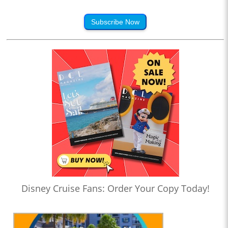
Subscribe Now
Disney Cruise Fans: Order Your Copy Today!