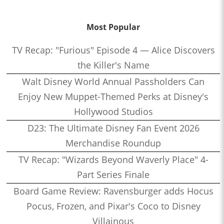
Most Popular
TV Recap: "Furious" Episode 4 — Alice Discovers
the Killer's Name
Walt Disney World Annual Passholders Can
Enjoy New Muppet-Themed Perks at Disney's
Hollywood Studios
D23: The Ultimate Disney Fan Event 2026
Merchandise Roundup
TV Recap: "Wizards Beyond Waverly Place" 4-
Part Series Finale
Board Game Review: Ravensburger adds Hocus
Pocus, Frozen, and Pixar's Coco to Disney
Villainous