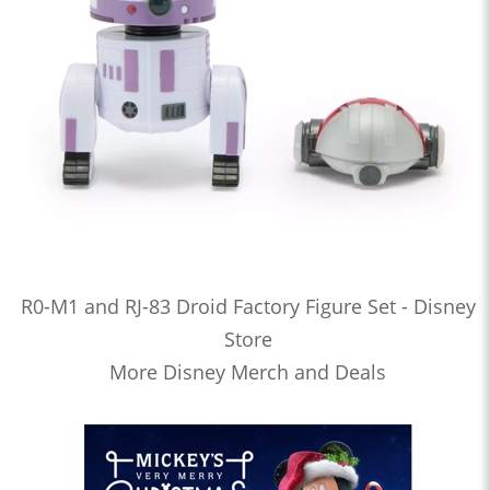
R0-M1 and RJ-83 Droid Factory Figure Set - Disney
Store
More Disney Merch and Deals