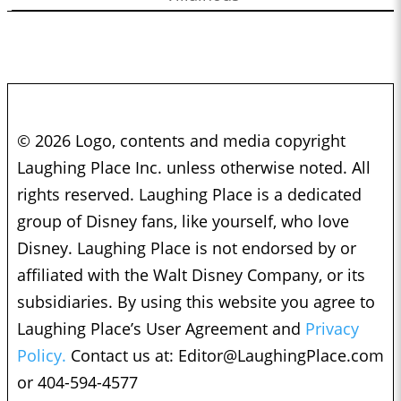
© 2026 Logo, contents and media copyright
Laughing Place Inc. unless otherwise noted. All
rights reserved. Laughing Place is a dedicated
group of Disney fans, like yourself, who love
Disney. Laughing Place is not endorsed by or
affiliated with the Walt Disney Company, or its
subsidiaries. By using this website you agree to
Laughing Place’s User Agreement and
Privacy
Policy.
Contact us at:
Editor@LaughingPlace.com
or 404-594-4577