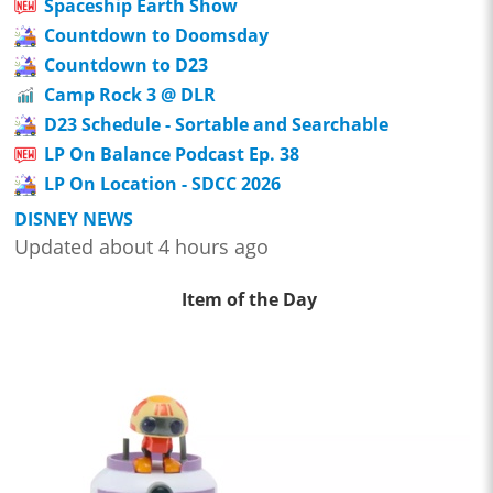
Spaceship Earth Show
Countdown to Doomsday
Countdown to D23
Camp Rock 3 @ DLR
D23 Schedule - Sortable and Searchable
LP On Balance Podcast Ep. 38
LP On Location - SDCC 2026
DISNEY NEWS
Updated about 4 hours ago
Item of the Day