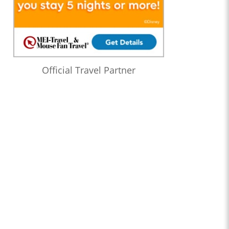
Official Travel Partner