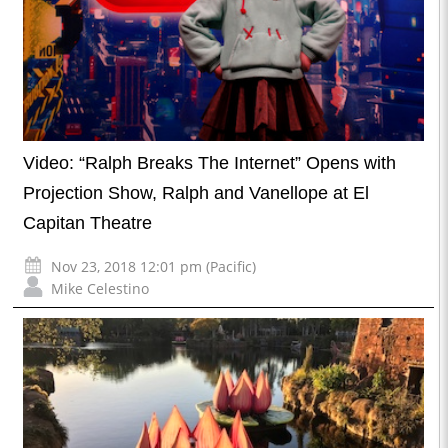
Video: “Ralph Breaks The Internet” Opens with
Projection Show, Ralph and Vanellope at El
Capitan Theatre
Nov 23, 2018 12:01 pm (Pacific)
Mike Celestino