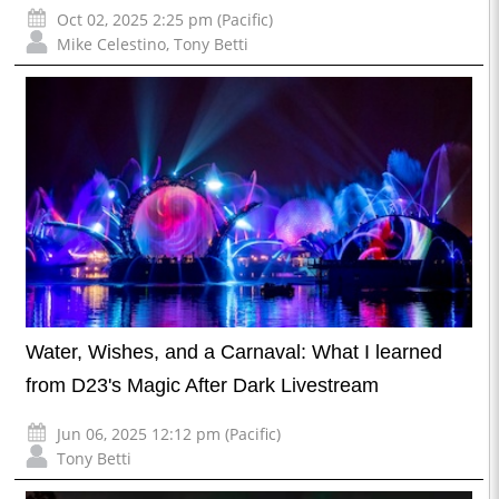
Oct 02, 2025 2:25 pm (Pacific)
Mike Celestino
,
Tony Betti
Water, Wishes, and a Carnaval: What I learned
from D23's Magic After Dark Livestream
Jun 06, 2025 12:12 pm (Pacific)
Tony Betti