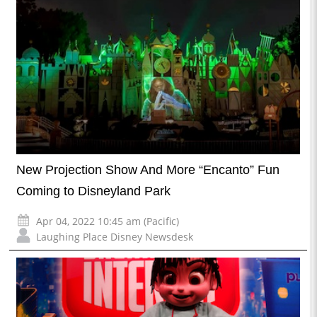
New Projection Show And More “Encanto” Fun
Coming to Disneyland Park
Apr 04, 2022 10:45 am (Pacific)
Laughing Place Disney Newsdesk