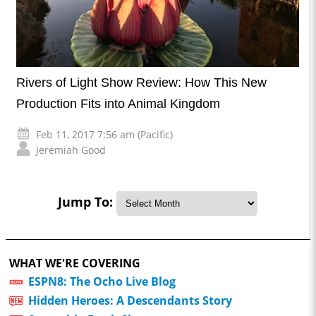
Rivers of Light Show Review: How This New
Production Fits into Animal Kingdom
Feb 11, 2017 7:56 am (Pacific)
Jeremiah Good
Jump To:
WHAT WE'RE COVERING
ESPN8: The Ocho Live Blog
Hidden Heroes: A Descendants Story