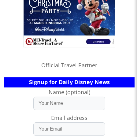
Official Travel Partner
Signup for Daily Disney News
Name (optional)
Email address