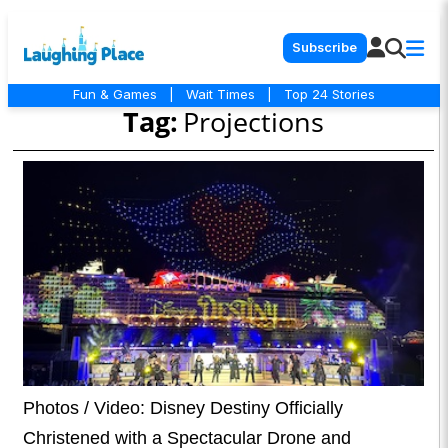
Subscribe
Fun & Games
|
Wait Times
|
Top 24 Stories
Tag:
Projections
Photos / Video: Disney Destiny Officially
Christened with a Spectacular Drone and