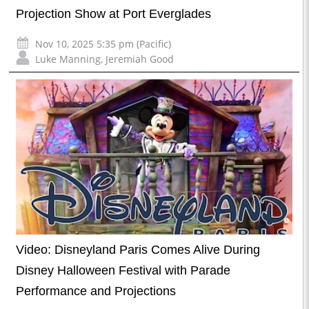
Projection Show at Port Everglades
Nov 10, 2025 5:35 pm (Pacific)
Luke Manning
,
Jeremiah Good
Video: Disneyland Paris Comes Alive During
Disney Halloween Festival with Parade
Performance and Projections