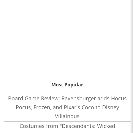
Most Popular
Board Game Review: Ravensburger adds Hocus
Pocus, Frozen, and Pixar's Coco to Disney
Villainous
Costumes from "Descendants: Wicked