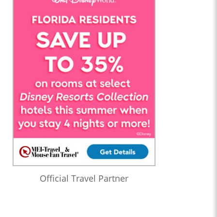
Official Travel Partner