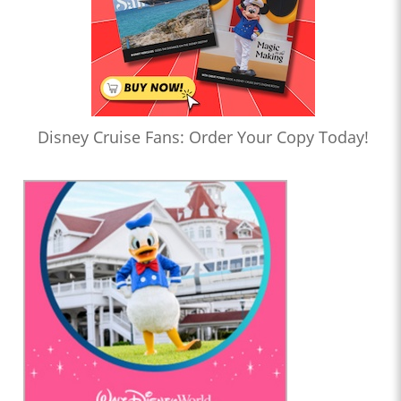
Disney Cruise Fans: Order Your Copy Today!