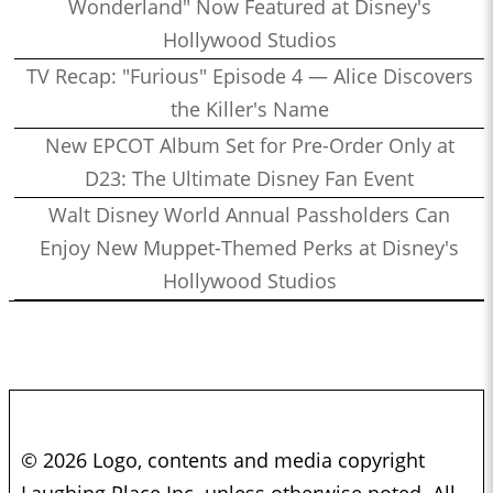
Wonderland" Now Featured at Disney's
Hollywood Studios
TV Recap: "Furious" Episode 4 — Alice Discovers
the Killer's Name
New EPCOT Album Set for Pre-Order Only at
D23: The Ultimate Disney Fan Event
Walt Disney World Annual Passholders Can
Enjoy New Muppet-Themed Perks at Disney's
Hollywood Studios
© 2026 Logo, contents and media copyright
Laughing Place Inc. unless otherwise noted. All