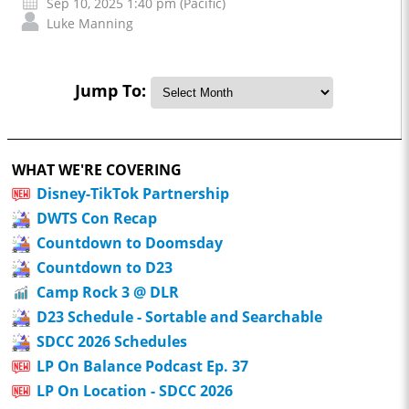
Sep 10, 2025 1:40 pm (Pacific)
Luke Manning
Jump To:
WHAT WE'RE COVERING
Disney-TikTok Partnership
DWTS Con Recap
Countdown to Doomsday
Countdown to D23
Camp Rock 3 @ DLR
D23 Schedule - Sortable and Searchable
SDCC 2026 Schedules
LP On Balance Podcast Ep. 37
LP On Location - SDCC 2026