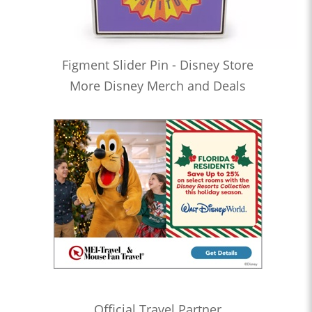
Figment Slider Pin - Disney Store
More Disney Merch and Deals
Official Travel Partner