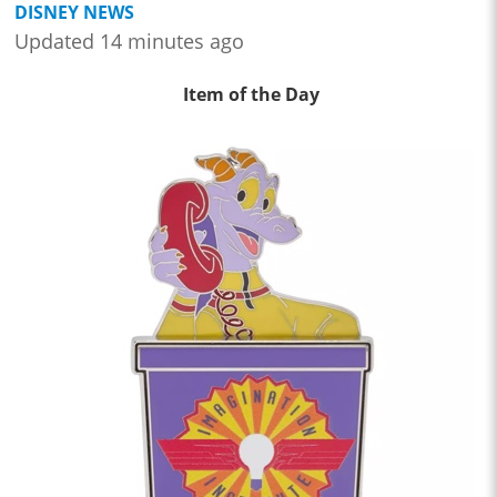
DISNEY NEWS
Updated 14 minutes ago
Item of the Day