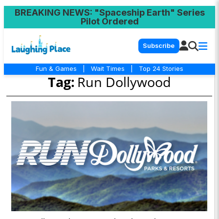
BREAKING NEWS
: "Spaceship Earth" Series
Pilot Ordered
Subscribe
Fun & Games
|
Wait Times
|
Top 24 Stories
Tag:
Run Dollywood