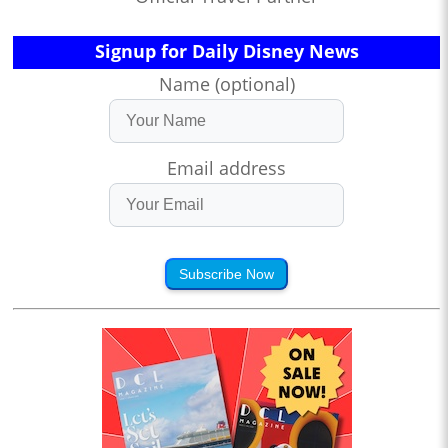
Signup for Daily Disney News
Name (optional)
Email address
Subscribe Now