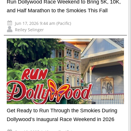
Run Dollywood Race Weekend to Bring 5K, 10K,
and Half Marathon to the Smokies This Fall
Jun 17, 2026 9:44 am (Pacific)
Reiley Selinger
Get Ready to Run Through the Smokies During
Dollywood’s Inaugural Race Weekend in 2026