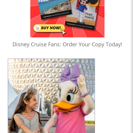
Disney Cruise Fans: Order Your Copy Today!