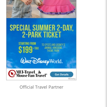
Official Travel Partner