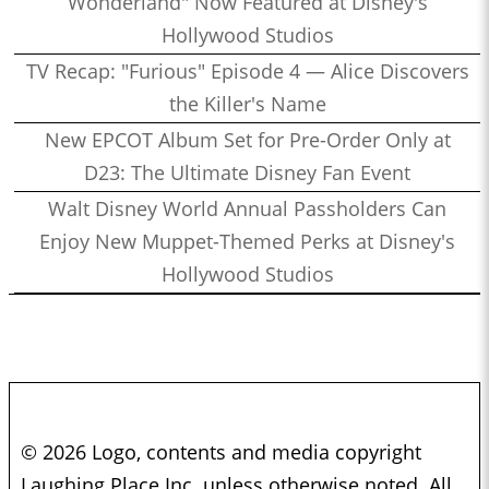
Wonderland" Now Featured at Disney's
Hollywood Studios
TV Recap: "Furious" Episode 4 — Alice Discovers
the Killer's Name
New EPCOT Album Set for Pre-Order Only at
D23: The Ultimate Disney Fan Event
Walt Disney World Annual Passholders Can
Enjoy New Muppet-Themed Perks at Disney's
Hollywood Studios
© 2026 Logo, contents and media copyright
Laughing Place Inc. unless otherwise noted. All