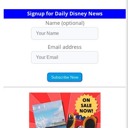
Signup for Daily Disney News
Name (optional)
Email address
Subscribe Now