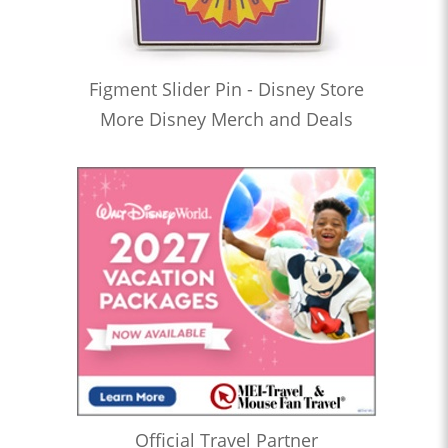
Figment Slider Pin - Disney Store
More Disney Merch and Deals
Official Travel Partner