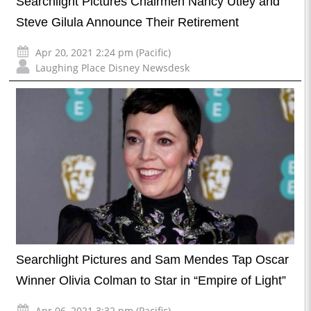
Searchlight Pictures Chairmen Nancy Utley and
Steve Gilula Announce Their Retirement
Apr 20, 2021 2:24 pm (Pacific)
Laughing Place Disney Newsdesk
Searchlight Pictures and Sam Mendes Tap Oscar
Winner Olivia Colman to Star in “Empire of Light”
Apr 06, 2021 3:32 pm (Pacific)