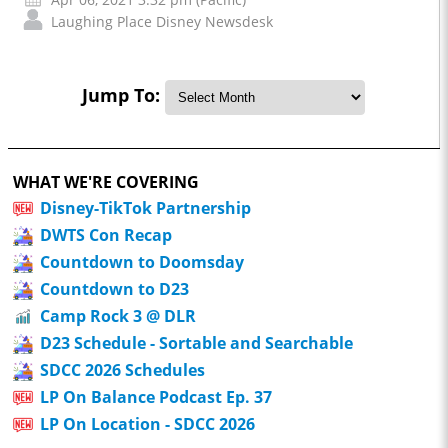
Laughing Place Disney Newsdesk
Jump To:
WHAT WE'RE COVERING
Disney-TikTok Partnership
DWTS Con Recap
Countdown to Doomsday
Countdown to D23
Camp Rock 3 @ DLR
D23 Schedule - Sortable and Searchable
SDCC 2026 Schedules
LP On Balance Podcast Ep. 37
LP On Location - SDCC 2026