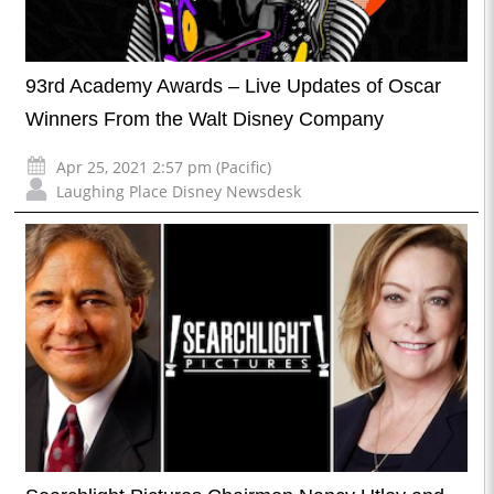
93rd Academy Awards – Live Updates of Oscar
Winners From the Walt Disney Company
Apr 25, 2021 2:57 pm (Pacific)
Laughing Place Disney Newsdesk