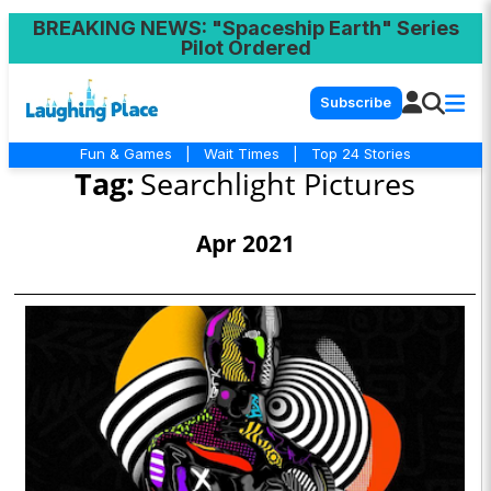
BREAKING NEWS
: "Spaceship Earth" Series
Pilot Ordered
Subscribe
Fun & Games
|
Wait Times
|
Top 24 Stories
Tag:
Searchlight Pictures
Apr 2021