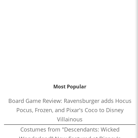
Most Popular
Board Game Review: Ravensburger adds Hocus
Pocus, Frozen, and Pixar's Coco to Disney
Villainous
Costumes from "Descendants: Wicked