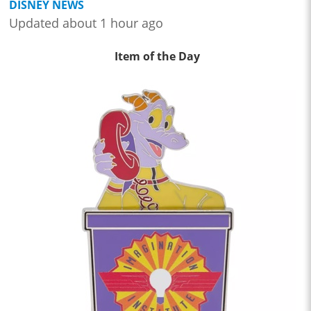
DISNEY NEWS
Updated about 1 hour ago
Item of the Day