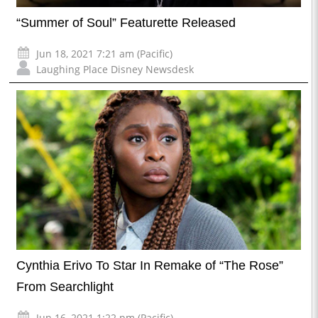
“Summer of Soul” Featurette Released
Jun 18, 2021 7:21 am (Pacific)
Laughing Place Disney Newsdesk
Cynthia Erivo To Star In Remake of “The Rose”
From Searchlight
Jun 16, 2021 1:22 pm (Pacific)