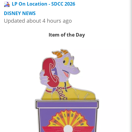
LP On Location - SDCC 2026
DISNEY NEWS
Updated about 4 hours ago
Item of the Day