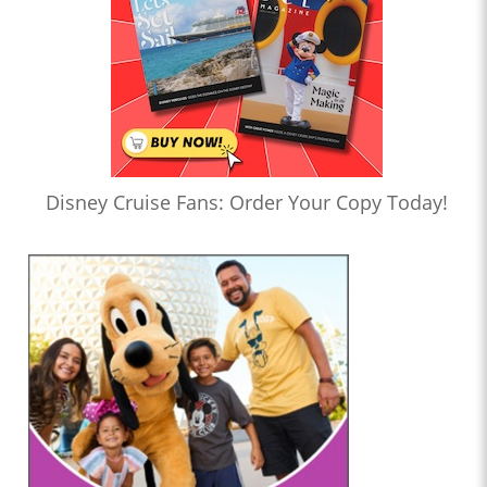
Disney Cruise Fans: Order Your Copy Today!