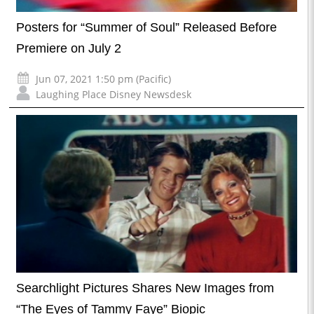
Posters for “Summer of Soul” Released Before
Premiere on July 2
Jun 07, 2021 1:50 pm (Pacific)
Laughing Place Disney Newsdesk
Searchlight Pictures Shares New Images from
“The Eyes of Tammy Faye” Biopic