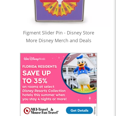
Figment Slider Pin - Disney Store
More Disney Merch and Deals