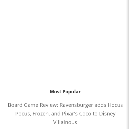
Most Popular
Board Game Review: Ravensburger adds Hocus
Pocus, Frozen, and Pixar's Coco to Disney
Villainous