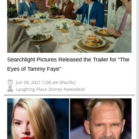
Searchlight Pictures Released the Trailer for “The
Eyes of Tammy Faye”
Jun 09, 2021 7:08 am (Pacific)
Laughing Place Disney Newsdesk