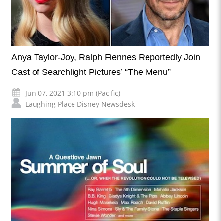
Anya Taylor-Joy, Ralph Fiennes Reportedly Join
Cast of Searchlight Pictures’ “The Menu”
Jun 07, 2021 3:10 pm (Pacific)
Laughing Place Disney Newsdesk