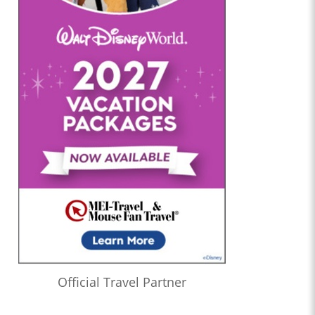
Official Travel Partner