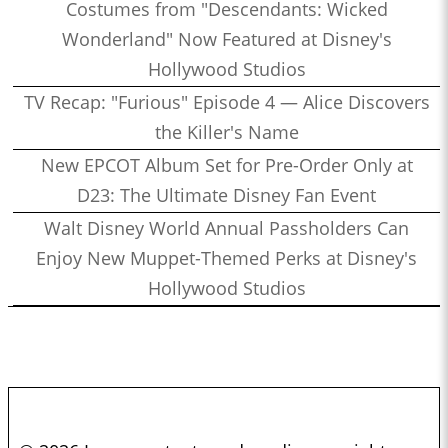
Costumes from "Descendants: Wicked
Wonderland" Now Featured at Disney's
Hollywood Studios
TV Recap: "Furious" Episode 4 — Alice Discovers
the Killer's Name
New EPCOT Album Set for Pre-Order Only at
D23: The Ultimate Disney Fan Event
Walt Disney World Annual Passholders Can
Enjoy New Muppet-Themed Perks at Disney's
Hollywood Studios