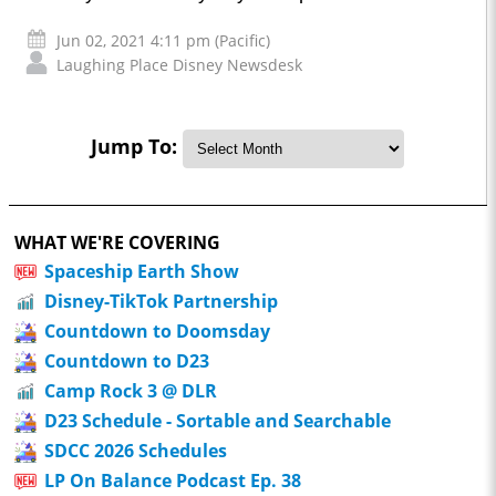
Jun 02, 2021 4:11 pm (Pacific)
Laughing Place Disney Newsdesk
Jump To:
WHAT WE'RE COVERING
Spaceship Earth Show
Disney-TikTok Partnership
Countdown to Doomsday
Countdown to D23
Camp Rock 3 @ DLR
D23 Schedule - Sortable and Searchable
SDCC 2026 Schedules
LP On Balance Podcast Ep. 38