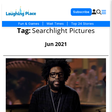
Subscribe
Fun & Games
|
Wait Times
|
Top 24 Stories
Tag:
Searchlight Pictures
Jun 2021