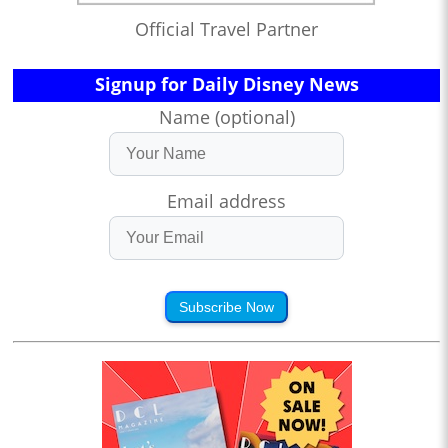
Official Travel Partner
Signup for Daily Disney News
Name (optional)
Email address
Subscribe Now