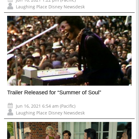
Laughing Place Disney Newsdesk
Trailer Released for “Summer of Soul”
Jun 16, 2021 6:54 am (Pacific)
Laughing Place Disney Newsdesk