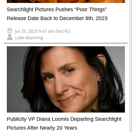
Searchlight Pictures Pushes “Poor Things”
Release Date Back to December 8th, 2023
Jul 25, 2023 9:47 am (Pacific)
Luke Manning
Publicity VP Diana Loomis Departing Searchlight
Pictures After Nearly 20 Years