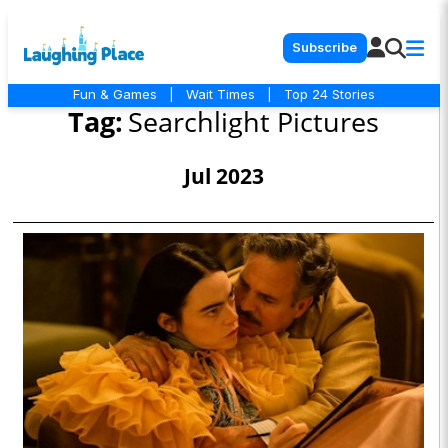
Subscribe
Fun & Games
|
Wait Times
|
Top 24 Stories
Tag:
Searchlight Pictures
Jul 2023