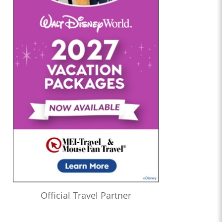
Official Travel Partner