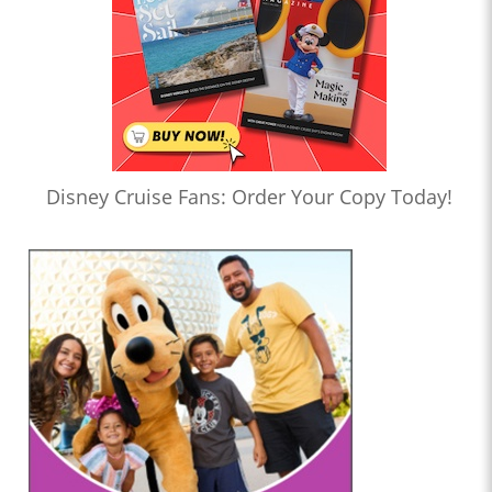
Disney Cruise Fans: Order Your Copy Today!