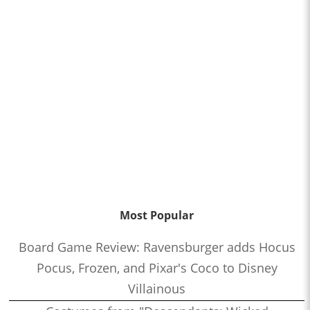
Most Popular
Board Game Review: Ravensburger adds Hocus
Pocus, Frozen, and Pixar's Coco to Disney
Villainous