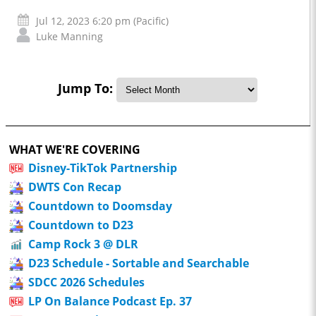
Jul 12, 2023 6:20 pm (Pacific)
Luke Manning
Jump To:
WHAT WE'RE COVERING
Disney-TikTok Partnership
DWTS Con Recap
Countdown to Doomsday
Countdown to D23
Camp Rock 3 @ DLR
D23 Schedule - Sortable and Searchable
SDCC 2026 Schedules
LP On Balance Podcast Ep. 37