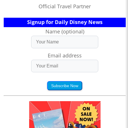
Official Travel Partner
Signup for Daily Disney News
Name (optional)
Email address
Subscribe Now