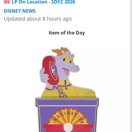
LP On Location - SDCC 2026
DISNEY NEWS
Updated about 8 hours ago
Item of the Day