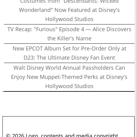
Costumes from "Descendants: Wicked
Wonderland" Now Featured at Disney's
Hollywood Studios
TV Recap: "Furious" Episode 4 — Alice Discovers
the Killer's Name
New EPCOT Album Set for Pre-Order Only at
D23: The Ultimate Disney Fan Event
Walt Disney World Annual Passholders Can
Enjoy New Muppet-Themed Perks at Disney's
Hollywood Studios
© 2026 Logo, contents and media copyright