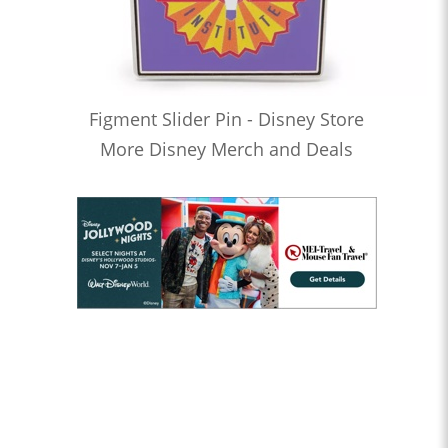
Figment Slider Pin - Disney Store
More Disney Merch and Deals