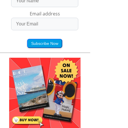
Email address
Subscribe Now