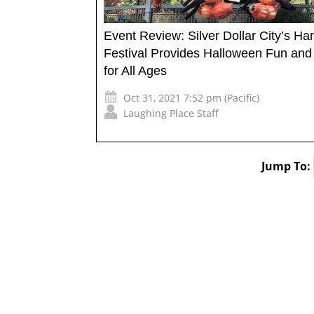
Event Review: Silver Dollar City’s Ha
Festival Provides Halloween Fun an
for All Ages
Oct 31, 2021 7:52 pm (Pacific)
Laughing Place Staff
Jump To: