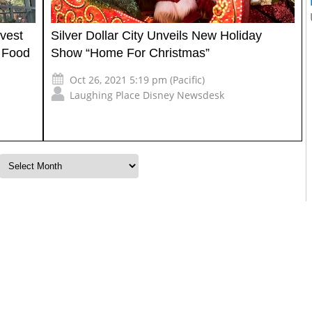
rvest
Silver Dollar City Unveils New Holiday
d Food
Show “Home For Christmas”
Oct 26, 2021 5:19 pm (Pacific)
Laughing Place Disney Newsdesk