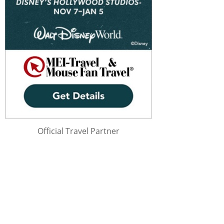
Official Travel Partner