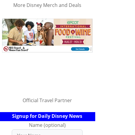
More Disney Merch and Deals
Official Travel Partner
Signup for Daily Disney News
Name (optional)