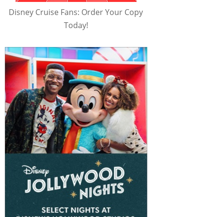
Disney Cruise Fans: Order Your Copy
Today!