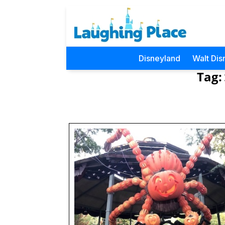
Disneyland
Walt Dis
Tag: