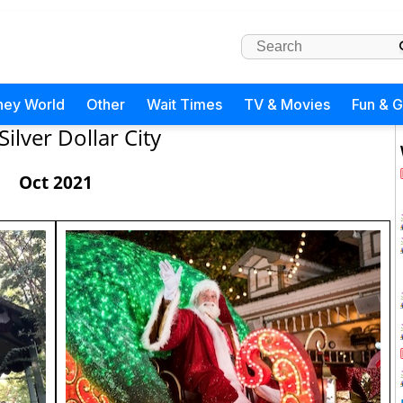
ney World
Other
Wait Times
TV & Movies
Fun & 
Silver Dollar City
Oct 2021