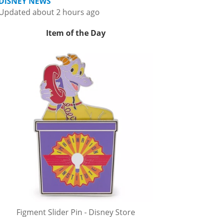
DISNEY NEWS
Updated about 2 hours ago
Item of the Day
Figment Slider Pin - Disney Store