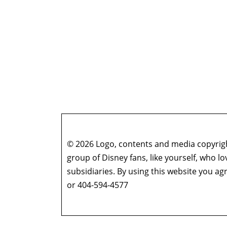
© 2026 Logo, contents and media copyright
group of Disney fans, like yourself, who l
subsidiaries. By using this website you 
or 404-594-4577