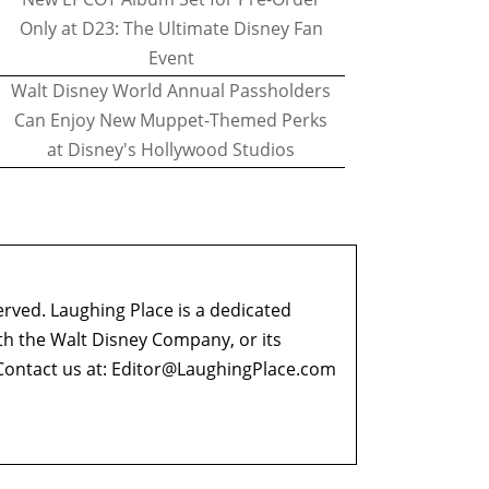
Only at D23: The Ultimate Disney Fan
Event
Walt Disney World Annual Passholders
Can Enjoy New Muppet-Themed Perks
at Disney's Hollywood Studios
erved. Laughing Place is a dedicated
ith the Walt Disney Company, or its
ontact us at:
Editor@LaughingPlace.com