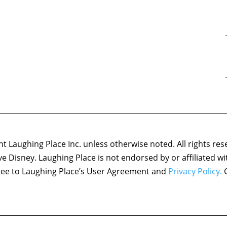
 Laughing Place Inc. unless otherwise noted. All rights res
ove Disney. Laughing Place is not endorsed by or affiliated w
agree to Laughing Place’s User Agreement and
Privacy Policy.
C