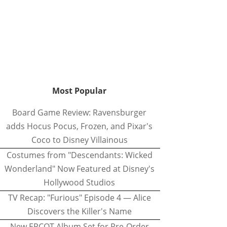
Most Popular
Board Game Review: Ravensburger
adds Hocus Pocus, Frozen, and Pixar's
Coco to Disney Villainous
Costumes from "Descendants: Wicked
Wonderland" Now Featured at Disney's
Hollywood Studios
TV Recap: "Furious" Episode 4 — Alice
Discovers the Killer's Name
New EPCOT Album Set for Pre-Order