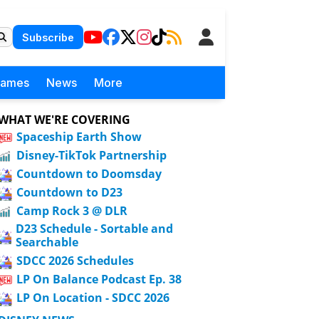
Subscribe
Games
News
More
WHAT WE'RE COVERING
Spaceship Earth Show
Disney-TikTok Partnership
Countdown to Doomsday
Countdown to D23
Camp Rock 3 @ DLR
D23 Schedule - Sortable and
Searchable
SDCC 2026 Schedules
LP On Balance Podcast Ep. 38
LP On Location - SDCC 2026