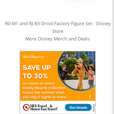
R0-M1 and RJ-83 Droid Factory Figure Set - Disney
Store
More Disney Merch and Deals