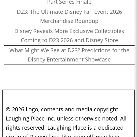
Part Series Finale
D23: The Ultimate Disney Fan Event 2026
Merchandise Roundup
Disney Reveals More Exclusive Collectibles
Coming to D23 2026 and Disney Store
What Might We See at D23? Predictions for the
Disney Entertainment Showcase
© 2026 Logo, contents and media copyright
Laughing Place Inc. unless otherwise noted. All
rights reserved. Laughing Place is a dedicated
group of Disney fans, like yourself, who love