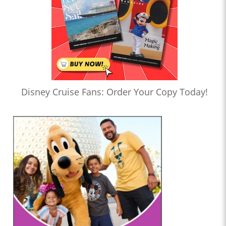
Disney Cruise Fans: Order Your Copy Today!