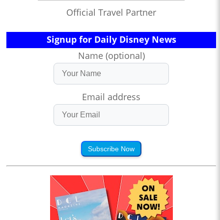
Official Travel Partner
Signup for Daily Disney News
Name (optional)
Email address
Subscribe Now