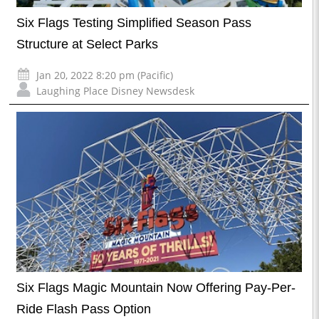
Six Flags Testing Simplified Season Pass
Structure at Select Parks
Jan 20, 2022 8:20 pm (Pacific)
Laughing Place Disney Newsdesk
Six Flags Magic Mountain Now Offering Pay-Per-
Ride Flash Pass Option