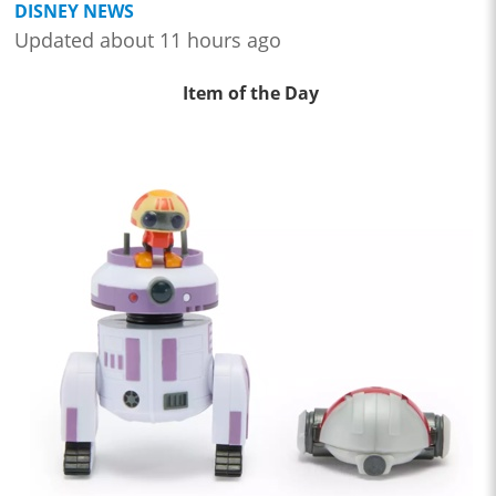
DISNEY NEWS
Updated about 11 hours ago
Item of the Day