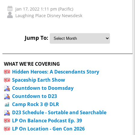
Jan 17, 2022 1:11 pm (Pacific)
Laughing Place Disney Newsdesk
Jump To:
WHAT WE'RE COVERING
Hidden Heroes: A Descendants Story
Spaceship Earth Show
Countdown to Doomsday
Countdown to D23
Camp Rock 3 @ DLR
D23 Schedule - Sortable and Searchable
LP On Balance Podcast Ep. 39
LP On Location - Gen Con 2026