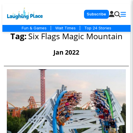
Subscribe
Fun & Games
|
Wait Times
|
Top 24 Stories
Tag:
Six Flags Magic Mountain
Jan 2022