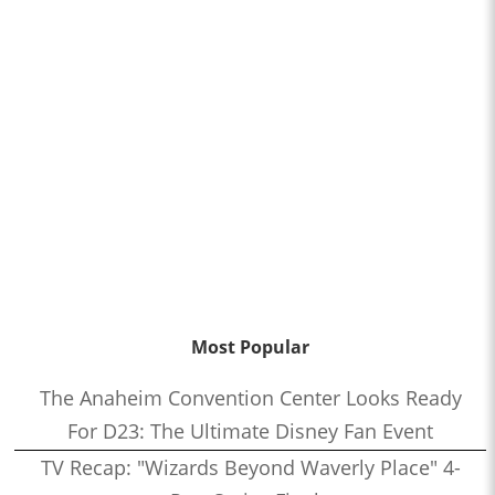
Most Popular
The Anaheim Convention Center Looks Ready
For D23: The Ultimate Disney Fan Event
TV Recap: "Wizards Beyond Waverly Place" 4-