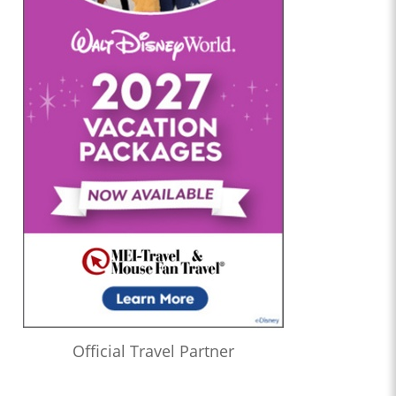
Official Travel Partner