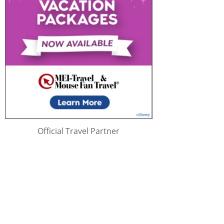
Official Travel Partner