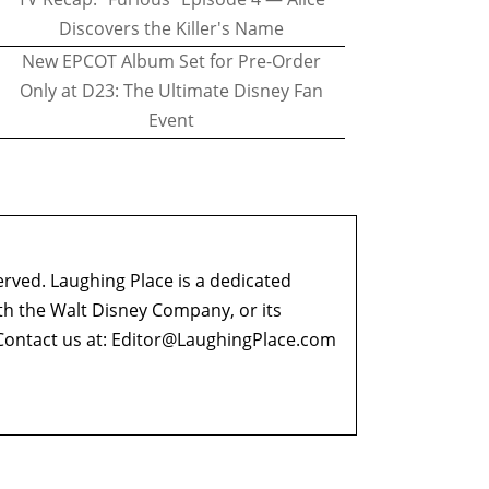
Discovers the Killer's Name
New EPCOT Album Set for Pre-Order
Only at D23: The Ultimate Disney Fan
Event
erved. Laughing Place is a dedicated
ith the Walt Disney Company, or its
ontact us at:
Editor@LaughingPlace.com