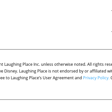
 Laughing Place Inc. unless otherwise noted. All rights res
ove Disney. Laughing Place is not endorsed by or affiliated w
agree to Laughing Place’s User Agreement and
Privacy Policy.
C