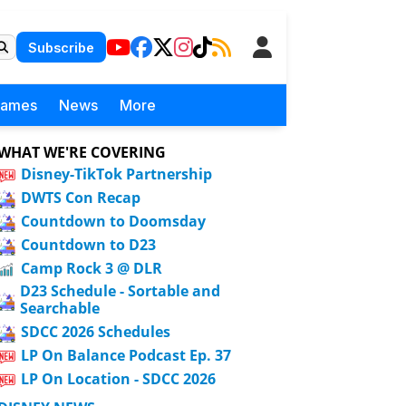
Subscribe
Games
News
More
WHAT WE'RE COVERING
Disney-TikTok Partnership
DWTS Con Recap
Countdown to Doomsday
Countdown to D23
Camp Rock 3 @ DLR
D23 Schedule - Sortable and
Searchable
SDCC 2026 Schedules
LP On Balance Podcast Ep. 37
LP On Location - SDCC 2026