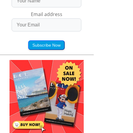
Email address
Subscribe Now