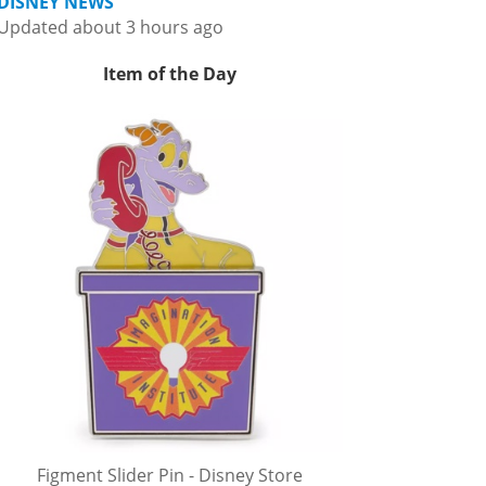
DISNEY NEWS
Updated about 3 hours ago
Item of the Day
Figment Slider Pin - Disney Store