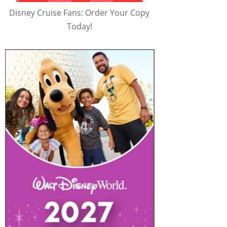
Disney Cruise Fans: Order Your Copy
Today!