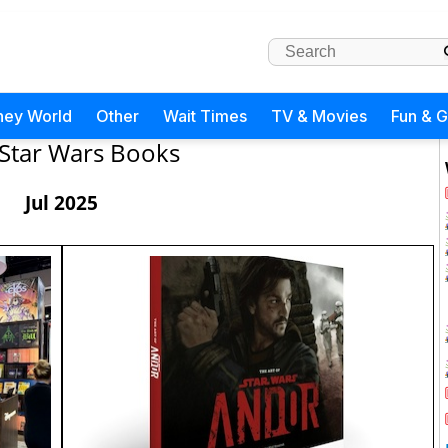
ney World
Other
Wait Times
TV & Movies
Fun & 
Star Wars Books
Jul 2025