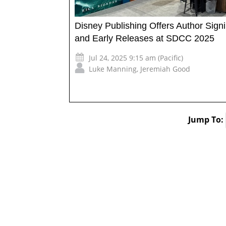
Disney Publishing Offers Author Sign
and Early Releases at SDCC 2025
Jul 24, 2025 9:15 am (Pacific)
Luke Manning
,
Jeremiah Good
Jump To: