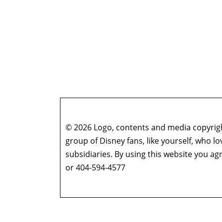
© 2026 Logo, contents and media copyright
group of Disney fans, like yourself, who l
subsidiaries. By using this website you 
or 404-594-4577