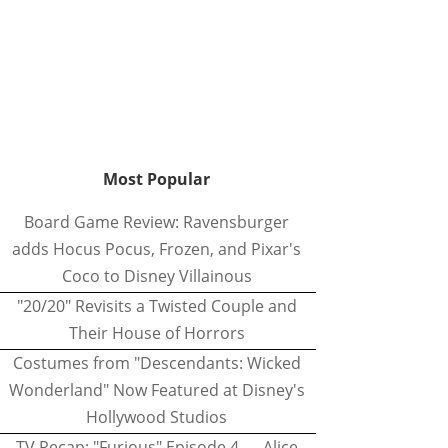
Most Popular
Board Game Review: Ravensburger
adds Hocus Pocus, Frozen, and Pixar's
Coco to Disney Villainous
"20/20" Revisits a Twisted Couple and
Their House of Horrors
Costumes from "Descendants: Wicked
Wonderland" Now Featured at Disney's
Hollywood Studios
TV Recap: "Furious" Episode 4 — Alice