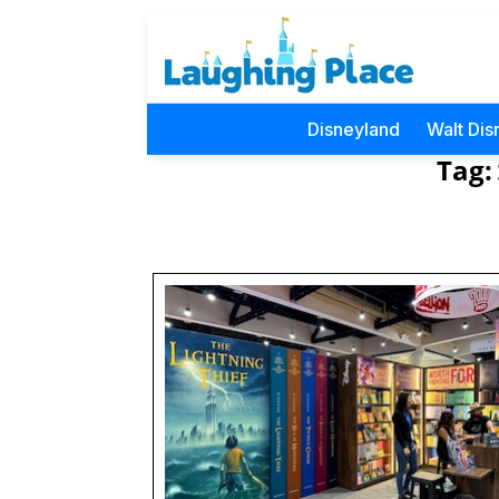
Disneyland
Walt Dis
Tag: