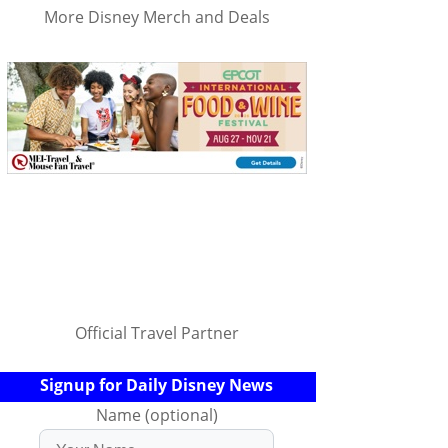
More Disney Merch and Deals
Official Travel Partner
Signup for Daily Disney News
Name (optional)