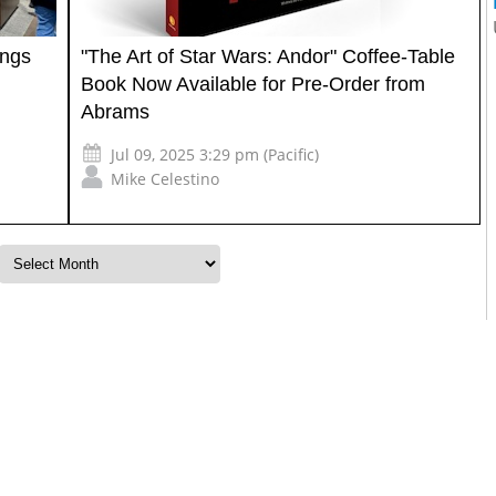
ings
"The Art of Star Wars: Andor" Coffee-Table
Book Now Available for Pre-Order from
Abrams
Jul 09, 2025 3:29 pm (Pacific)
Mike Celestino