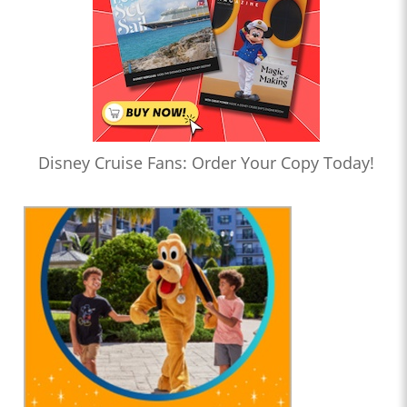
Disney Cruise Fans: Order Your Copy Today!