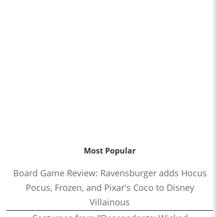
Most Popular
Board Game Review: Ravensburger adds Hocus
Pocus, Frozen, and Pixar's Coco to Disney
Villainous