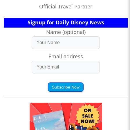
Official Travel Partner
Signup for Daily Disney News
Name (optional)
Email address
Subscribe Now