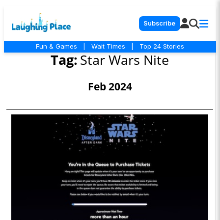
Subscribe
Fun & Games
|
Wait Times
|
Top 24 Stories
Tag:
Star Wars Nite
Feb 2024