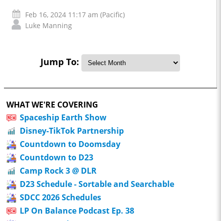
Feb 16, 2024 11:17 am (Pacific)
Luke Manning
Jump To:
WHAT WE'RE COVERING
Spaceship Earth Show
Disney-TikTok Partnership
Countdown to Doomsday
Countdown to D23
Camp Rock 3 @ DLR
D23 Schedule - Sortable and Searchable
SDCC 2026 Schedules
LP On Balance Podcast Ep. 38