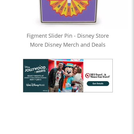
Figment Slider Pin - Disney Store
More Disney Merch and Deals