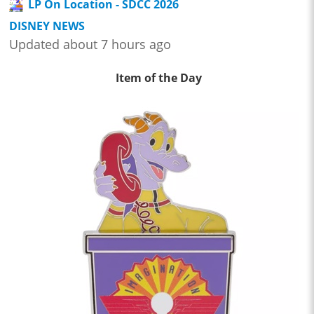
LP On Location - SDCC 2026
DISNEY NEWS
Updated about 7 hours ago
Item of the Day