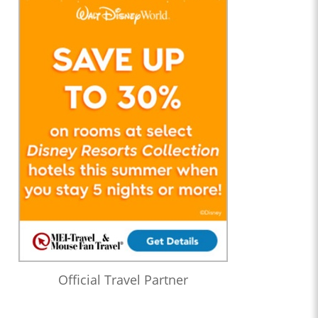
Official Travel Partner