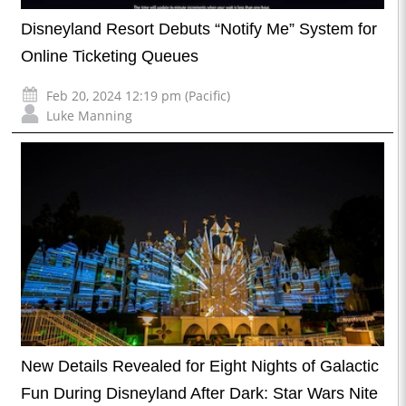
Disneyland Resort Debuts “Notify Me” System for
Online Ticketing Queues
Feb 20, 2024 12:19 pm (Pacific)
Luke Manning
New Details Revealed for Eight Nights of Galactic
Fun During Disneyland After Dark: Star Wars Nite