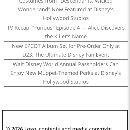
Costumes from "Descendants: Wicked
Wonderland" Now Featured at Disney's
Hollywood Studios
TV Recap: "Furious" Episode 4 — Alice Discovers
the Killer's Name
New EPCOT Album Set for Pre-Order Only at
D23: The Ultimate Disney Fan Event
Walt Disney World Annual Passholders Can
Enjoy New Muppet-Themed Perks at Disney's
Hollywood Studios
© 2026 Logo, contents and media copyright