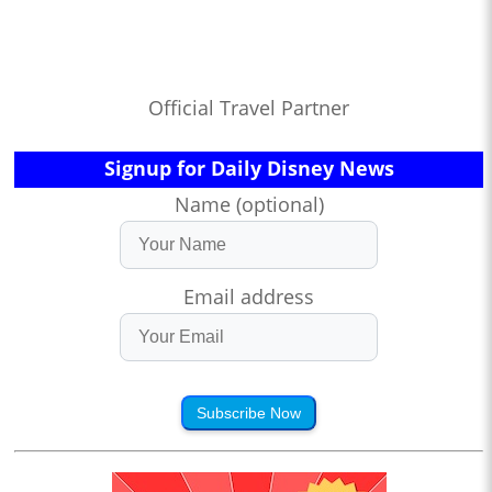
Official Travel Partner
Signup for Daily Disney News
Name (optional)
Email address
Subscribe Now