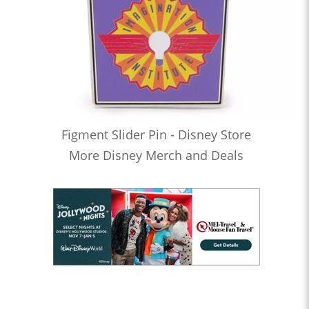
Figment Slider Pin - Disney Store
More Disney Merch and Deals