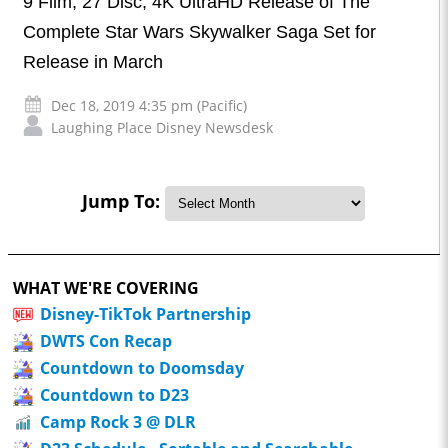
9 Film, 27 Disc, 4K UltraHD Release of The
Complete Star Wars Skywalker Saga Set for
Release in March
Dec 18, 2019 4:35 pm (Pacific)
Laughing Place Disney Newsdesk
Jump To:
WHAT WE'RE COVERING
Disney-TikTok Partnership
DWTS Con Recap
Countdown to Doomsday
Countdown to D23
Camp Rock 3 @ DLR