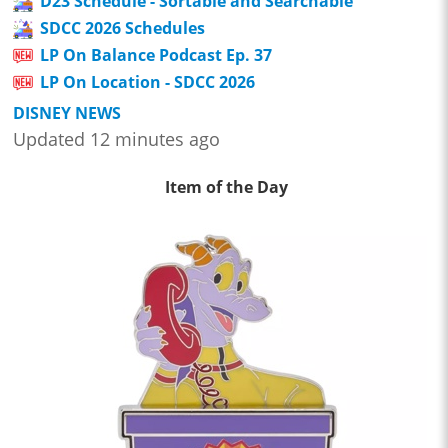
D23 Schedule - Sortable and Searchable
SDCC 2026 Schedules
LP On Balance Podcast Ep. 37
LP On Location - SDCC 2026
DISNEY NEWS
Updated 12 minutes ago
Item of the Day