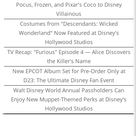
Pocus, Frozen, and Pixar's Coco to Disney
Villainous
Costumes from "Descendants: Wicked
Wonderland" Now Featured at Disney's
Hollywood Studios
TV Recap: "Furious" Episode 4 — Alice Discovers
the Killer's Name
New EPCOT Album Set for Pre-Order Only at
D23: The Ultimate Disney Fan Event
Walt Disney World Annual Passholders Can
Enjoy New Muppet-Themed Perks at Disney's
Hollywood Studios