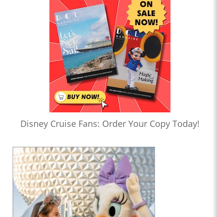
Disney Cruise Fans: Order Your Copy Today!