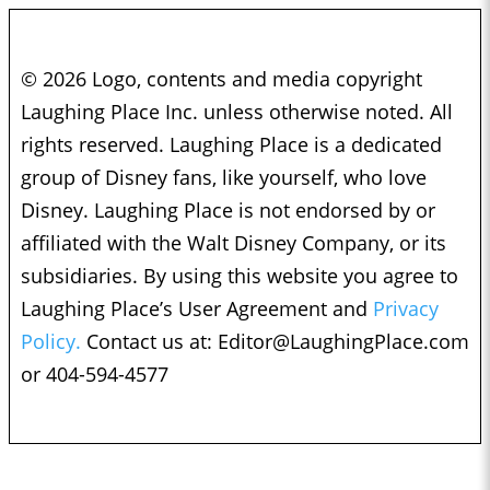
© 2026 Logo, contents and media copyright
Laughing Place Inc. unless otherwise noted. All
rights reserved. Laughing Place is a dedicated
group of Disney fans, like yourself, who love
Disney. Laughing Place is not endorsed by or
affiliated with the Walt Disney Company, or its
subsidiaries. By using this website you agree to
Laughing Place’s User Agreement and
Privacy
Policy.
Contact us at:
Editor@LaughingPlace.com
or 404-594-4577