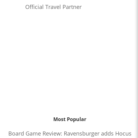
Official Travel Partner
Most Popular
Board Game Review: Ravensburger adds Hocus