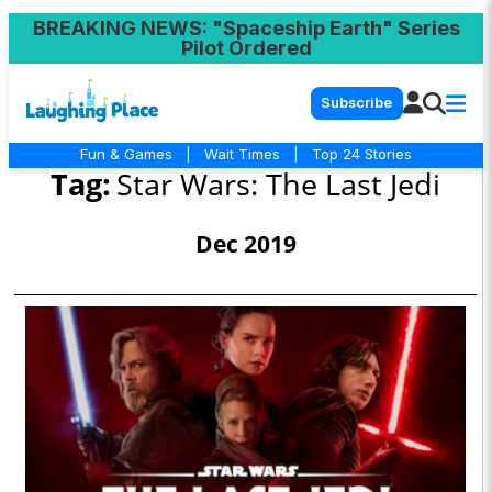
BREAKING NEWS
: "Spaceship Earth" Series
Pilot Ordered
Subscribe
Fun & Games
|
Wait Times
|
Top 24 Stories
Tag:
Star Wars: The Last Jedi
Dec 2019