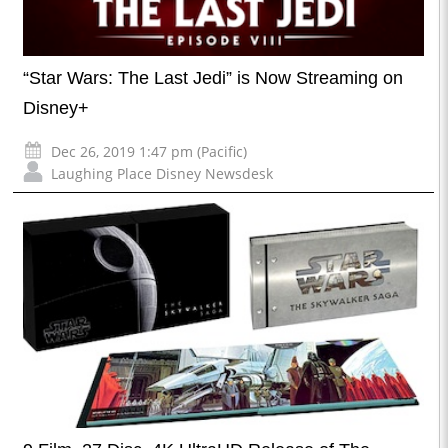
“Star Wars: The Last Jedi” is Now Streaming on
Disney+
Dec 26, 2019 1:47 pm (Pacific)
Laughing Place Disney Newsdesk