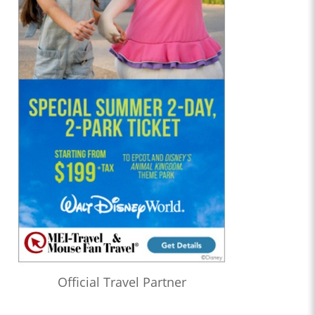
Official Travel Partner