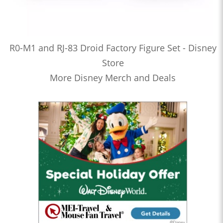
R0-M1 and RJ-83 Droid Factory Figure Set - Disney
Store
More Disney Merch and Deals