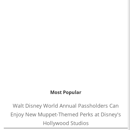
Most Popular
Walt Disney World Annual Passholders Can
Enjoy New Muppet-Themed Perks at Disney's
Hollywood Studios