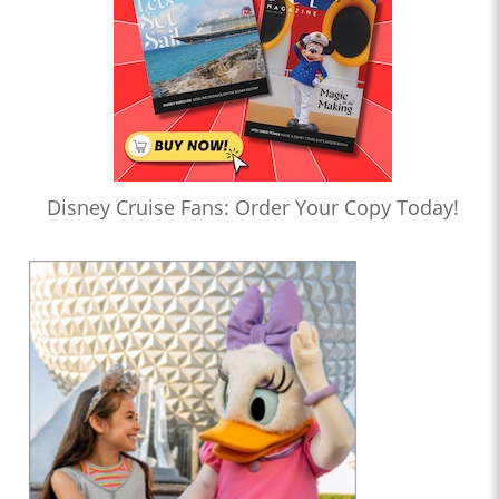
Disney Cruise Fans: Order Your Copy Today!