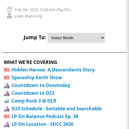
Feb 04, 2025 3:08 pm (Pacific)
Luke Manning
Jump To:
WHAT WE'RE COVERING
Hidden Heroes: A Descendants Story
Spaceship Earth Show
Countdown to Doomsday
Countdown to D23
Camp Rock 3 @ DLR
D23 Schedule - Sortable and Searchable
LP On Balance Podcast Ep. 38
LP On Location - SDCC 2026