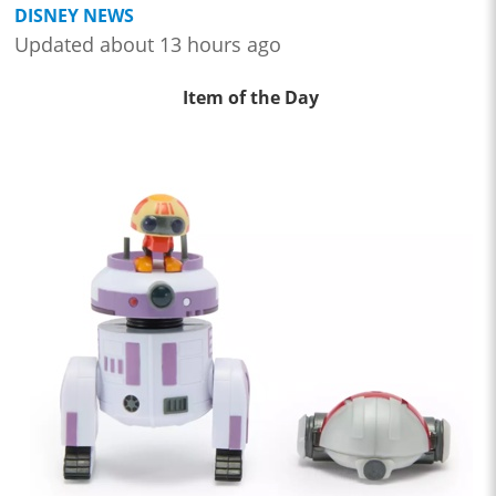
DISNEY NEWS
Updated about 13 hours ago
Item of the Day