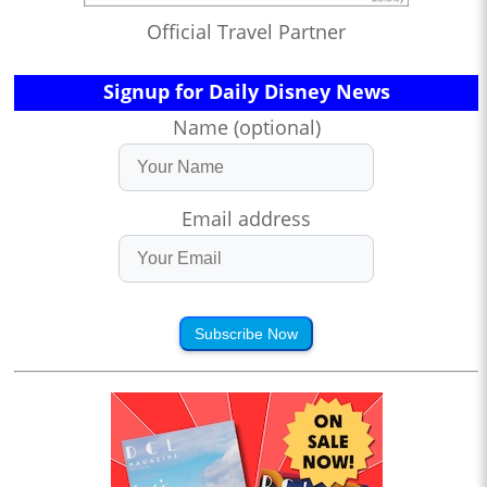
Official Travel Partner
Signup for Daily Disney News
Name (optional)
Email address
Subscribe Now