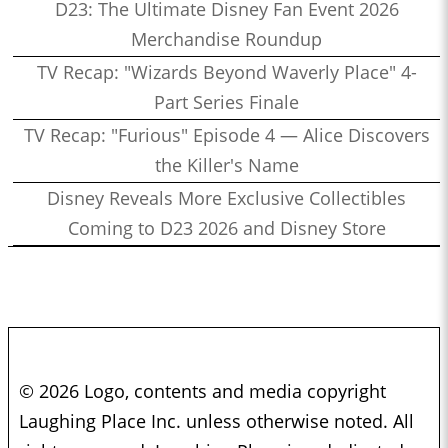
D23: The Ultimate Disney Fan Event 2026
Merchandise Roundup
TV Recap: "Wizards Beyond Waverly Place" 4-
Part Series Finale
TV Recap: "Furious" Episode 4 — Alice Discovers
the Killer's Name
Disney Reveals More Exclusive Collectibles
Coming to D23 2026 and Disney Store
© 2026 Logo, contents and media copyright
Laughing Place Inc. unless otherwise noted. All