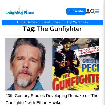
Subscribe
Fun & Games
|
Wait Times
|
Top 24 Stories
Tag:
The Gunfighter
20th Century Studios Developing Remake of “The
Gunfighter” with Ethan Hawke