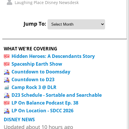
Laughing Place Disney Newsdesk
Jump To:
WHAT WE'RE COVERING
Hidden Heroes: A Descendants Story
Spaceship Earth Show
Countdown to Doomsday
Countdown to D23
Camp Rock 3 @ DLR
D23 Schedule - Sortable and Searchable
LP On Balance Podcast Ep. 38
LP On Location - SDCC 2026
DISNEY NEWS
Updated about 10 hours ago