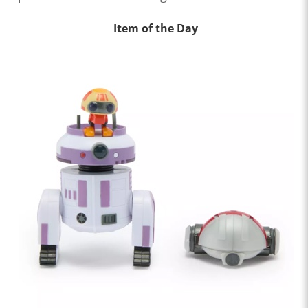
Item of the Day