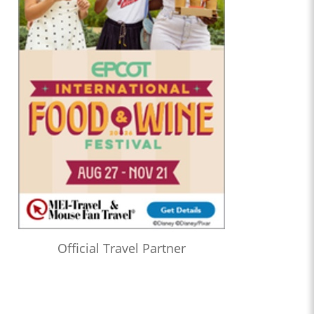
Official Travel Partner