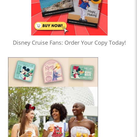
Disney Cruise Fans: Order Your Copy Today!