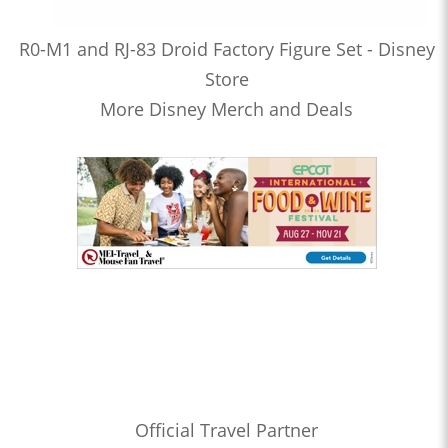
R0-M1 and RJ-83 Droid Factory Figure Set - Disney
Store
More Disney Merch and Deals
Official Travel Partner