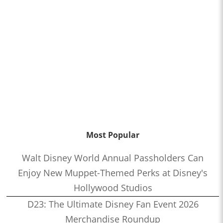
Most Popular
Walt Disney World Annual Passholders Can
Enjoy New Muppet-Themed Perks at Disney's
Hollywood Studios
D23: The Ultimate Disney Fan Event 2026
Merchandise Roundup