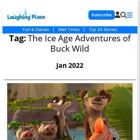
Subscribe
Fun & Games
|
Wait Times
|
Top 24 Stories
Tag:
The Ice Age Adventures of
Buck Wild
Jan 2022