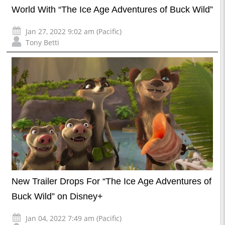
World With “The Ice Age Adventures of Buck Wild”
Jan 27, 2022 9:02 am (Pacific)
Tony Betti
New Trailer Drops For “The Ice Age Adventures of
Buck Wild” on Disney+
Jan 04, 2022 7:49 am (Pacific)