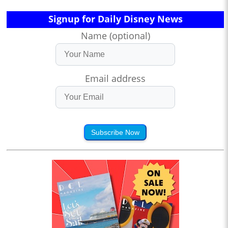
Signup for Daily Disney News
Name (optional)
Email address
Subscribe Now