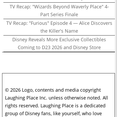
TV Recap: "Wizards Beyond Waverly Place" 4-
Part Series Finale
TV Recap: "Furious" Episode 4 — Alice Discovers
the Killer's Name
Disney Reveals More Exclusive Collectibles
Coming to D23 2026 and Disney Store
© 2026 Logo, contents and media copyright
Laughing Place Inc. unless otherwise noted. All
rights reserved. Laughing Place is a dedicated
group of Disney fans, like yourself, who love