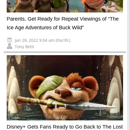
Parents, Get Ready for Repeat Viewings of “The
Ice Age Adventures of Buck Wild”
Jan 28, 2022 9:04 am (Pacific)
Tony Betti
Disney+ Gets Fans Ready to Go Back to The Lost