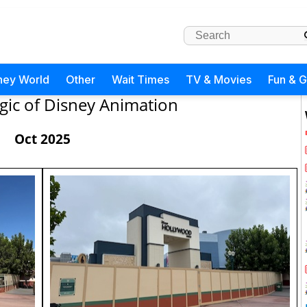
ney World
Other
Wait Times
TV & Movies
Fun & 
ic of Disney Animation
Oct 2025