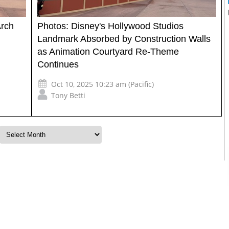
Arch
Photos: Disney's Hollywood Studios
Landmark Absorbed by Construction Walls
as Animation Courtyard Re-Theme
Continues
Oct 10, 2025 10:23 am (Pacific)
Tony Betti