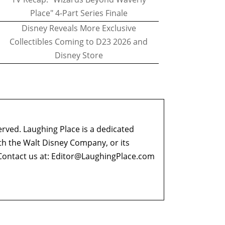
Place" 4-Part Series Finale
Disney Reveals More Exclusive
Collectibles Coming to D23 2026 and
Disney Store
erved. Laughing Place is a dedicated
ith the Walt Disney Company, or its
ontact us at:
Editor@LaughingPlace.com