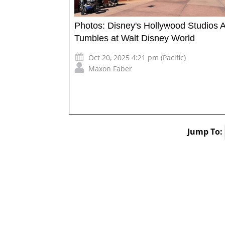
Photos: Disney's Hollywood Studios 
Tumbles at Walt Disney World
Oct 20, 2025 4:21 pm (Pacific)
Maxon Faber
Jump To: