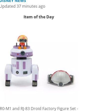
DISNEY NEWS
Updated 37 minutes ago
Item of the Day
R0-M1 and RJ-83 Droid Factory Figure Set -