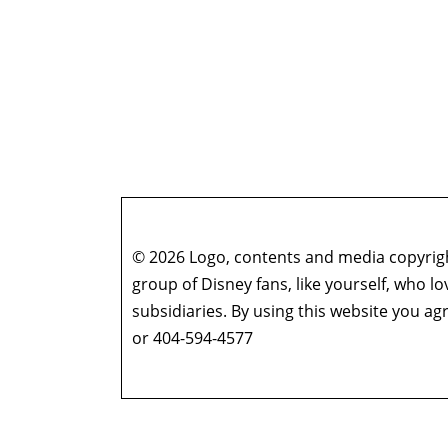
© 2026 Logo, contents and media copyright
group of Disney fans, like yourself, who l
subsidiaries. By using this website you 
or 404-594-4577