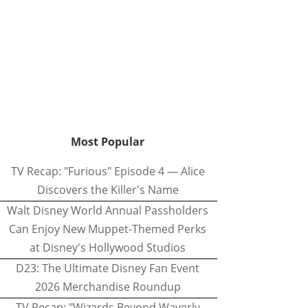
Most Popular
TV Recap: "Furious" Episode 4 — Alice
Discovers the Killer's Name
Walt Disney World Annual Passholders
Can Enjoy New Muppet-Themed Perks
at Disney's Hollywood Studios
D23: The Ultimate Disney Fan Event
2026 Merchandise Roundup
TV Recap: "Wizards Beyond Waverly