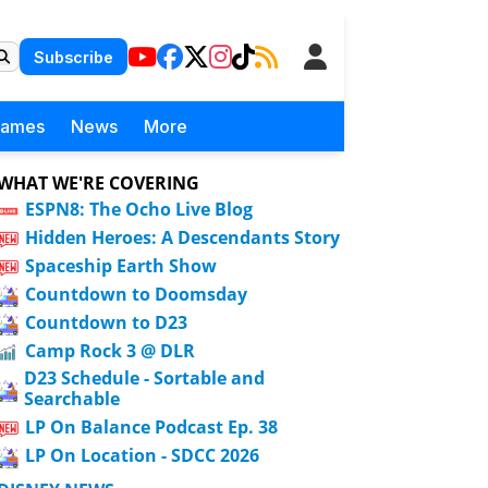
Subscribe
Games
News
More
WHAT WE'RE COVERING
ESPN8: The Ocho Live Blog
Hidden Heroes: A Descendants Story
Spaceship Earth Show
Countdown to Doomsday
Countdown to D23
Camp Rock 3 @ DLR
D23 Schedule - Sortable and
Searchable
LP On Balance Podcast Ep. 38
LP On Location - SDCC 2026