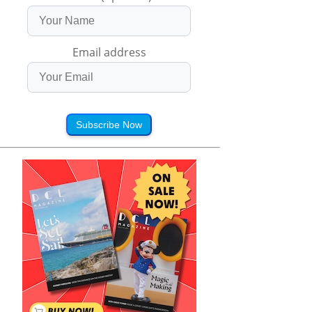
Email address
Subscribe Now