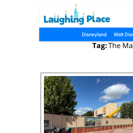
Disneyland
Walt Dis
Tag:
The Mag