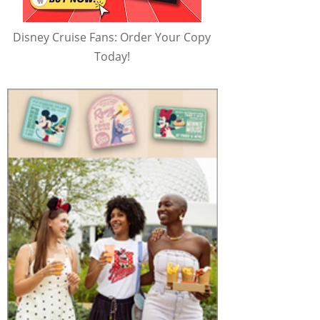
Disney Cruise Fans: Order Your Copy
Today!