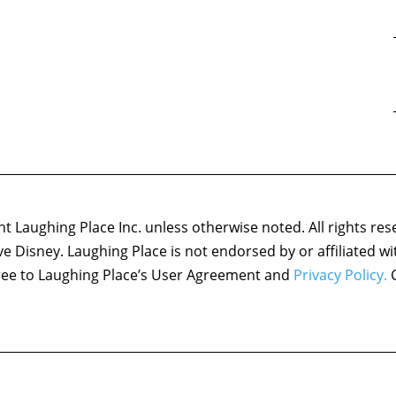
 Laughing Place Inc. unless otherwise noted. All rights res
ove Disney. Laughing Place is not endorsed by or affiliated w
agree to Laughing Place’s User Agreement and
Privacy Policy.
C