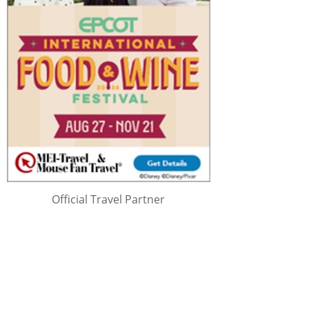
Official Travel Partner