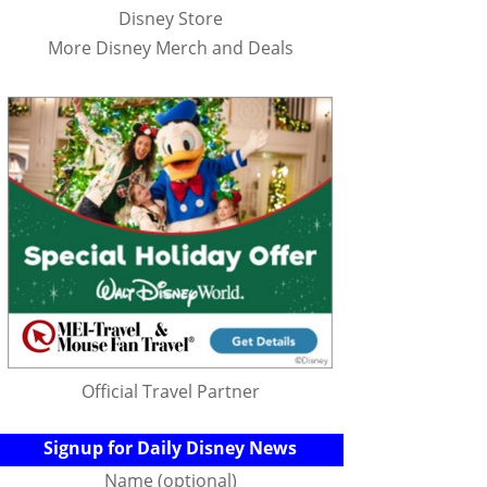
Disney Store
More Disney Merch and Deals
Official Travel Partner
Signup for Daily Disney News
Name (optional)