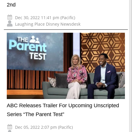
2nd
Dec 30, 2022 11:41 pm (Pacific)
Laughing Place Disney Newsdesk
ABC Releases Trailer For Upcoming Unscripted
Series “The Parent Test”
Dec 05, 2022 2:07 pm (Pacific)