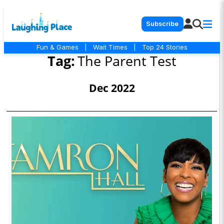
Subscribe
Fun & Games
|
Wait Times
|
Top 24 Stories
Tag:
The Parent Test
Dec 2022