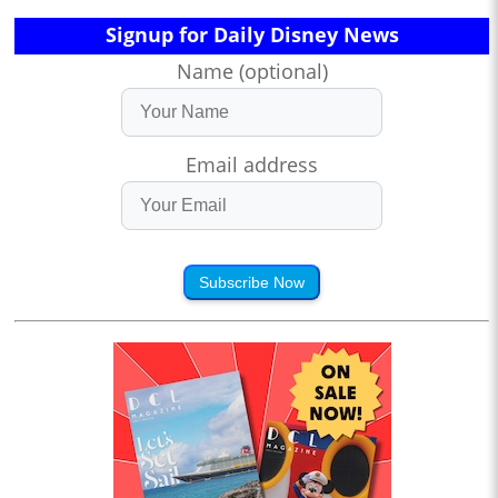
Signup for Daily Disney News
Name (optional)
Email address
Subscribe Now