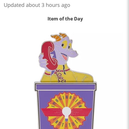
Updated about 3 hours ago
Item of the Day