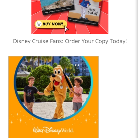
Disney Cruise Fans: Order Your Copy Today!