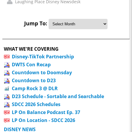
Laughing Place Disney Newsdesk
Jump To:
WHAT WE'RE COVERING
Disney-TikTok Partnership
DWTS Con Recap
Countdown to Doomsday
Countdown to D23
Camp Rock 3 @ DLR
D23 Schedule - Sortable and Searchable
SDCC 2026 Schedules
LP On Balance Podcast Ep. 37
LP On Location - SDCC 2026
DISNEY NEWS