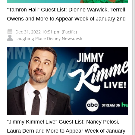
“Tamron Hall” Guest List: Dionne Warwick, Terrell
Owens and More to Appear Week of January 2nd
Dec 31, 2022 10:51 pm (Pacific)
Laughing Place Disney Newsdesk
“Jimmy Kimmel Live” Guest List: Nancy Pelosi,
Laura Dern and More to Appear Week of January