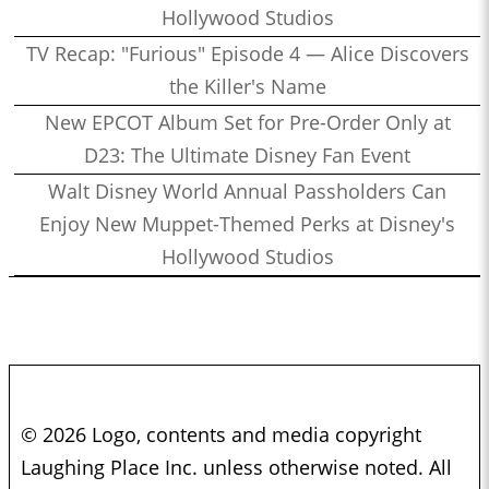
Hollywood Studios
TV Recap: "Furious" Episode 4 — Alice Discovers
the Killer's Name
New EPCOT Album Set for Pre-Order Only at
D23: The Ultimate Disney Fan Event
Walt Disney World Annual Passholders Can
Enjoy New Muppet-Themed Perks at Disney's
Hollywood Studios
© 2026 Logo, contents and media copyright
Laughing Place Inc. unless otherwise noted. All