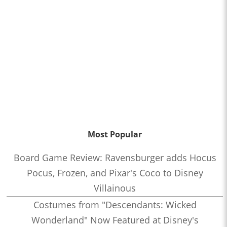
Most Popular
Board Game Review: Ravensburger adds Hocus
Pocus, Frozen, and Pixar's Coco to Disney
Villainous
Costumes from "Descendants: Wicked
Wonderland" Now Featured at Disney's