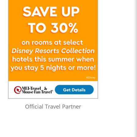
Official Travel Partner