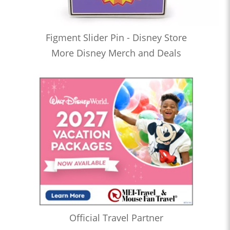
Figment Slider Pin - Disney Store
More Disney Merch and Deals
Official Travel Partner