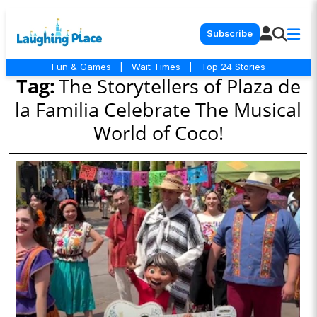
Subscribe
Fun & Games
|
Wait Times
|
Top 24 Stories
Tag:
The Storytellers of Plaza de
la Familia Celebrate The Musical
World of Coco!