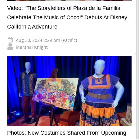
Video: “The Storytellers of Plaza de la Familia
Celebrate The Music of Coco!” Debuts At Disney
California Adventure
Aug 30, 2024 2:29 pm (Pacific)
Marshal Knight
Photos: New Costumes Shared From Upcoming