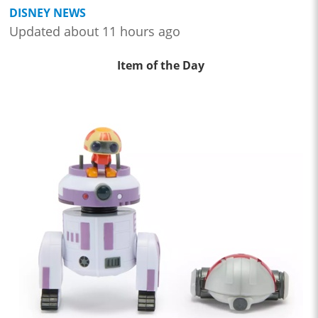
DISNEY NEWS
Updated about 11 hours ago
Item of the Day