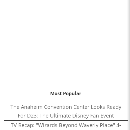
Most Popular
The Anaheim Convention Center Looks Ready
For D23: The Ultimate Disney Fan Event
TV Recap: "Wizards Beyond Waverly Place" 4-