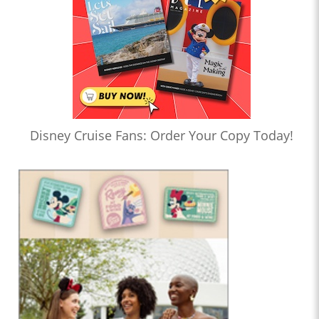
Disney Cruise Fans: Order Your Copy Today!