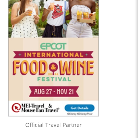
Official Travel Partner