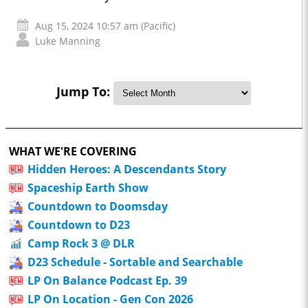
Aug 15, 2024 10:57 am (Pacific)
Luke Manning
Jump To:
WHAT WE'RE COVERING
Hidden Heroes: A Descendants Story
Spaceship Earth Show
Countdown to Doomsday
Countdown to D23
Camp Rock 3 @ DLR
D23 Schedule - Sortable and Searchable
LP On Balance Podcast Ep. 39
LP On Location - Gen Con 2026