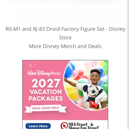
R0-M1 and RJ-83 Droid Factory Figure Set - Disney
Store
More Disney Merch and Deals