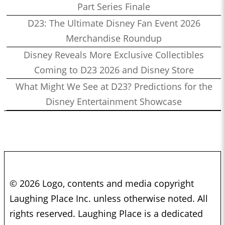
Part Series Finale
D23: The Ultimate Disney Fan Event 2026
Merchandise Roundup
Disney Reveals More Exclusive Collectibles
Coming to D23 2026 and Disney Store
What Might We See at D23? Predictions for the
Disney Entertainment Showcase
© 2026 Logo, contents and media copyright
Laughing Place Inc. unless otherwise noted. All
rights reserved. Laughing Place is a dedicated