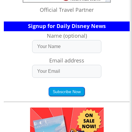
Official Travel Partner
Signup for Daily Disney News
Name (optional)
Email address
Subscribe Now