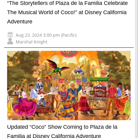
“The Storytellers of Plaza de la Familia Celebrate
The Musical World of Coco!” at Disney California
Adventure
Aug 23, 2024 3:00 pm (Pacific)
Marshal Knight
Updated “Coco” Show Coming to Plaza de la
Familia at Disney California Adventure