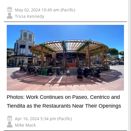
May 02, 2024 10:49 am (Pacific)
Tricia Kennedy
Photos: Work Continues on Paseo, Centrico and
Tiendita as the Restaurants Near Their Openings
Apr 16, 2024 5:34 pm (Pacific)
Mike Mack