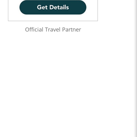
Official Travel Partner