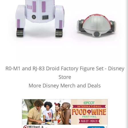
R0-M1 and RJ-83 Droid Factory Figure Set - Disney
Store
More Disney Merch and Deals