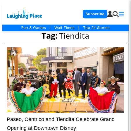
Subscribe
Fun & Games
|
Wait Times
|
Top 24 Stories
Tag:
Tiendita
Paseo, Céntrico and Tiendita Celebrate Grand
Opening at Downtown Disney