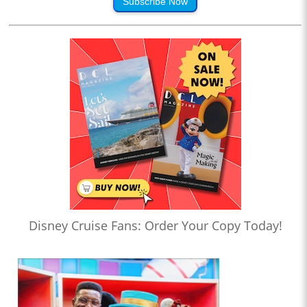
Subscribe Now
Disney Cruise Fans: Order Your Copy Today!