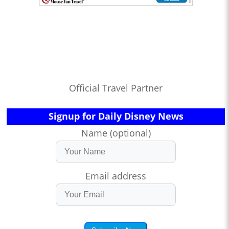
Official Travel Partner
Signup for Daily Disney News
Name (optional)
Email address