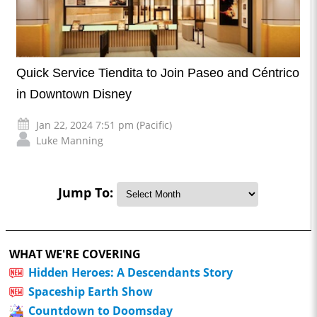
Quick Service Tiendita to Join Paseo and Céntrico
in Downtown Disney
Jan 22, 2024 7:51 pm (Pacific)
Luke Manning
Jump To:
WHAT WE'RE COVERING
Hidden Heroes: A Descendants Story
Spaceship Earth Show
Countdown to Doomsday