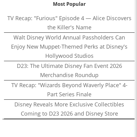
Most Popular
TV Recap: "Furious" Episode 4 — Alice Discovers
the Killer's Name
Walt Disney World Annual Passholders Can
Enjoy New Muppet-Themed Perks at Disney's
Hollywood Studios
D23: The Ultimate Disney Fan Event 2026
Merchandise Roundup
TV Recap: "Wizards Beyond Waverly Place" 4-
Part Series Finale
Disney Reveals More Exclusive Collectibles
Coming to D23 2026 and Disney Store