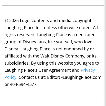
© 2026 Logo, contents and media copyright
Laughing Place Inc. unless otherwise noted. All
rights reserved. Laughing Place is a dedicated
group of Disney fans, like yourself, who love
Disney. Laughing Place is not endorsed by or
affiliated with the Walt Disney Company, or its
subsidiaries. By using this website you agree to
Laughing Place’s User Agreement and
Privacy
Policy.
Contact us at:
Editor@LaughingPlace.com
or 404-594-4577