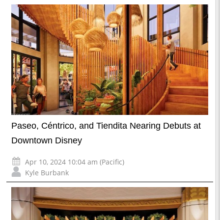
Paseo, Céntrico, and Tiendita Nearing Debuts at
Downtown Disney
Apr 10, 2024 10:04 am (Pacific)
Kyle Burbank