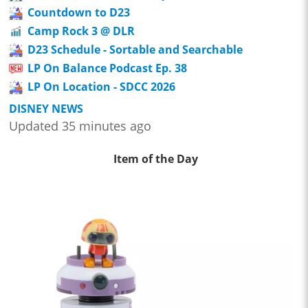
Countdown to D23
Camp Rock 3 @ DLR
D23 Schedule - Sortable and Searchable
LP On Balance Podcast Ep. 38
LP On Location - SDCC 2026
DISNEY NEWS
Updated 35 minutes ago
Item of the Day