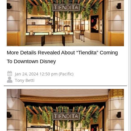
More Details Revealed About “Tiendita” Coming
To Downtown Disney
Jan 24, 2024 12:50 pm (Pacific)
Tony Betti