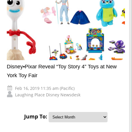
Disney•Pixar Reveal “Toy Story 4” Toys at New
York Toy Fair
Feb 16, 2019 11:35 am (Pacific)
Laughing Place Disney Newsdesk
Jump To: