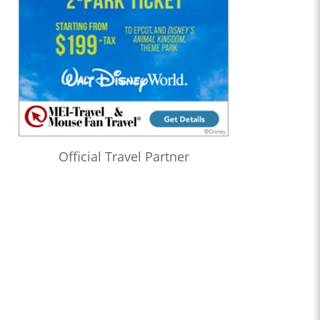
Official Travel Partner