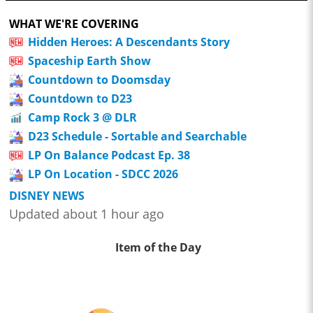
WHAT WE'RE COVERING
Hidden Heroes: A Descendants Story
Spaceship Earth Show
Countdown to Doomsday
Countdown to D23
Camp Rock 3 @ DLR
D23 Schedule - Sortable and Searchable
LP On Balance Podcast Ep. 38
LP On Location - SDCC 2026
DISNEY NEWS
Updated about 1 hour ago
Item of the Day