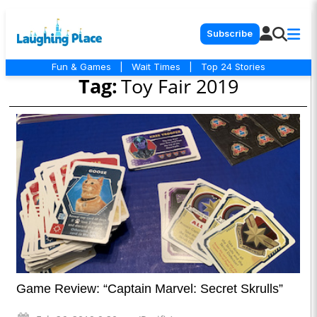
Subscribe
Fun & Games
|
Wait Times
|
Top 24 Stories
Tag:
Toy Fair 2019
Game Review: “Captain Marvel: Secret Skrulls”