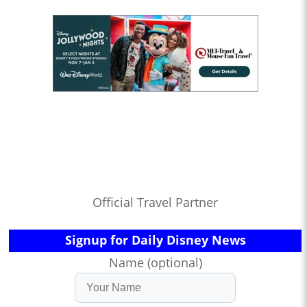
Official Travel Partner
Signup for Daily Disney News
Name (optional)