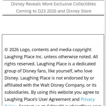
Disney Reveals More Exclusive Collectibles
Coming to D23 2026 and Disney Store
© 2026 Logo, contents and media copyright
Laughing Place Inc. unless otherwise noted. All
rights reserved. Laughing Place is a dedicated
group of Disney fans, like yourself, who love
Disney. Laughing Place is not endorsed by or
affiliated with the Walt Disney Company, or its
subsidiaries. By using this website you agree to
Laughing Place’s User Agreement and
Privacy