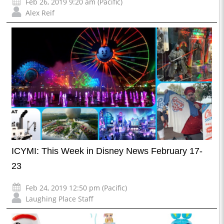
Feb 26, 2019 9:20 am (Pacific)
Alex Reif
ICYMI: This Week in Disney News February 17-
23
Feb 24, 2019 12:50 pm (Pacific)
Laughing Place Staff