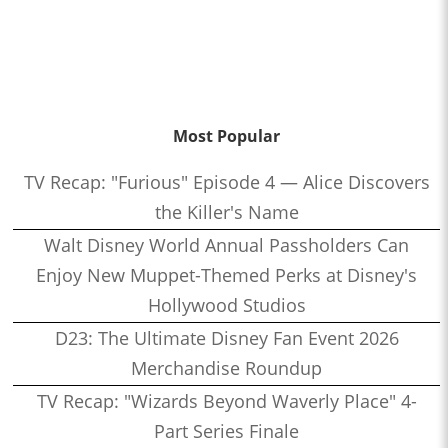
Most Popular
TV Recap: "Furious" Episode 4 — Alice Discovers
the Killer's Name
Walt Disney World Annual Passholders Can
Enjoy New Muppet-Themed Perks at Disney's
Hollywood Studios
D23: The Ultimate Disney Fan Event 2026
Merchandise Roundup
TV Recap: "Wizards Beyond Waverly Place" 4-
Part Series Finale