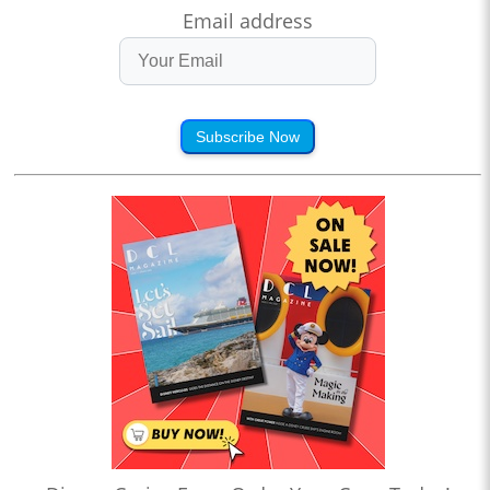
Email address
Subscribe Now