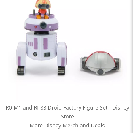
R0-M1 and RJ-83 Droid Factory Figure Set - Disney
Store
More Disney Merch and Deals