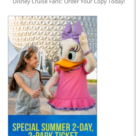
Disney Cruise Fans: Order Your Copy Today!