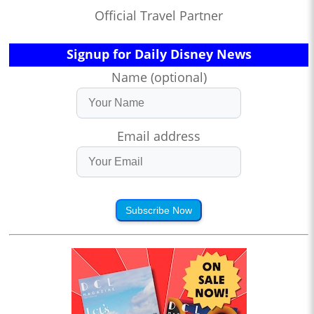
Official Travel Partner
Signup for Daily Disney News
Name (optional)
Email address
Subscribe Now