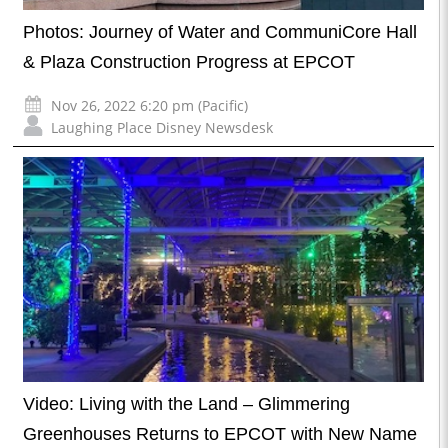
Photos: Journey of Water and CommuniCore Hall
& Plaza Construction Progress at EPCOT
Nov 26, 2022 6:20 pm (Pacific)
Laughing Place Disney Newsdesk
Video: Living with the Land – Glimmering
Greenhouses Returns to EPCOT with New Name