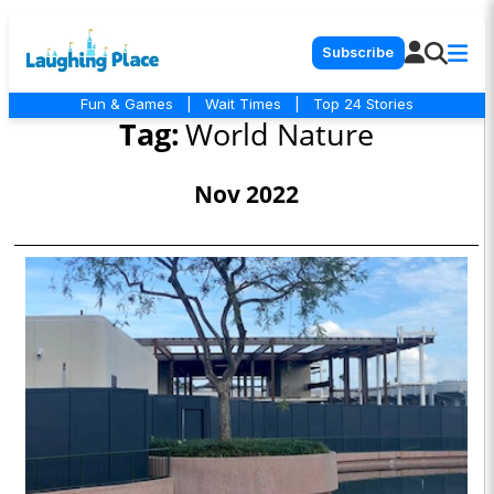
Subscribe
Fun & Games
|
Wait Times
|
Top 24 Stories
Tag:
World Nature
Nov 2022