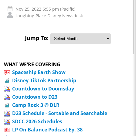
Nov 25, 2022 6:55 pm (Pacific)
Laughing Place Disney Newsdesk
Jump To:
WHAT WE'RE COVERING
Spaceship Earth Show
Disney-TikTok Partnership
Countdown to Doomsday
Countdown to D23
Camp Rock 3 @ DLR
D23 Schedule - Sortable and Searchable
SDCC 2026 Schedules
LP On Balance Podcast Ep. 38