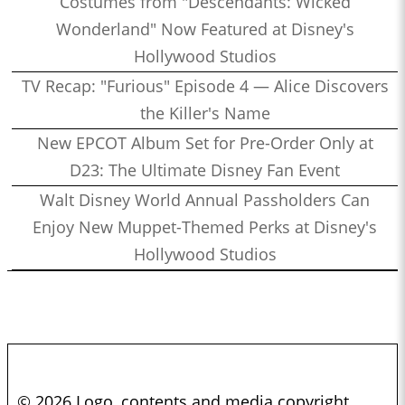
Costumes from "Descendants: Wicked
Wonderland" Now Featured at Disney's
Hollywood Studios
TV Recap: "Furious" Episode 4 — Alice Discovers
the Killer's Name
New EPCOT Album Set for Pre-Order Only at
D23: The Ultimate Disney Fan Event
Walt Disney World Annual Passholders Can
Enjoy New Muppet-Themed Perks at Disney's
Hollywood Studios
© 2026 Logo, contents and media copyright