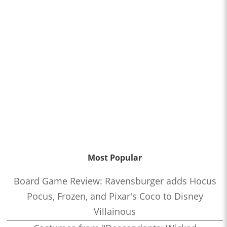
Most Popular
Board Game Review: Ravensburger adds Hocus
Pocus, Frozen, and Pixar's Coco to Disney
Villainous