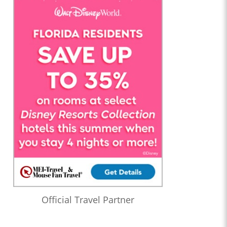
Official Travel Partner