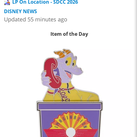
LP On Location - SDCC 2026
DISNEY NEWS
Updated 55 minutes ago
Item of the Day