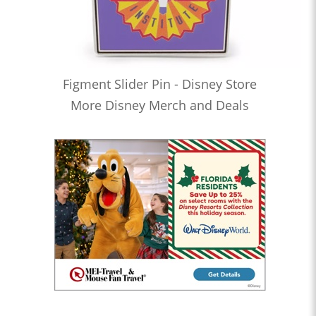
Figment Slider Pin - Disney Store
More Disney Merch and Deals