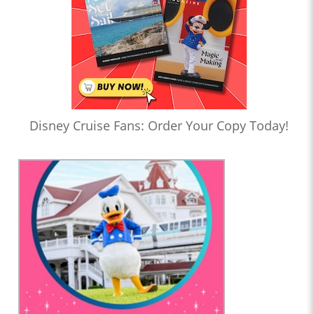
Disney Cruise Fans: Order Your Copy Today!