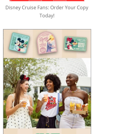
Disney Cruise Fans: Order Your Copy
Today!