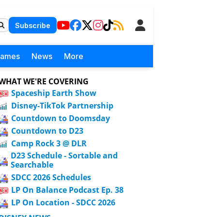
Subscribe
Games
News
More
WHAT WE'RE COVERING
Spaceship Earth Show
Disney-TikTok Partnership
Countdown to Doomsday
Countdown to D23
Camp Rock 3 @ DLR
D23 Schedule - Sortable and
Searchable
SDCC 2026 Schedules
LP On Balance Podcast Ep. 38
LP On Location - SDCC 2026