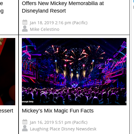
me
Offers New Mickey Memorabilia at
ng
Disneyland Resort
Jan 18, 2019 2:16 pm (Pacific)
Mike Celestino
essert
Mickey’s Mix Magic Fun Facts
Jan 16, 2019 5:51 pm (Pacific)
Laughing Place Disney Newsdesk