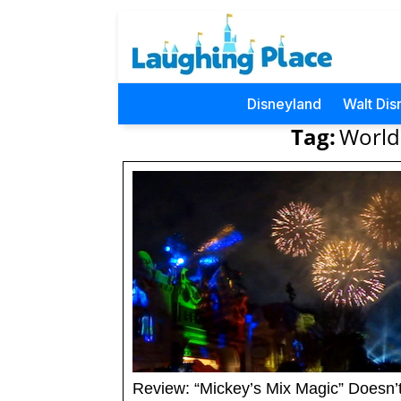
Disneyland
Walt Dis
Tag:
World
Review: “Mickey’s Mix Magic” Doesn’