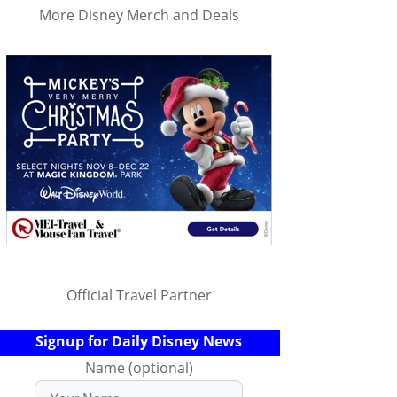
More Disney Merch and Deals
Official Travel Partner
Signup for Daily Disney News
Name (optional)