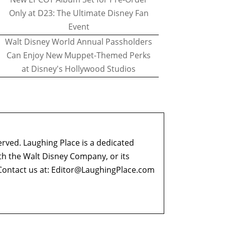
Only at D23: The Ultimate Disney Fan
Event
Walt Disney World Annual Passholders
Can Enjoy New Muppet-Themed Perks
at Disney's Hollywood Studios
erved. Laughing Place is a dedicated
ith the Walt Disney Company, or its
ontact us at:
Editor@LaughingPlace.com