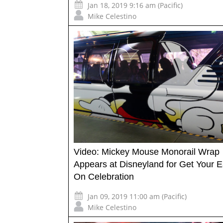
Jan 18, 2019 9:16 am (Pacific)
Mike Celestino
Video: Mickey Mouse Monorail Wrap
Appears at Disneyland for Get Your E
On Celebration
Jan 09, 2019 11:00 am (Pacific)
Mike Celestino