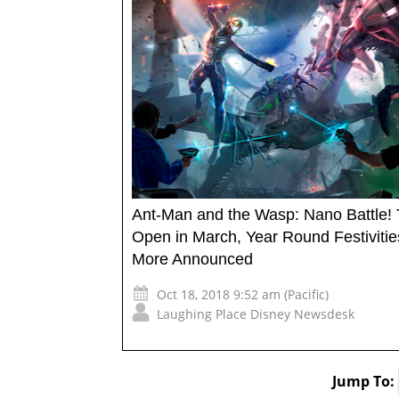
Ant-Man and the Wasp: Nano Battle! 
Open in March, Year Round Festiviti
More Announced
Oct 18, 2018 9:52 am (Pacific)
Laughing Place Disney Newsdesk
Jump To: