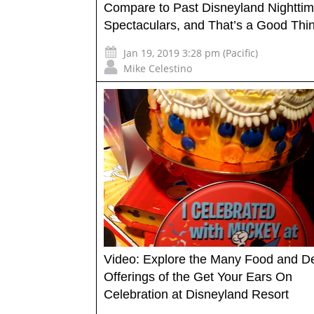
Compare to Past Disneyland Nightti
Spectaculars, and That’s a Good Thi
Jan 19, 2019 3:28 pm (Pacific)
Mike Celestino
Video: Explore the Many Food and D
Offerings of the Get Your Ears On
Celebration at Disneyland Resort