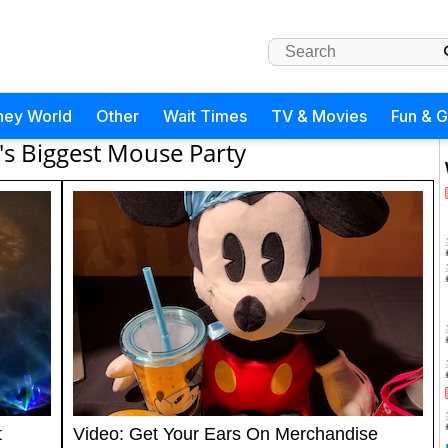
ney World
Other
Wait Times
TV & Movies
Fun & 
's Biggest Mouse Party
t
Video: Get Your Ears On Merchandise