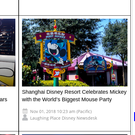
Shanghai Disney Resort Celebrates Mickey
ars
with the World’s Biggest Mouse Party
Nov 01, 2018 10:23 am (Pacific)
Laughing Place Disney Newsdesk