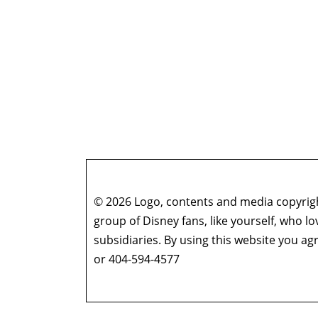
© 2026 Logo, contents and media copyright
group of Disney fans, like yourself, who l
subsidiaries. By using this website you 
or 404-594-4577