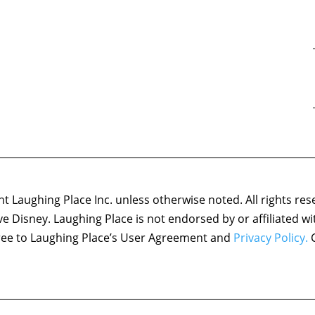
 Laughing Place Inc. unless otherwise noted. All rights res
ove Disney. Laughing Place is not endorsed by or affiliated w
agree to Laughing Place’s User Agreement and
Privacy Policy.
C