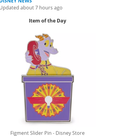
DISNEY NEWS
Updated about 7 hours ago
Item of the Day
Figment Slider Pin - Disney Store