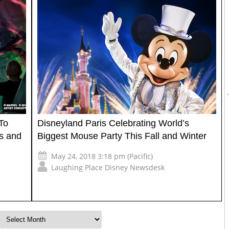
To
Disneyland Paris Celebrating World’s
es and
Biggest Mouse Party This Fall and Winter
May 24, 2018 3:18 pm (Pacific)
Laughing Place Disney Newsdesk