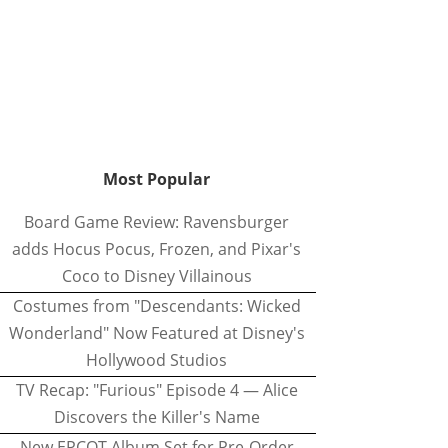
Most Popular
Board Game Review: Ravensburger
adds Hocus Pocus, Frozen, and Pixar's
Coco to Disney Villainous
Costumes from "Descendants: Wicked
Wonderland" Now Featured at Disney's
Hollywood Studios
TV Recap: "Furious" Episode 4 — Alice
Discovers the Killer's Name
New EPCOT Album Set for Pre-Order