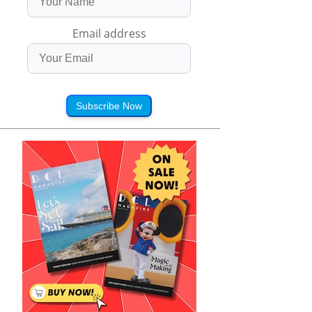
Email address
Subscribe Now