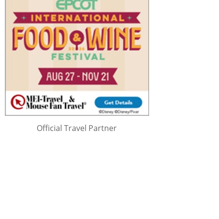
Official Travel Partner