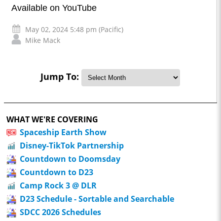
Available on YouTube
May 02, 2024 5:48 pm (Pacific)
Mike Mack
Jump To:
WHAT WE'RE COVERING
Spaceship Earth Show
Disney-TikTok Partnership
Countdown to Doomsday
Countdown to D23
Camp Rock 3 @ DLR
D23 Schedule - Sortable and Searchable
SDCC 2026 Schedules