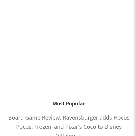
Most Popular
Board Game Review: Ravensburger adds Hocus
Pocus, Frozen, and Pixar's Coco to Disney
Villainous