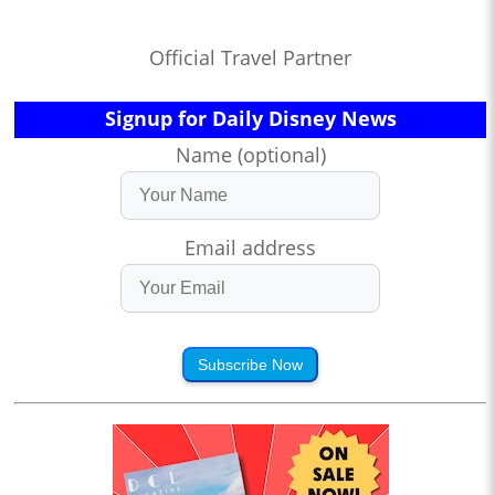
Official Travel Partner
Signup for Daily Disney News
Name (optional)
Email address
Subscribe Now