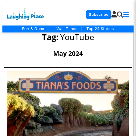
Subscribe
Fun & Games
|
Wait Times
|
Top 24 Stories
Tag:
YouTube
May 2024