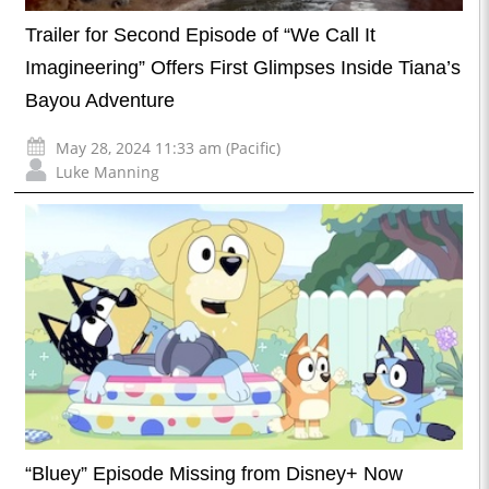
Trailer for Second Episode of “We Call It
Imagineering” Offers First Glimpses Inside Tiana’s
Bayou Adventure
May 28, 2024 11:33 am (Pacific)
Luke Manning
“Bluey” Episode Missing from Disney+ Now