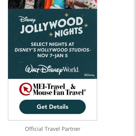
Official Travel Partner