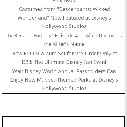
Costumes from "Descendants: Wicked
Wonderland" Now Featured at Disney's
Hollywood Studios
TV Recap: "Furious" Episode 4 — Alice Discovers
the Killer's Name
New EPCOT Album Set for Pre-Order Only at
D23: The Ultimate Disney Fan Event
Walt Disney World Annual Passholders Can
Enjoy New Muppet-Themed Perks at Disney's
Hollywood Studios