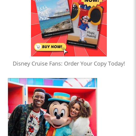
Disney Cruise Fans: Order Your Copy Today!