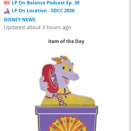
LP On Balance Podcast Ep. 38
LP On Location - SDCC 2026
DISNEY NEWS
Updated about 3 hours ago
Item of the Day