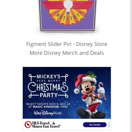
Figment Slider Pin - Disney Store
More Disney Merch and Deals