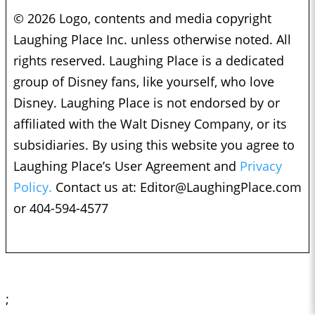
© 2026 Logo, contents and media copyright
Laughing Place Inc. unless otherwise noted. All
rights reserved. Laughing Place is a dedicated
group of Disney fans, like yourself, who love
Disney. Laughing Place is not endorsed by or
affiliated with the Walt Disney Company, or its
subsidiaries. By using this website you agree to
Laughing Place’s User Agreement and
Privacy
Policy.
Contact us at:
Editor@LaughingPlace.com
or 404-594-4577
;