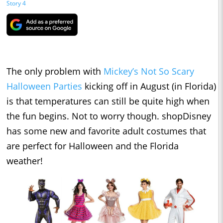
Story 4
The only problem with
Mickey’s Not So Scary
Halloween Parties
kicking off in August (in Florida)
is that temperatures can still be quite high when
the fun begins. Not to worry though. shopDisney
has some new and favorite adult costumes that
are perfect for Halloween and the Florida
weather!