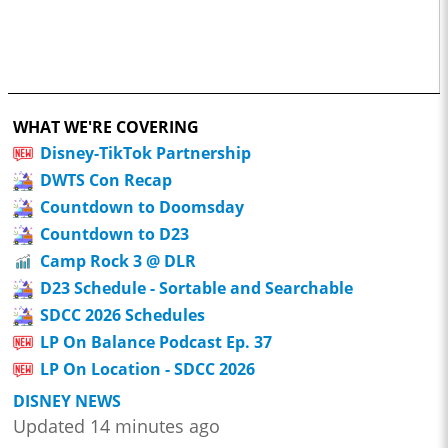
WHAT WE'RE COVERING
Disney-TikTok Partnership
DWTS Con Recap
Countdown to Doomsday
Countdown to D23
Camp Rock 3 @ DLR
D23 Schedule - Sortable and Searchable
SDCC 2026 Schedules
LP On Balance Podcast Ep. 37
LP On Location - SDCC 2026
DISNEY NEWS
Updated 14 minutes ago