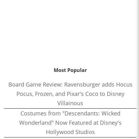
Most Popular
Board Game Review: Ravensburger adds Hocus
Pocus, Frozen, and Pixar's Coco to Disney
Villainous
Costumes from "Descendants: Wicked
Wonderland" Now Featured at Disney's
Hollywood Studios