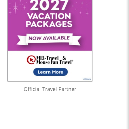
Official Travel Partner