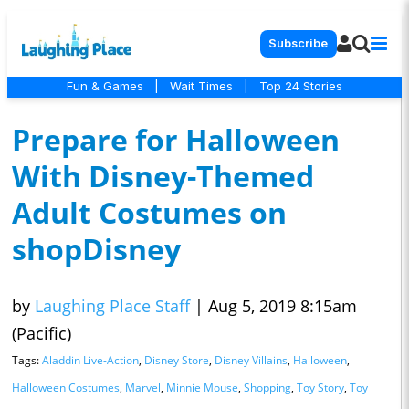
Subscribe
Fun & Games
|
Wait Times
|
Top 24 Stories
Prepare for Halloween
With Disney-Themed
Adult Costumes on
shopDisney
by
Laughing Place Staff
|
Aug 5, 2019 8:15am
(Pacific)
Tags:
Aladdin Live-Action
,
Disney Store
,
Disney Villains
,
Halloween
,
Halloween Costumes
,
Marvel
,
Minnie Mouse
,
Shopping
,
Toy Story
,
Toy