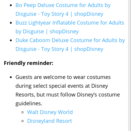
Bo Peep Deluxe Costume for Adults by
Disguise - Toy Story 4 | shopDisney
Buzz Lightyear Inflatable Costume for Adults
by Disguise | shopDisney
Duke Caboom Deluxe Costume for Adults by
Disguise - Toy Story 4 | shopDisney
Friendly reminder:
Guests are welcome to wear costumes
during select special events at Disney
Resorts, but must follow Disney’s costume
guidelines.
Walt Disney World
Disneyland Resort