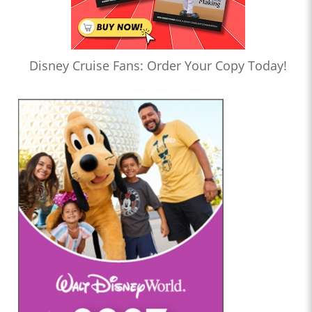
Disney Cruise Fans: Order Your Copy Today!