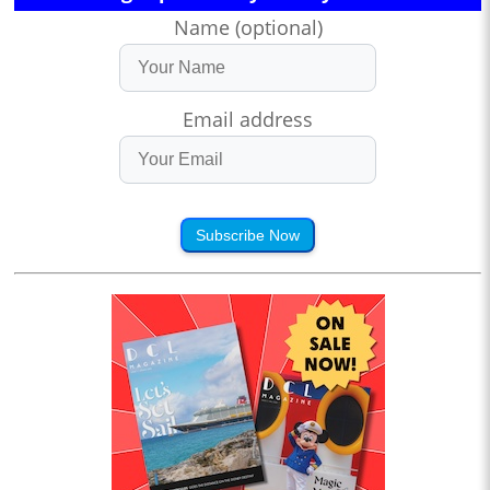
Name (optional)
Email address
Subscribe Now