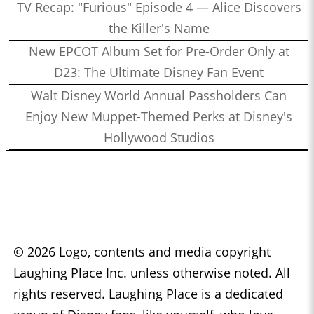
TV Recap: "Furious" Episode 4 — Alice Discovers
the Killer's Name
New EPCOT Album Set for Pre-Order Only at
D23: The Ultimate Disney Fan Event
Walt Disney World Annual Passholders Can
Enjoy New Muppet-Themed Perks at Disney's
Hollywood Studios
© 2026 Logo, contents and media copyright
Laughing Place Inc. unless otherwise noted. All
rights reserved. Laughing Place is a dedicated