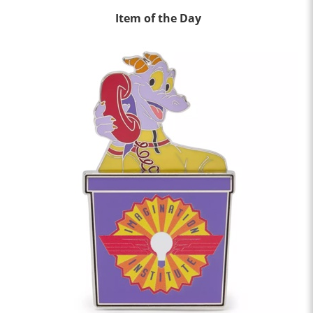
Item of the Day