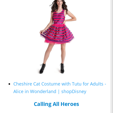
Cheshire Cat Costume with Tutu for Adults -
Alice in Wonderland | shopDisney
Calling All Heroes