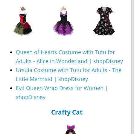
Queen of Hearts Costume with Tutu for
Adults - Alice in Wonderland | shopDisney
Ursula Costume with Tutu for Adults - The
Little Mermaid | shopDisney
Evil Queen Wrap Dress for Women |
shopDisney
Crafty Cat