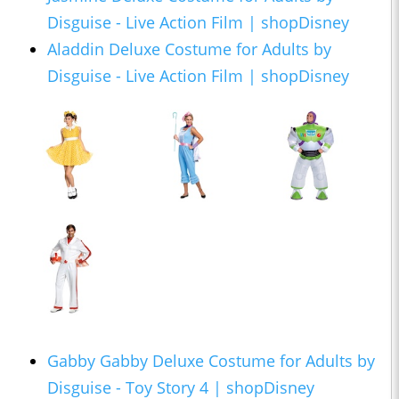
Disguise - Live Action Film | shopDisney
Aladdin Deluxe Costume for Adults by
Disguise - Live Action Film | shopDisney
Gabby Gabby Deluxe Costume for Adults by
Disguise - Toy Story 4 | shopDisney