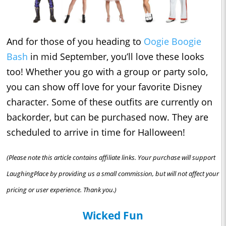
And for those of you heading to
Oogie Boogie
Bash
in mid September, you’ll love these looks
too! Whether you go with a group or party solo,
you can show off love for your favorite Disney
character. Some of these outfits are currently on
backorder, but can be purchased now. They are
scheduled to arrive in time for Halloween!
(Please note this article contains affiliate links. Your purchase will support
LaughingPlace by providing us a small commission, but will not affect your
pricing or user experience. Thank you.)
Wicked Fun