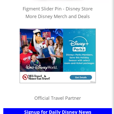
Figment Slider Pin - Disney Store
More Disney Merch and Deals
Official Travel Partner
Signup for Daily Disney News