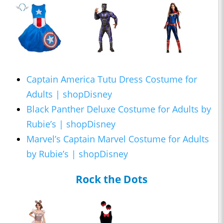
Captain America Tutu Dress Costume for
Adults | shopDisney
Black Panther Deluxe Costume for Adults by
Rubie’s | shopDisney
Marvel’s Captain Marvel Costume for Adults
by Rubie’s | shopDisney
Rock the Dots