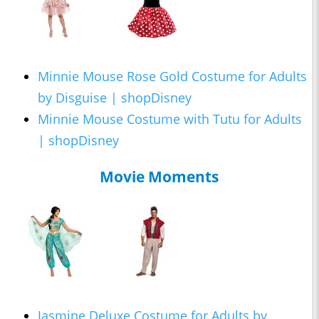
Minnie Mouse Rose Gold Costume for Adults
by Disguise | shopDisney
Minnie Mouse Costume with Tutu for Adults
| shopDisney
Movie Moments
Jasmine Deluxe Costume for Adults by