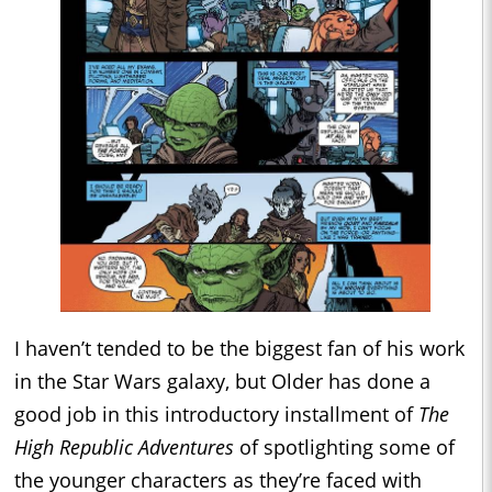
I haven’t tended to be the biggest fan of his work
in the Star Wars galaxy, but Older has done a
good job in this introductory installment of
The
High Republic Adventures
of spotlighting some of
the younger characters as they’re faced with