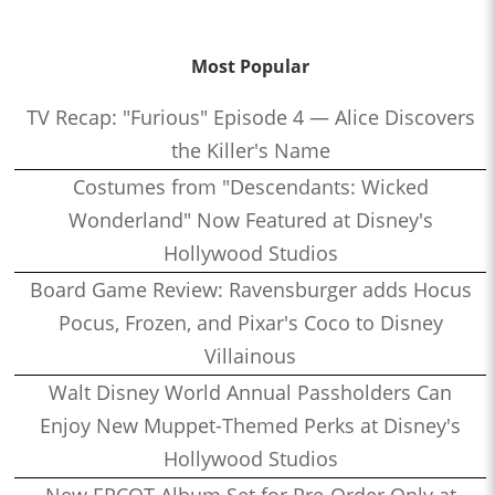
Most Popular
TV Recap: "Furious" Episode 4 — Alice Discovers
the Killer's Name
Costumes from "Descendants: Wicked
Wonderland" Now Featured at Disney's
Hollywood Studios
Board Game Review: Ravensburger adds Hocus
Pocus, Frozen, and Pixar's Coco to Disney
Villainous
Walt Disney World Annual Passholders Can
Enjoy New Muppet-Themed Perks at Disney's
Hollywood Studios
New EPCOT Album Set for Pre-Order Only at