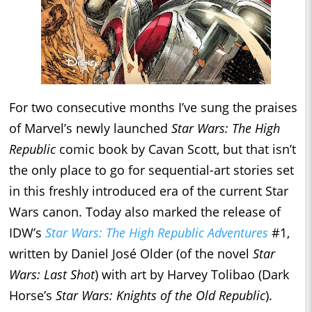
For two consecutive months I’ve sung the praises
of Marvel’s newly launched
Star Wars: The High
Republic
comic book by Cavan Scott, but that isn’t
the only place to go for sequential-art stories set
in this freshly introduced era of the current Star
Wars canon. Today also marked the release of
IDW’s
Star Wars: The High Republic Adventures
#1,
written by Daniel José Older (of the novel
Star
Wars: Last Shot
) with art by Harvey Tolibao (Dark
Horse’s
Star Wars: Knights of the Old Republic
).