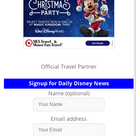
Official Travel Partner
Signup for Daily Disney News
Name (optional)
Email address