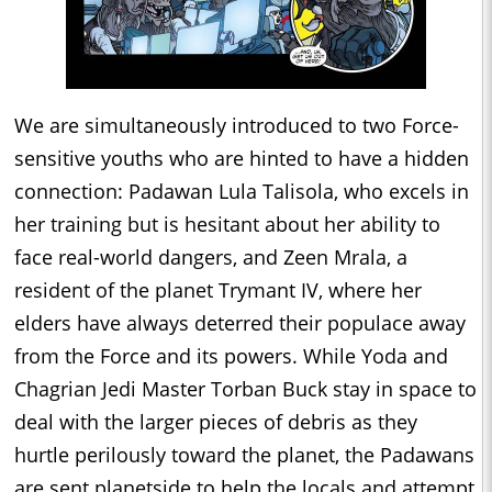
We are simultaneously introduced to two Force-
sensitive youths who are hinted to have a hidden
connection: Padawan Lula Talisola, who excels in
her training but is hesitant about her ability to
face real-world dangers, and Zeen Mrala, a
resident of the planet Trymant IV, where her
elders have always deterred their populace away
from the Force and its powers. While Yoda and
Chagrian Jedi Master Torban Buck stay in space to
deal with the larger pieces of debris as they
hurtle perilously toward the planet, the Padawans
are sent planetside to help the locals and attempt