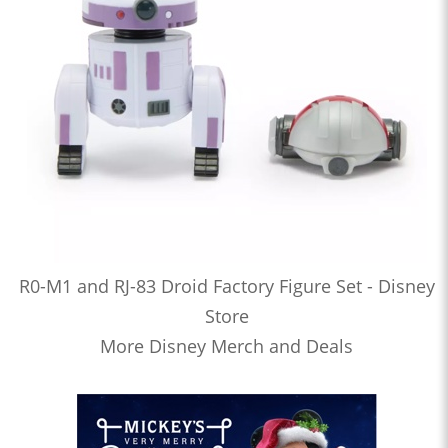
R0-M1 and RJ-83 Droid Factory Figure Set - Disney
Store
More Disney Merch and Deals