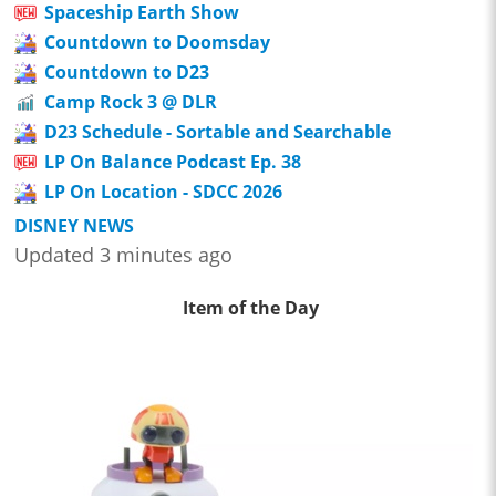
Spaceship Earth Show
Countdown to Doomsday
Countdown to D23
Camp Rock 3 @ DLR
D23 Schedule - Sortable and Searchable
LP On Balance Podcast Ep. 38
LP On Location - SDCC 2026
DISNEY NEWS
Updated 3 minutes ago
Item of the Day