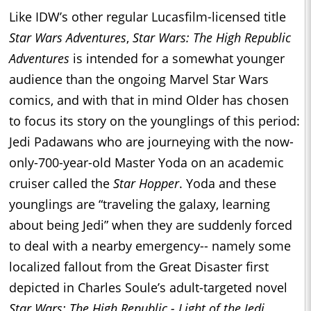
Like IDW’s other regular Lucasfilm-licensed title
Star Wars Adventures
,
Star Wars: The High Republic
Adventures
is intended for a somewhat younger
audience than the ongoing Marvel Star Wars
comics, and with that in mind Older has chosen
to focus its story on the younglings of this period:
Jedi Padawans who are journeying with the now-
only-700-year-old Master Yoda on an academic
cruiser called the
Star Hopper
. Yoda and these
younglings are “traveling the galaxy, learning
about being Jedi” when they are suddenly forced
to deal with a nearby emergency-- namely some
localized fallout from the Great Disaster first
depicted in Charles Soule’s adult-targeted novel
Star Wars: The High Republic - Light of the Jedi
.