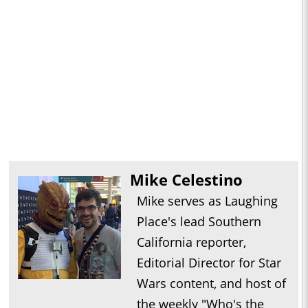
Mike Celestino
Mike serves as Laughing
Place's lead Southern
California reporter,
Editorial Director for Star
Wars content, and host of
the weekly "Who's the