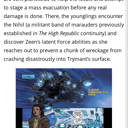
to stage a mass evacuation before any real
damage is done. There, the younglings encounter
the Nihil (a militant band of marauders previously
established in
The High Republic
continuity) and
discover Zeen’s latent Force abilities as she
reaches out to prevent a chunk of wreckage from
crashing disastrously into Trymant’s surface.