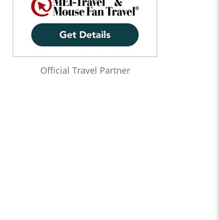
Official Travel Partner