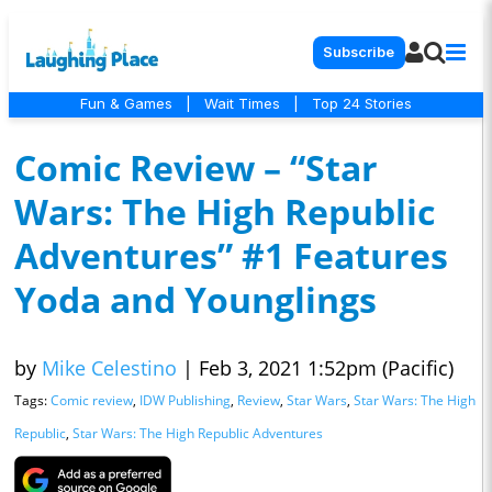
Subscribe
Fun & Games
|
Wait Times
|
Top 24 Stories
Comic Review – “Star
Wars: The High Republic
Adventures” #1 Features
Yoda and Younglings
by
Mike Celestino
|
Feb 3, 2021 1:52pm (Pacific)
Tags:
Comic review
,
IDW Publishing
,
Review
,
Star Wars
,
Star Wars: The High
Republic
,
Star Wars: The High Republic Adventures