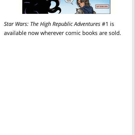
Star Wars: The High Republic Adventures
#1 is
available now wherever comic books are sold.