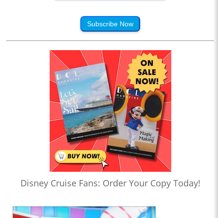
Subscribe Now
Disney Cruise Fans: Order Your Copy Today!