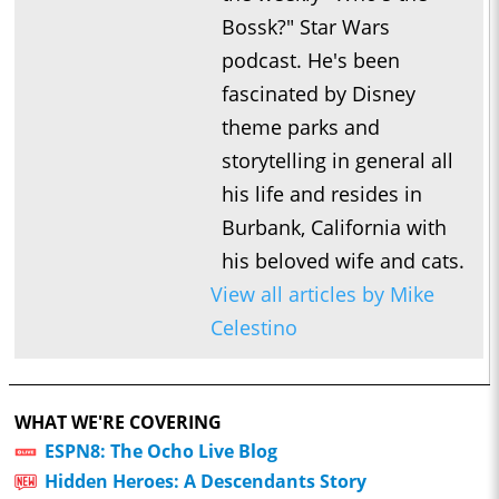
Bossk?" Star Wars
podcast. He's been
fascinated by Disney
theme parks and
storytelling in general all
his life and resides in
Burbank, California with
his beloved wife and cats.
View all articles by Mike
Celestino
WHAT WE'RE COVERING
ESPN8: The Ocho Live Blog
Hidden Heroes: A Descendants Story