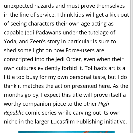
unexpected hazards and must prove themselves
in the line of service. I think kids will get a kick out
of seeing characters their own age acting as
capable Jedi Padawans under the tutelage of
Yoda, and Zeen’s story in particular is sure to
shed some light on how Force-users are
conscripted into the Jedi Order, even when their
own cultures evidently forbid it. Tolibao’s art is a
little too busy for my own personal taste, but I do
think it matches the action presented here. As the
months go by, I expect this title will prove itself a
worthy companion piece to the other
High
Republic
comic series while carving out its own
niche in the larger Lucasfilm Publishing initiative.