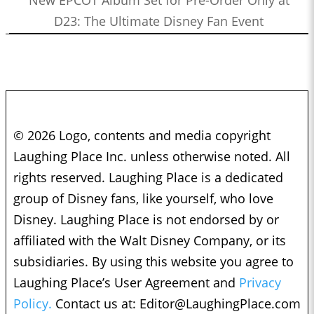
D23: The Ultimate Disney Fan Event
© 2026 Logo, contents and media copyright
Laughing Place Inc. unless otherwise noted. All
rights reserved. Laughing Place is a dedicated
group of Disney fans, like yourself, who love
Disney. Laughing Place is not endorsed by or
affiliated with the Walt Disney Company, or its
subsidiaries. By using this website you agree to
Laughing Place’s User Agreement and
Privacy
Policy.
Contact us at:
Editor@LaughingPlace.com