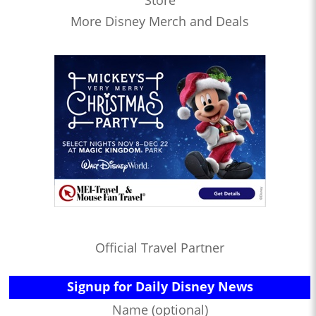
Store
More Disney Merch and Deals
Official Travel Partner
Signup for Daily Disney News
Name (optional)