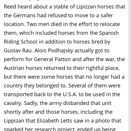
Reed heard about a stable of Lipizzan horses that
the Germans had refused to move to a safer
location. Two men died in the effort to relocate
them, which included horses from the Spanish
Riding School in addition to horses bred by
Gustav Rau. Alois Podhajsky actually got to
perform for General Patton and after the war, the
Austrian horses returned to their rightful place,
but there were some horses that no longer had a
country they belonged to. Several of them were
transported back to the U.S.A. to be used in the
cavalry. Sadly, the army disbanded that unit
shortly after and those horses, including the
Lippizan that Elizabeth Letts saw in a photo that
sparked her research project, ended up being