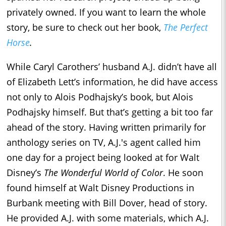
privately owned. If you want to learn the whole
story, be sure to check out her book,
The Perfect
Horse
.
While Caryl Carothers’ husband A.J. didn’t have all
of Elizabeth Lett’s information, he did have access
not only to Alois Podhajsky’s book, but Alois
Podhajsky himself. But that’s getting a bit too far
ahead of the story. Having written primarily for
anthology series on TV, A.J.'s agent called him
one day for a project being looked at for Walt
Disney’s
The Wonderful
World of Color
. He soon
found himself at Walt Disney Productions in
Burbank meeting with Bill Dover, head of story.
He provided A.J. with some materials, which A.J.