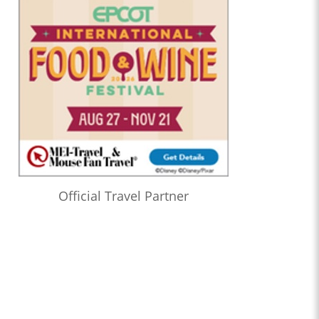
Official Travel Partner