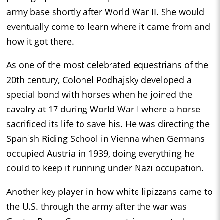
army base shortly after World War II. She would
eventually come to learn where it came from and
how it got there.
As one of the most celebrated equestrians of the
20th century, Colonel Podhajsky developed a
special bond with horses when he joined the
cavalry at 17 during World War I where a horse
sacrificed its life to save his. He was directing the
Spanish Riding School in Vienna when Germans
occupied Austria in 1939, doing everything he
could to keep it running under Nazi occupation.
Another key player in how white lipizzans came to
the U.S. through the army after the war was