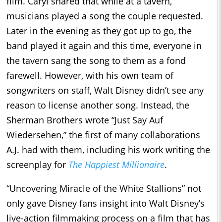
film. Caryl shared that while at a tavern,
musicians played a song the couple requested.
Later in the evening as they got up to go, the
band played it again and this time, everyone in
the tavern sang the song to them as a fond
farewell. However, with his own team of
songwriters on staff, Walt Disney didn’t see any
reason to license another song. Instead, the
Sherman Brothers wrote “Just Say Auf
Wiedersehen,” the first of many collaborations
A.J. had with them, including his work writing the
screenplay for
The Happiest Millionaire
.
“Uncovering Miracle of the White Stallions” not
only gave Disney fans insight into Walt Disney’s
live-action filmmaking process on a film that has