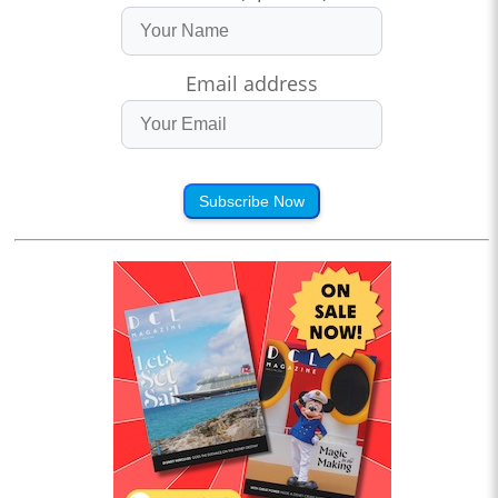
Email address
Subscribe Now