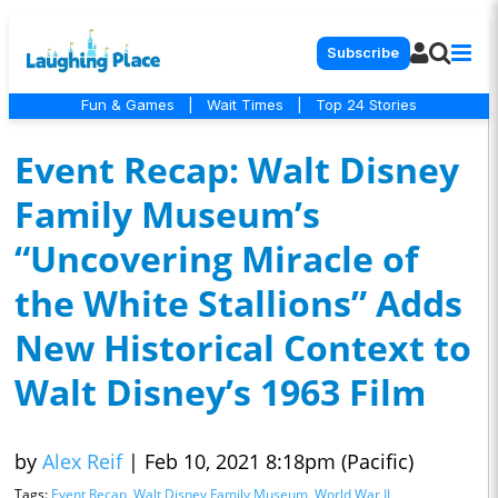
Subscribe
Fun & Games
|
Wait Times
|
Top 24 Stories
Event Recap: Walt Disney
Family Museum’s
“Uncovering Miracle of
the White Stallions” Adds
New Historical Context to
Walt Disney’s 1963 Film
by
Alex Reif
|
Feb 10, 2021 8:18pm (Pacific)
Tags:
Event Recap
,
Walt Disney Family Museum
,
World War II