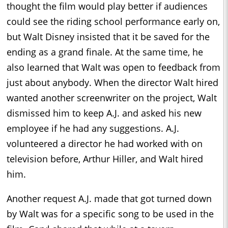
thought the film would play better if audiences
could see the riding school performance early on,
but Walt Disney insisted that it be saved for the
ending as a grand finale. At the same time, he
also learned that Walt was open to feedback from
just about anybody. When the director Walt hired
wanted another screenwriter on the project, Walt
dismissed him to keep A.J. and asked his new
employee if he had any suggestions. A.J.
volunteered a director he had worked with on
television before, Arthur Hiller, and Walt hired
him.
Another request A.J. made that got turned down
by Walt was for a specific song to be used in the