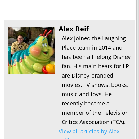
Alex Reif
Alex joined the Laughing
Place team in 2014 and
has been a lifelong Disney
fan. His main beats for LP
are Disney-branded
movies, TV shows, books,
music and toys. He
recently became a
member of the Television
Critics Association (TCA).
View all articles by Alex