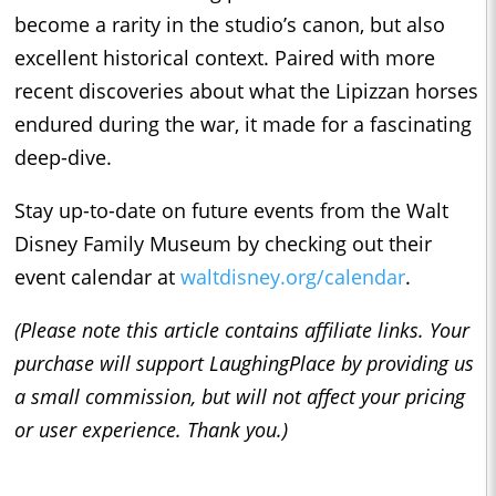
become a rarity in the studio’s canon, but also
excellent historical context. Paired with more
recent discoveries about what the Lipizzan horses
endured during the war, it made for a fascinating
deep-dive.
Stay up-to-date on future events from the Walt
Disney Family Museum by checking out their
event calendar at
waltdisney.org/calendar
.
(Please note this article contains affiliate links. Your
purchase will support LaughingPlace by providing us
a small commission, but will not affect your pricing
or user experience. Thank you.)