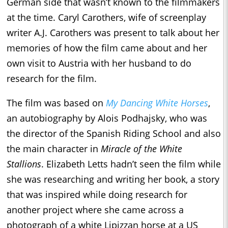
German side that wasn’t known to the filmmakers
at the time. Caryl Carothers, wife of screenplay
writer A.J. Carothers was present to talk about her
memories of how the film came about and her
own visit to Austria with her husband to do
research for the film.
The film was based on
My Dancing White Horses
,
an autobiography by Alois Podhajsky, who was
the director of the Spanish Riding School and also
the main character in
Miracle of the White
Stallions
. Elizabeth Letts hadn’t seen the film while
she was researching and writing her book, a story
that was inspired while doing research for
another project where she came across a
photograph of a white Lipizzan horse at a US