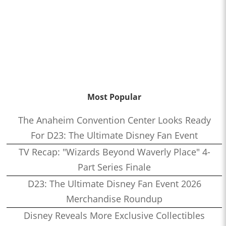
Most Popular
The Anaheim Convention Center Looks Ready
For D23: The Ultimate Disney Fan Event
TV Recap: "Wizards Beyond Waverly Place" 4-
Part Series Finale
D23: The Ultimate Disney Fan Event 2026
Merchandise Roundup
Disney Reveals More Exclusive Collectibles