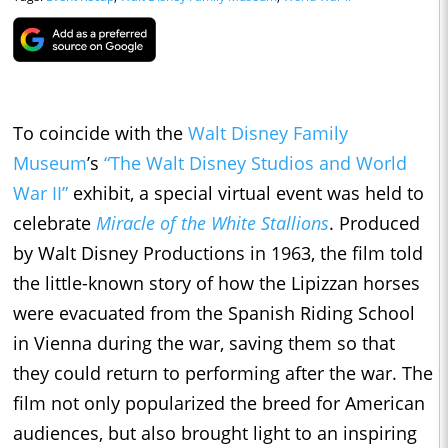
To coincide with the
Walt Disney Family
Museum
’s
“The Walt Disney Studios and World
War II”
exhibit, a special virtual event was held to
celebrate
Miracle of the White Stallions
. Produced
by Walt Disney Productions in 1963, the film told
the little-known story of how the Lipizzan horses
were evacuated from the Spanish Riding School
in Vienna during the war, saving them so that
they could return to performing after the war. The
film not only popularized the breed for American
audiences, but also brought light to an inspiring