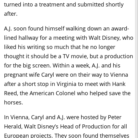
turned into a treatment and submitted shortly
after.
A.J. soon found himself walking down an award-
lined hallway for a meeting with Walt Disney, who
liked his writing so much that he no longer
thought it should be a TV movie, but a production
for the big screen. Within a week, A.J. and his
pregnant wife Caryl were on their way to Vienna
after a short stop in Virginia to meet with Hank
Reed, the American Colonel who helped save the
horses.
In Vienna, Caryl and A.J. were hosted by Peter
Herald, Walt Disney’s Head of Production for all
European projects. They soon found themselves