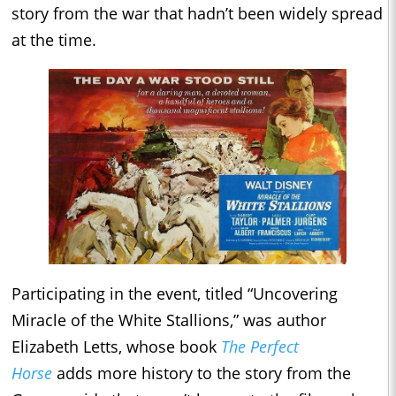
story from the war that hadn’t been widely spread
at the time.
Participating in the event, titled “Uncovering
Miracle of the White Stallions,” was author
Elizabeth Letts, whose book
The Perfect
Horse
adds more history to the story from the