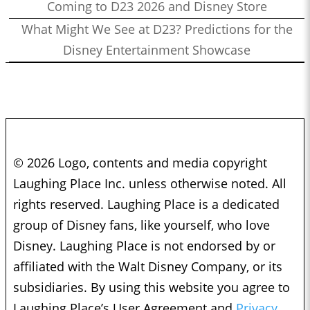
Coming to D23 2026 and Disney Store
What Might We See at D23? Predictions for the
Disney Entertainment Showcase
© 2026 Logo, contents and media copyright
Laughing Place Inc. unless otherwise noted. All
rights reserved. Laughing Place is a dedicated
group of Disney fans, like yourself, who love
Disney. Laughing Place is not endorsed by or
affiliated with the Walt Disney Company, or its
subsidiaries. By using this website you agree to
Laughing Place’s User Agreement and
Privacy