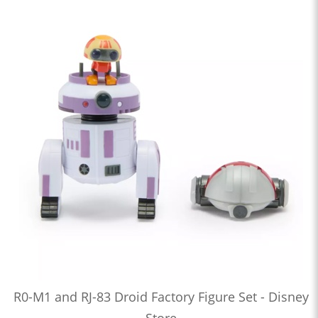
R0-M1 and RJ-83 Droid Factory Figure Set - Disney