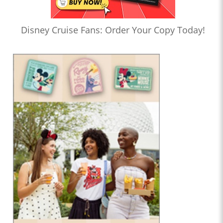
Disney Cruise Fans: Order Your Copy Today!