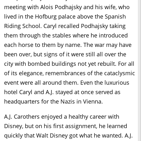
meeting with Alois Podhajsky and his wife, who
lived in the Hofburg palace above the Spanish
Riding School. Caryl recalled Podhajsky taking
them through the stables where he introduced
each horse to them by name. The war may have
been over, but signs of it were still all over the
city with bombed buildings not yet rebuilt. For all
of its elegance, remembrances of the cataclysmic
event were all around them. Even the luxurious
hotel Caryl and A.J. stayed at once served as
headquarters for the Nazis in Vienna.
A.J. Carothers enjoyed a healthy career with
Disney, but on his first assignment, he learned
quickly that Walt Disney got what he wanted. A.J.