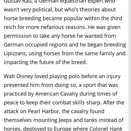
Gustav Rau, a German equestrian expert who
wasn’t very political, but who’s theories about
horse breeding became popular within the third
reich for more nefarious reasons. He was given
permission to take any horse he wanted from
German occupied regions and he began breeding
Lipizzans, using horses from the same family and
impacting the future of the breed.
Walt Disney loved playing polo before an injury
prevented him from doing so, a sport that was
practiced by American Cavalry during times of
peace to keep their combat skills sharp. After the
attack on Pearl Harbor, the cavalry found
themselves mounting Jeeps and tanks instead of
horses, deployed to Europe where Colonel Hank