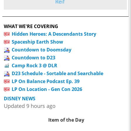
Reif
WHAT WE'RE COVERING
Hidden Heroes: A Descendants Story
Spaceship Earth Show
Countdown to Doomsday
Countdown to D23
Camp Rock 3 @ DLR
D23 Schedule - Sortable and Searchable
LP On Balance Podcast Ep. 39
LP On Location - Gen Con 2026
DISNEY NEWS
Updated 9 hours ago
Item of the Day