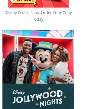
Disney Cruise Fans: Order Your Copy
Today!