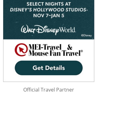
Official Travel Partner