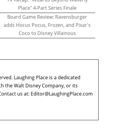
Place" 4-Part Series Finale
Board Game Review: Ravensburger
adds Hocus Pocus, Frozen, and Pixar's
Coco to Disney Villainous
erved. Laughing Place is a dedicated
ith the Walt Disney Company, or its
ontact us at:
Editor@LaughingPlace.com