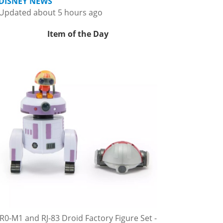
DISNEY NEWS
Updated about 5 hours ago
Item of the Day
R0-M1 and RJ-83 Droid Factory Figure Set -