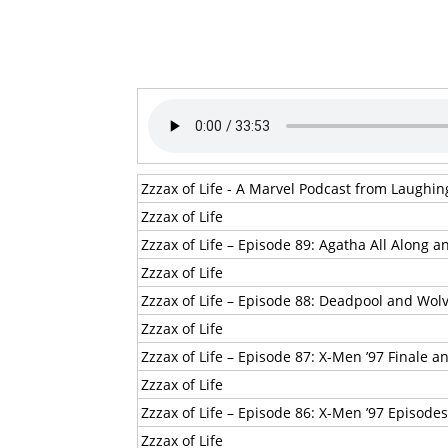
Zzzax of Life - A Marvel Podcast from Laughi
Zzzax of Life
Zzzax of Life – Episode 89: Agatha All Along 
Zzzax of Life
Zzzax of Life – Episode 88: Deadpool and Wo
Zzzax of Life
Zzzax of Life – Episode 87: X-Men ’97 Finale 
Zzzax of Life
Zzzax of Life – Episode 86: X-Men ’97 Episodes
Zzzax of Life