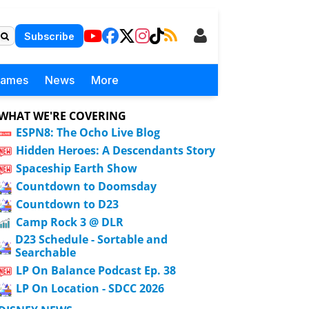
Subscribe
Games
News
More
WHAT WE'RE COVERING
ESPN8: The Ocho Live Blog
Hidden Heroes: A Descendants Story
Spaceship Earth Show
Countdown to Doomsday
Countdown to D23
Camp Rock 3 @ DLR
D23 Schedule - Sortable and
Searchable
LP On Balance Podcast Ep. 38
LP On Location - SDCC 2026