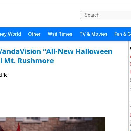
ney World
Other
Wait Times
TV & Movies
Fun & 
: WandaVision “All-New Halloween
el Mt. Rushmore
ific)