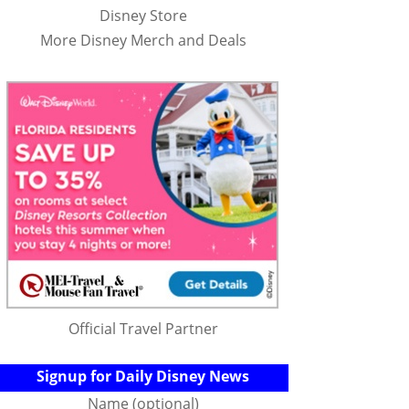
Disney Store
More Disney Merch and Deals
Official Travel Partner
Signup for Daily Disney News
Name (optional)