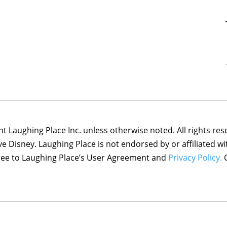
1:37:07
in the Multiverse of Madness and the Most Memorable MCU
1:13:52
ods and Monsters” and Star Wars Character for the MCU
1:06:15
sylum” and the Best Marvel Moms
1:26:50
he Tomb” and the Best MCU Twists
1:08:25
e Friendly Type” and the Coolest Marvel Props
1:09:53
Summon the Suit” and Best Avengers Campus Characters
1:05:33
he Goldfish Problem” and an Academy Awards Draft
1:16:23
wkeye and Eternals and a Non-Marvel Character Battle Royale
 Laughing Place Inc. unless otherwise noted. All rights res
1:29:53
Way Home and Actors We Want in the MCU
ove Disney. Laughing Place is not endorsed by or affiliated w
1:09:31
is is Christmas?” and the Best Marvel Moments of 2021
agree to Laughing Place’s User Agreement and
Privacy Policy.
C
1:02:46
 and Characters to Replace Santa
1:13:17
s, Am I Right?” and the Best “Purple” Characters
1:00:50
” and the Best Marvel Pets
1:07:53
Meet Your Heroes” and “Hide and Seek”) and Marvel Thanksgiving