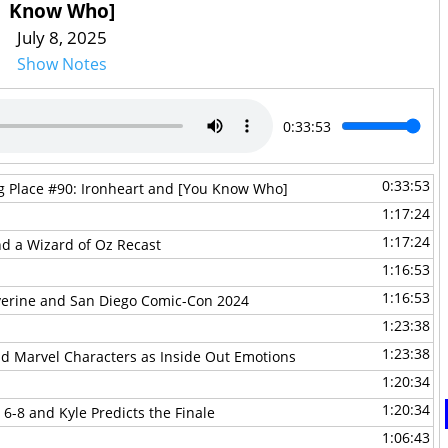
Know Who]
July 8, 2025
Show Notes
0:33:53
0:33:53
ng Place #90: Ironheart and [You Know Who]
1:17:24
1:17:24
and a Wizard of Oz Recast
1:16:53
1:16:53
lverine and San Diego Comic-Con 2024
1:23:38
1:23:38
and Marvel Characters as Inside Out Emotions
1:20:34
1:20:34
 6-8 and Kyle Predicts the Finale
1:06:43