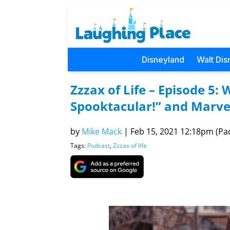
Disneyland
Walt Dis
Zzzax of Life – Episode 5
Spooktacular!” and Marv
by
Mike Mack
|
Feb 15, 2021 12:18pm (Pac
Tags:
Podcast
,
Zzzax of life