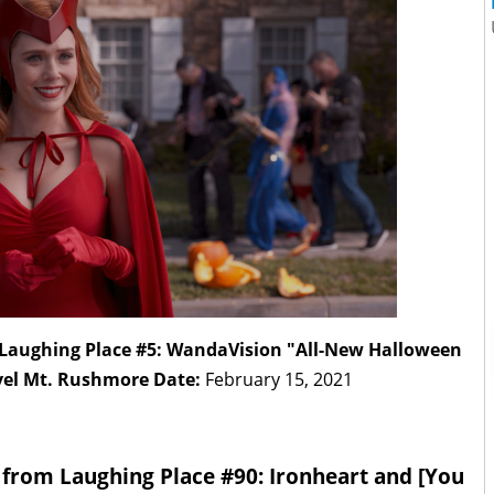
m Laughing Place #5: WandaVision "All-New Halloween
vel Mt. Rushmore Date:
February 15, 2021
t from Laughing Place #90: Ironheart and [You