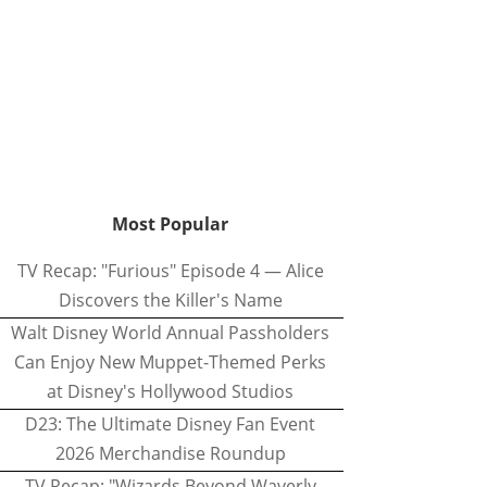
Most Popular
TV Recap: "Furious" Episode 4 — Alice
Discovers the Killer's Name
Walt Disney World Annual Passholders
Can Enjoy New Muppet-Themed Perks
at Disney's Hollywood Studios
D23: The Ultimate Disney Fan Event
2026 Merchandise Roundup
TV Recap: "Wizards Beyond Waverly