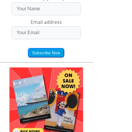
Email address
Subscribe Now