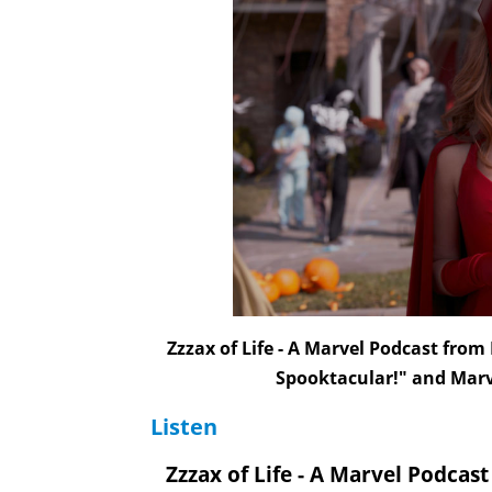
Zzzax of Life - A Marvel Podcast fro
Spooktacular!" and Mar
Listen
Zzzax of Life - A Marvel Podcas