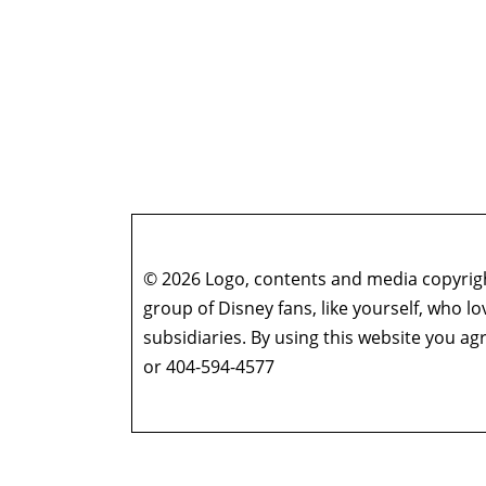
Zzzax of Life – Episode 45: Doctor Strange 
Scenes
Zzzax of Life – Episode 44: Moon Knight – “G
Zzzax of Life – Episode 43: Moon Knight – “A
Zzzax of Life – Episode 42: Moon Knight – “T
Zzzax of Life – Episode 41: Moon Knight – “Th
Zzzax of Life – Episode 40: Moon Knight – “
Zzzax of Life – Episode 39: Moon Knight – “T
Zzzax of Life – Episode 38: The Making of Ha
© 2026 Logo, contents and media copyright
Zzzax of Life – Episode 37: Spider-Man: No 
group of Disney fans, like yourself, who l
Zzzax of Life – Episode 36: Hawkeye – “So Th
subsidiaries. By using this website you 
Zzzax of Life – Episode 35: Hawkeye – “Ronin”
or 404-594-4577
Zzzax of Life – Episode 34: Hawkeye – “Partner
Zzzax of Life – Episode 33: Hawkeye – “Echoes
Zzzax of Life – Episode 32: Hawkeye (“Never 
Guests