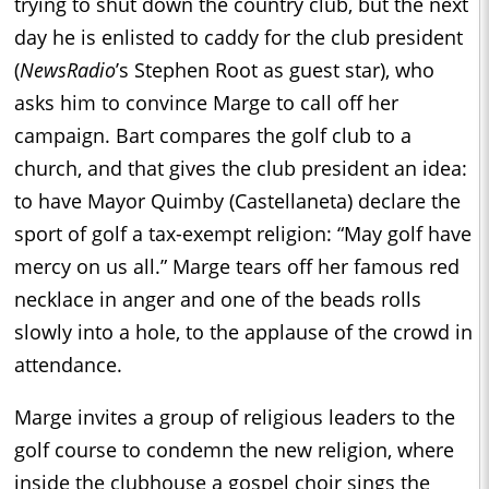
trying to shut down the country club, but the next
day he is enlisted to caddy for the club president
(
NewsRadio
’s Stephen Root as guest star), who
asks him to convince Marge to call off her
campaign. Bart compares the golf club to a
church, and that gives the club president an idea:
to have Mayor Quimby (Castellaneta) declare the
sport of golf a tax-exempt religion: “May golf have
mercy on us all.” Marge tears off her famous red
necklace in anger and one of the beads rolls
slowly into a hole, to the applause of the crowd in
attendance.
Marge invites a group of religious leaders to the
golf course to condemn the new religion, where
inside the clubhouse a gospel choir sings the