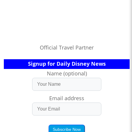
Official Travel Partner
Signup for Daily Disney News
Name (optional)
Email address
Subscribe Now