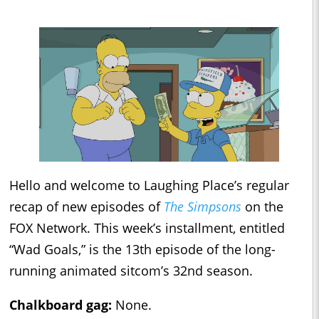
Hello and welcome to Laughing Place’s regular
recap of new episodes of
The Simpsons
on the
FOX Network. This week’s installment, entitled
“Wad Goals,” is the 13th episode of the long-
running animated sitcom’s 32nd season.
Chalkboard gag:
None.