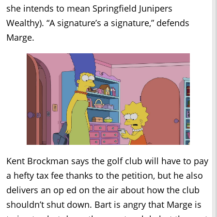
she intends to mean Springfield Junipers
Wealthy). “A signature’s a signature,” defends
Marge.
Kent Brockman says the golf club will have to pay
a hefty tax fee thanks to the petition, but he also
delivers an op ed on the air about how the club
shouldn’t shut down. Bart is angry that Marge is