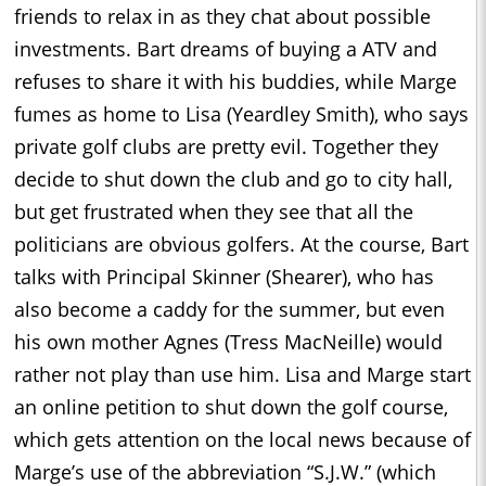
friends to relax in as they chat about possible
investments. Bart dreams of buying a ATV and
refuses to share it with his buddies, while Marge
fumes as home to Lisa (Yeardley Smith), who says
private golf clubs are pretty evil. Together they
decide to shut down the club and go to city hall,
but get frustrated when they see that all the
politicians are obvious golfers. At the course, Bart
talks with Principal Skinner (Shearer), who has
also become a caddy for the summer, but even
his own mother Agnes (Tress MacNeille) would
rather not play than use him. Lisa and Marge start
an online petition to shut down the golf course,
which gets attention on the local news because of
Marge’s use of the abbreviation “S.J.W.” (which