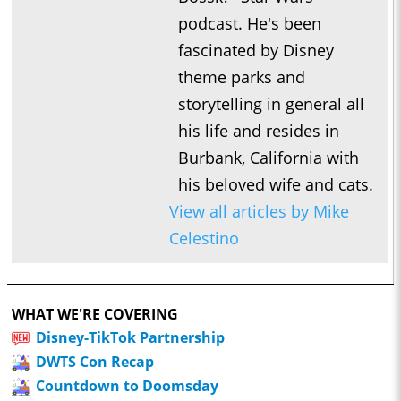
podcast. He's been
fascinated by Disney
theme parks and
storytelling in general all
his life and resides in
Burbank, California with
his beloved wife and cats.
View all articles by Mike
Celestino
WHAT WE'RE COVERING
Disney-TikTok Partnership
DWTS Con Recap
Countdown to Doomsday