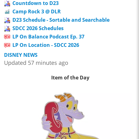
Countdown to D23
Camp Rock 3 @ DLR
D23 Schedule - Sortable and Searchable
SDCC 2026 Schedules
LP On Balance Podcast Ep. 37
LP On Location - SDCC 2026
DISNEY NEWS
Updated 57 minutes ago
Item of the Day