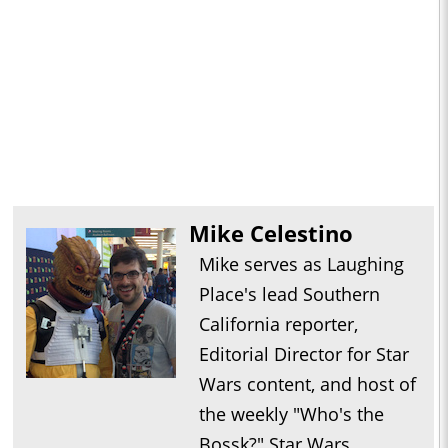
Mike Celestino
Mike serves as Laughing
Place's lead Southern
California reporter,
Editorial Director for Star
Wars content, and host of
the weekly "Who's the
Bossk?" Star Wars