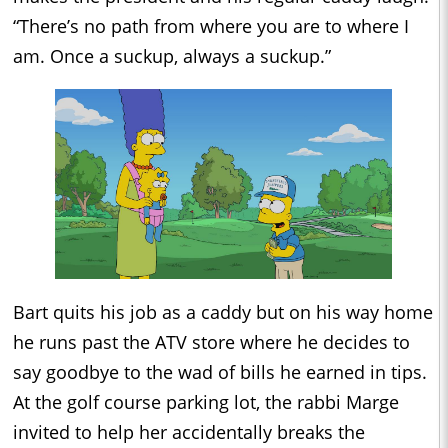
“There’s no path from where you are to where I
am. Once a suckup, always a suckup.”
Bart quits his job as a caddy but on his way home
he runs past the ATV store where he decides to
say goodbye to the wad of bills he earned in tips.
At the golf course parking lot, the rabbi Marge
invited to help her accidentally breaks the