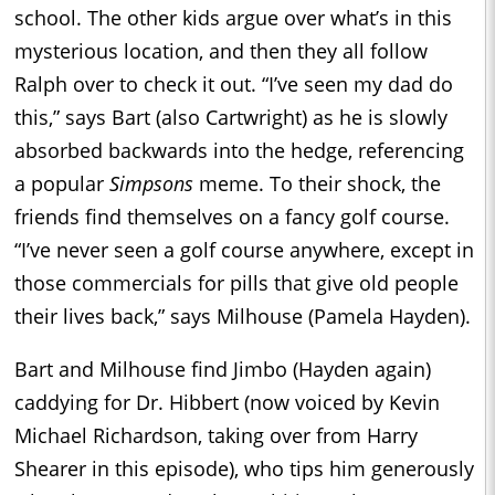
school. The other kids argue over what’s in this
mysterious location, and then they all follow
Ralph over to check it out. “I’ve seen my dad do
this,” says Bart (also Cartwright) as he is slowly
absorbed backwards into the hedge, referencing
a popular
Simpsons
meme. To their shock, the
friends find themselves on a fancy golf course.
“I’ve never seen a golf course anywhere, except in
those commercials for pills that give old people
their lives back,” says Milhouse (Pamela Hayden).
Bart and Milhouse find Jimbo (Hayden again)
caddying for Dr. Hibbert (now voiced by Kevin
Michael Richardson, taking over from Harry
Shearer in this episode), who tips him generously