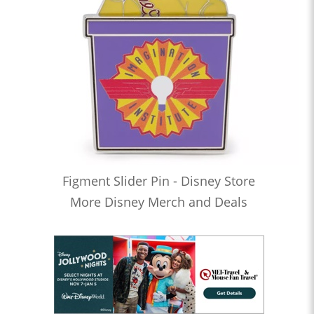
Figment Slider Pin - Disney Store
More Disney Merch and Deals