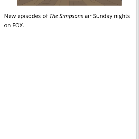
New episodes of
The Simpsons
air Sunday nights
on FOX.