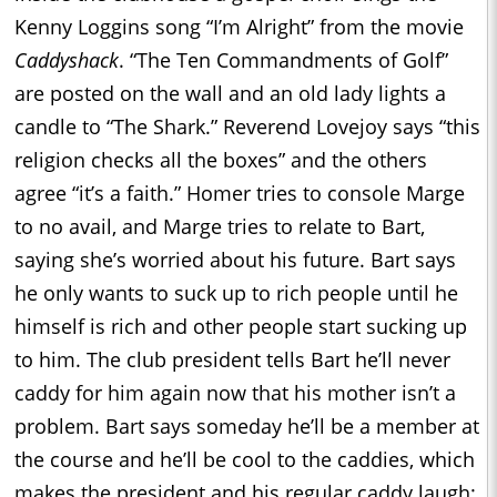
Kenny Loggins song “I’m Alright” from the movie
Caddyshack
. “The Ten Commandments of Golf”
are posted on the wall and an old lady lights a
candle to “The Shark.” Reverend Lovejoy says “this
religion checks all the boxes” and the others
agree “it’s a faith.” Homer tries to console Marge
to no avail, and Marge tries to relate to Bart,
saying she’s worried about his future. Bart says
he only wants to suck up to rich people until he
himself is rich and other people start sucking up
to him. The club president tells Bart he’ll never
caddy for him again now that his mother isn’t a
problem. Bart says someday he’ll be a member at
the course and he’ll be cool to the caddies, which
makes the president and his regular caddy laugh: