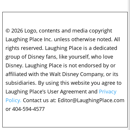
© 2026 Logo, contents and media copyright
Laughing Place Inc. unless otherwise noted. All
rights reserved. Laughing Place is a dedicated
group of Disney fans, like yourself, who love
Disney. Laughing Place is not endorsed by or
affiliated with the Walt Disney Company, or its
subsidiaries. By using this website you agree to
Laughing Place’s User Agreement and
Privacy
Policy.
Contact us at:
Editor@LaughingPlace.com
or 404-594-4577