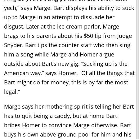
yech,” says Marge. Bart displays his ability to suck
up to Marge in an attempt to dissuade her
disgust. Later at the ice cream parlor, Marge
brags to his parents about his $50 tip from Judge
Snyder. Bart tips the counter staff who then sing
him a song while Marge and Homer argue
outside about Bart’s new gig. “Sucking up is the
American way,” says Homer. “Of all the things that
Bart might do for money, this is by far the most
legal.”
Marge says her mothering spirit is telling her Bart
has to quit being a caddy, but at home Bart
bribes Homer to convince Marge otherwise. Bart
buys his own above-ground pool for him and his