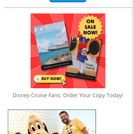
Disney Cruise Fans: Order Your Copy Today!