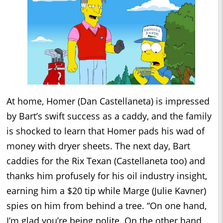
At home, Homer (Dan Castellaneta) is impressed
by Bart’s swift success as a caddy, and the family
is shocked to learn that Homer pads his wad of
money with dryer sheets. The next day, Bart
caddies for the Rix Texan (Castellaneta too) and
thanks him profusely for his oil industry insight,
earning him a $20 tip while Marge (Julie Kavner)
spies on him from behind a tree. “On one hand,
I’m glad you’re being polite. On the other hand,