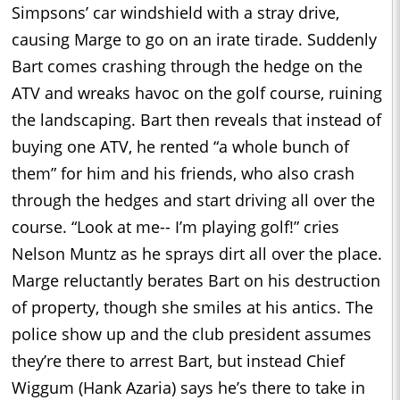
Simpsons’ car windshield with a stray drive,
causing Marge to go on an irate tirade. Suddenly
Bart comes crashing through the hedge on the
ATV and wreaks havoc on the golf course, ruining
the landscaping. Bart then reveals that instead of
buying one ATV, he rented “a whole bunch of
them” for him and his friends, who also crash
through the hedges and start driving all over the
course. “Look at me-- I’m playing golf!” cries
Nelson Muntz as he sprays dirt all over the place.
Marge reluctantly berates Bart on his destruction
of property, though she smiles at his antics. The
police show up and the club president assumes
they’re there to arrest Bart, but instead Chief
Wiggum (Hank Azaria) says he’s there to take in