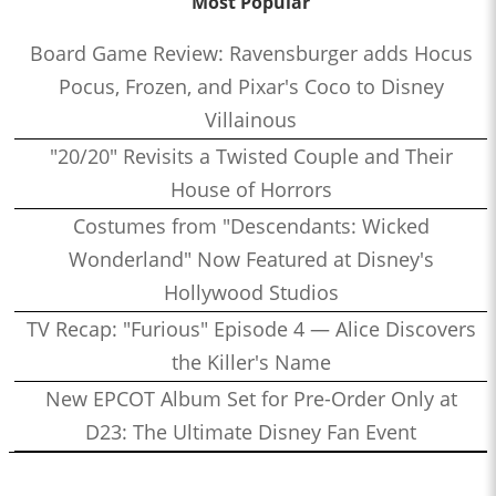
Most Popular
Board Game Review: Ravensburger adds Hocus
Pocus, Frozen, and Pixar's Coco to Disney
Villainous
"20/20" Revisits a Twisted Couple and Their
House of Horrors
Costumes from "Descendants: Wicked
Wonderland" Now Featured at Disney's
Hollywood Studios
TV Recap: "Furious" Episode 4 — Alice Discovers
the Killer's Name
New EPCOT Album Set for Pre-Order Only at
D23: The Ultimate Disney Fan Event