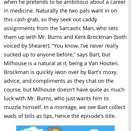
when he pretends to be ambitious about a career
in medicine. Naturally the two pals want in on
this cash grab, so they seek out caddy
assignments from the Sarcastic Man, who sets
them up with Mr. Burns and Kent Brockman (both
voiced by Shearer). “You know, I’ve never really
sucked up to anyone before,” says Bart, but
Milhouse is a natural at it, being a Van Houten.
Brockman is quickly iwon over by Bart’s moxy,
advice, and compliments as they chat on the
course, but Milhouse doesn’t have quite as much
luck with Mr. Burns, who just wants him to
muzzle himself. In a montage, we see Bart collect
wads of bills as tips, hence the episode’s title.