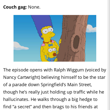
Couch gag:
None.
The episode opens with Ralph Wiggum (voiced by
Nancy Cartwright) believing himself to be the star
of a parade down Springfield’s Main Street,
though he’s really just holding up traffic while he
hallucinates. He walks through a big hedge to
find “a secret” and then brags to his friends at