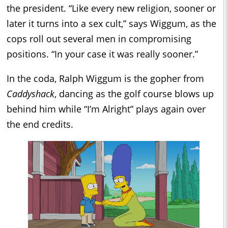
the president. “Like every new religion, sooner or
later it turns into a sex cult,” says Wiggum, as the
cops roll out several men in compromising
positions. “In your case it was really sooner.”
In the coda, Ralph Wiggum is the gopher from
Caddyshack
, dancing as the golf course blows up
behind him while “I’m Alright” plays again over
the end credits.