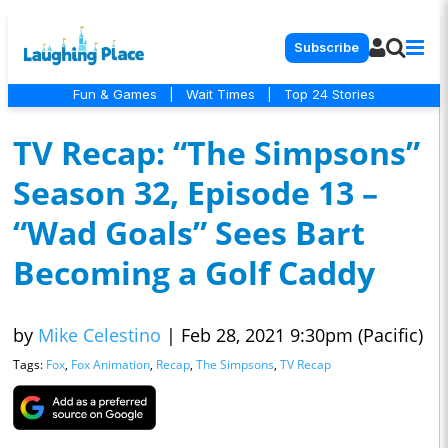
Subscribe
Fun & Games
|
Wait Times
|
Top 24 Stories
TV Recap: “The Simpsons”
Season 32, Episode 13 –
“Wad Goals” Sees Bart
Becoming a Golf Caddy
by
Mike Celestino
|
Feb 28, 2021 9:30pm (Pacific)
Tags:
Fox
,
Fox Animation
,
Recap
,
The Simpsons
,
TV Recap