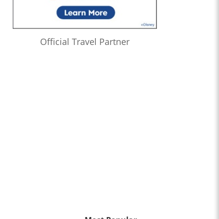
Official Travel Partner