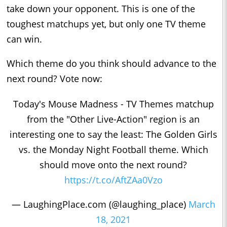
take down your opponent. This is one of the
toughest matchups yet, but only one TV theme
can win.
Which theme do you think should advance to the
next round? Vote now:
Today's Mouse Madness - TV Themes matchup
from the "Other Live-Action" region is an
interesting one to say the least: The Golden Girls
vs. the Monday Night Football theme. Which
should move onto the next round?
https://t.co/AftZAa0Vzo
— LaughingPlace.com (@laughing_place)
March
18, 2021