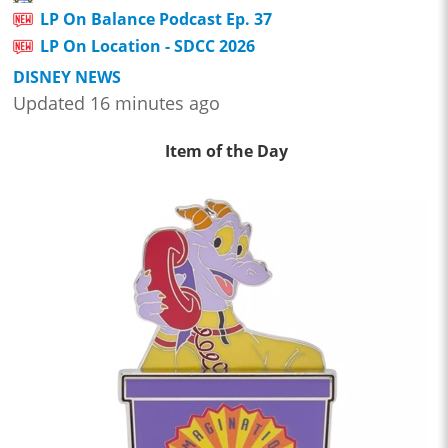
LP On Balance Podcast Ep. 37
LP On Location - SDCC 2026
DISNEY NEWS
Updated 16 minutes ago
Item of the Day