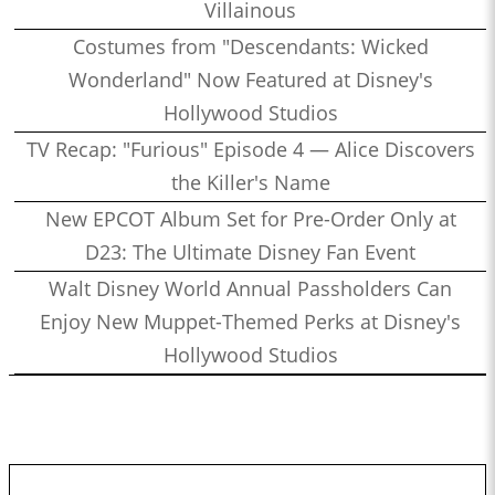
Villainous
Costumes from "Descendants: Wicked
Wonderland" Now Featured at Disney's
Hollywood Studios
TV Recap: "Furious" Episode 4 — Alice Discovers
the Killer's Name
New EPCOT Album Set for Pre-Order Only at
D23: The Ultimate Disney Fan Event
Walt Disney World Annual Passholders Can
Enjoy New Muppet-Themed Perks at Disney's
Hollywood Studios