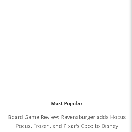
Most Popular
Board Game Review: Ravensburger adds Hocus
Pocus, Frozen, and Pixar's Coco to Disney