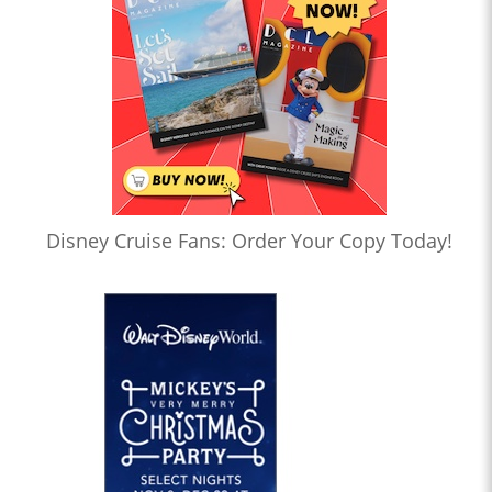
Disney Cruise Fans: Order Your Copy Today!