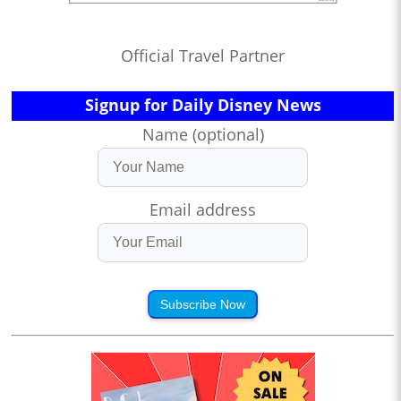
Official Travel Partner
Signup for Daily Disney News
Name (optional)
Email address
Subscribe Now