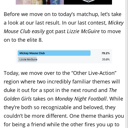
Before we move on to today’s matchup, let’s take
a look at our last result. In our last contest,
Mickey
Mouse Club easily
got past
Lizzie McGuire
to move
on to the elite 8.
Today, we move over to the “Other Live-Action”
region where two incredibly familiar themes will
duke it out for a spot in the next round and
The
Golden Girls
takes on
Monday Night Football
. While
they’re both so recognizable and beloved, they
couldn’t be more different. One theme thanks you
for being a friend while the other fires you up to