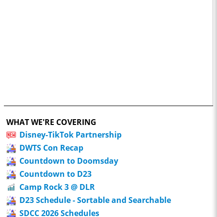
WHAT WE'RE COVERING
Disney-TikTok Partnership
DWTS Con Recap
Countdown to Doomsday
Countdown to D23
Camp Rock 3 @ DLR
D23 Schedule - Sortable and Searchable
SDCC 2026 Schedules