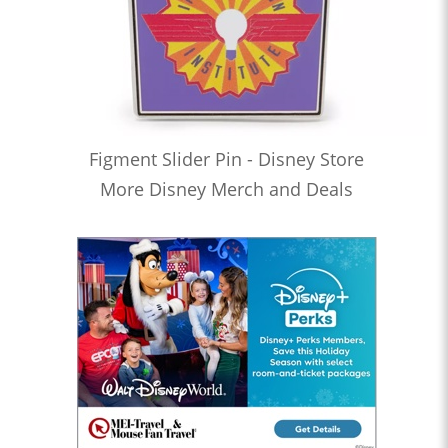
Figment Slider Pin - Disney Store
More Disney Merch and Deals