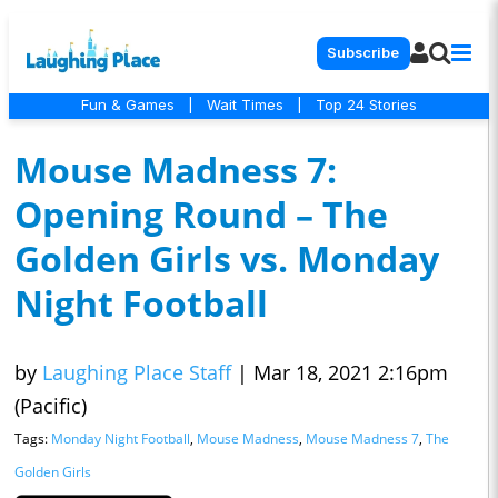
Subscribe
Fun & Games
|
Wait Times
|
Top 24 Stories
Mouse Madness 7:
Opening Round – The
Golden Girls vs. Monday
Night Football
by
Laughing Place Staff
|
Mar 18, 2021 2:16pm
(Pacific)
Tags:
Monday Night Football
,
Mouse Madness
,
Mouse Madness 7
,
The
Golden Girls