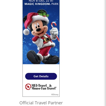
Official Travel Partner