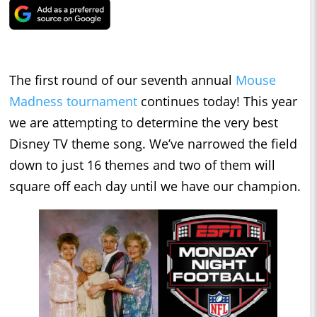
The first round of our seventh annual
Mouse
Madness tournament
continues today! This year
we are attempting to determine the very best
Disney TV theme song. We’ve narrowed the field
down to just 16 themes and two of them will
square off each day until we have our champion.