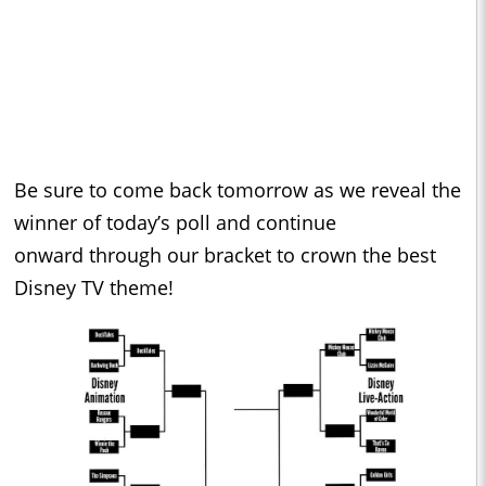
Be sure to come back tomorrow as we reveal the
winner of today’s poll and continue
onward through our bracket to crown the best
Disney TV theme!